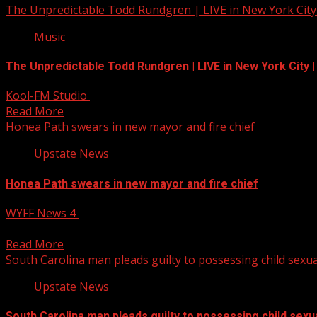
The Unpredictable Todd Rundgren | LIVE in New York City
Music
The Unpredictable Todd Rundgren | LIVE in New York City 
Kool-FM Studio
July 22, 2025
Read More
Honea Path swears in new mayor and fire chief
Upstate News
Honea Path swears in new mayor and fire chief
WYFF News 4
July 22, 2025
Honea Path swears in new mayor and fire chief Subscribe 
Read More
South Carolina man pleads guilty to possessing child sexua
Upstate News
South Carolina man pleads guilty to possessing child sexua