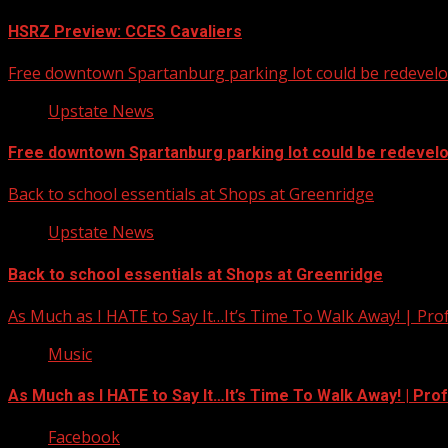
HSRZ Preview: CCES Cavaliers
Free downtown Spartanburg parking lot could be redevel
Upstate News
Free downtown Spartanburg parking lot could be redevel
Back to school essentials at Shops at Greenridge
Upstate News
Back to school essentials at Shops at Greenridge
As Much as I HATE to Say It…It’s Time To Walk Away! | Pro
Music
As Much as I HATE to Say It…It’s Time To Walk Away! | Pro
Facebook