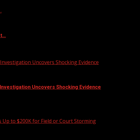
…
at…
 Investigation Uncovers Shocking Evidence
| Investigation Uncovers Shocking Evidence
 sent home with visible injuries, including scratches...
 Up to $200K for Field or Court Storming