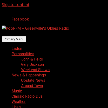
Skip to content
August 8, 2026
Facebook
Primary Menu
Listen
Personalities
John & Heidi
Gary Jackson
Weekend Shows
News & Happenings
Upstate News
Around Town
Music
Classic Radio DJs
Weather
Links