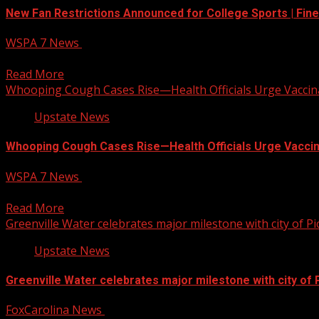
New Fan Restrictions Announced for College Sports | Fine
WSPA 7 News
July 22, 2025
Big changes are coming to fan celebrations at college footba
Read More
Whooping Cough Cases Rise—Health Officials Urge Vaccin
Upstate News
Whooping Cough Cases Rise—Health Officials Urge Vaccin
WSPA 7 News
July 22, 2025
Health officials have confirmed additional cases of whooping
Read More
Greenville Water celebrates major milestone with city of P
Upstate News
Greenville Water celebrates major milestone with city of
FoxCarolina News
July 22, 2025