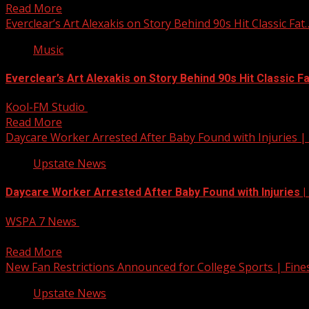
Read More
Everclear’s Art Alexakis on Story Behind 90s Hit Classic Fat
Music
Everclear’s Art Alexakis on Story Behind 90s Hit Classic F
Kool-FM Studio
July 22, 2025
Read More
Daycare Worker Arrested After Baby Found with Injuries |
Upstate News
Daycare Worker Arrested After Baby Found with Injuries 
WSPA 7 News
July 22, 2025
Authorities have arrested a daycare worker after a baby was
Read More
New Fan Restrictions Announced for College Sports | Fines
Upstate News