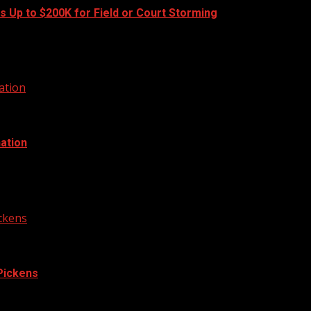
s Up to $200K for Field or Court Storming
ll and basketball games this fall. A new...
ation
ation
 cough, bringing the total active cases in the area...
ickens
 Pickens