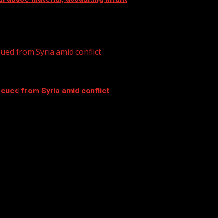
al abuse material, assaulting infant Subscribe to WYFF on..
ued from Syria amid conflict
cued from Syria amid conflict
ued from Syria amid conflict Subscribe to WYFF on YouTube.
cern emerge for tropical development....