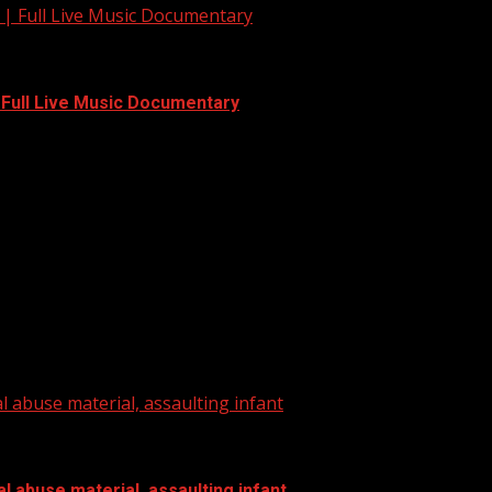
 | Full Live Music Documentary
| Full Live Music Documentary
to WYFF on YouTube now for more:...
l abuse material, assaulting infant
l abuse material, assaulting infant