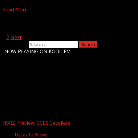
The city is now officially connected to Greenville’s Water 
Read More
Posts pagination
1
2
Next
Search for:
-
NOW PLAYING ON KOOL-FM
Upstate Weather
You may have missed
HSRZ Preview: CCES Cavaliers
Upstate News