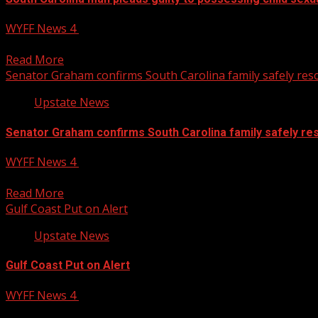
WYFF News 4
July 22, 2025
Anderson County man pleads guilty to possessing child sexu
Read More
Senator Graham confirms South Carolina family safely resc
Upstate News
Senator Graham confirms South Carolina family safely res
WYFF News 4
July 22, 2025
Senator Graham confirms South Carolina family safely resc
Read More
Gulf Coast Put on Alert
Upstate News
Gulf Coast Put on Alert
WYFF News 4
July 22, 2025
Gulf and Florida are on alert this week as new areas of con