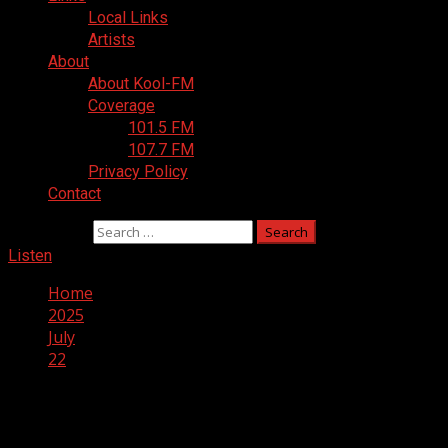
Local Links
Artists
About
About Kool-FM
Coverage
101.5 FM
107.7 FM
Privacy Policy
Contact
Search for:
Listen
Home
2025
July
22
Day:
July 22, 2025