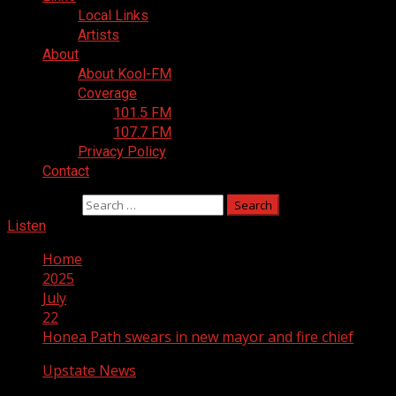
Local Links
Artists
About
About Kool-FM
Coverage
101.5 FM
107.7 FM
Privacy Policy
Contact
Search for:
Listen
Home
2025
July
22
Honea Path swears in new mayor and fire chief
Upstate News