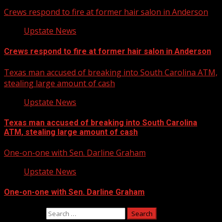
Crews respond to fire at former hair salon in Anderson
Upstate News
Crews respond to fire at former hair salon in Anderson
Texas man accused of breaking into South Carolina ATM,
stealing large amount of cash
Upstate News
Texas man accused of breaking into South Carolina
ATM, stealing large amount of cash
One-on-one with Sen. Darline Graham
Upstate News
One-on-one with Sen. Darline Graham
Search for: