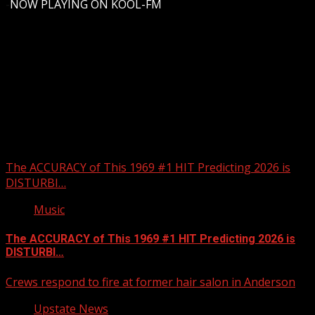
-
NOW PLAYING ON KOOL-FM
Upstate Weather
You may have missed
The ACCURACY of This 1969 #1 HIT Predicting 2026 is
DISTURBI…
Music
The ACCURACY of This 1969 #1 HIT Predicting 2026 is
DISTURBI…
Crews respond to fire at former hair salon in Anderson
Upstate News