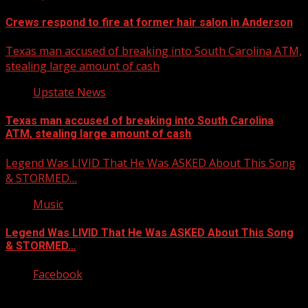
Crews respond to fire at former hair salon in Anderson
Texas man accused of breaking into South Carolina ATM,
stealing large amount of cash
Upstate News
Texas man accused of breaking into South Carolina
ATM, stealing large amount of cash
Legend Was LIVID That He Was ASKED About This Song
& STORMED…
Music
Legend Was LIVID That He Was ASKED About This Song
& STORMED…
Facebook
Copyright © 2026 Kool-FM, Greenville. All rights reserved.