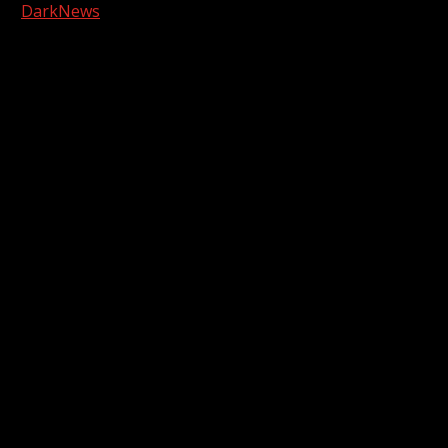
|
DarkNews
by AF themes.