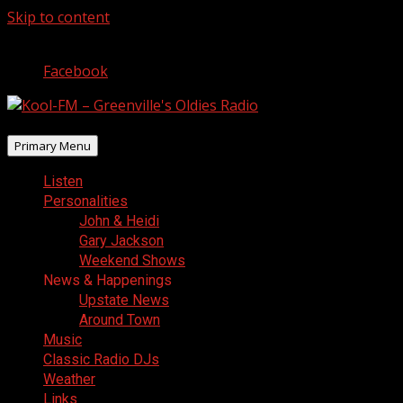
Skip to content
August 7, 2026
Facebook
Primary Menu
Listen
Personalities
John & Heidi
Gary Jackson
Weekend Shows
News & Happenings
Upstate News
Around Town
Music
Classic Radio DJs
Weather
Links