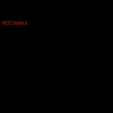
Honea Path swears in new mayor and
fire chief
WYFF News 4
July 22, 2025