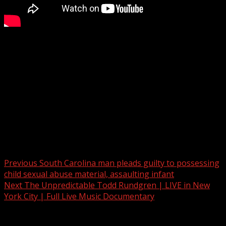
Honea Path swears in new mayor and fire chief
Subscribe to WYFF on YouTube now for more:
Get more Greenville news:
Like us:
Follow us:
Instagram:
Post navigation
Previous
South Carolina man pleads guilty to possessing
child sexual abuse material, assaulting infant
Next
The Unpredictable Todd Rundgren | LIVE in New
York City | Full Live Music Documentary
Related Stories