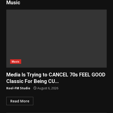
Music
Music
Media Is Trying to CANCEL 70s FEEL GOOD
Classic For Being CU…
Kool-FM Studio
August 6, 2026
Read More