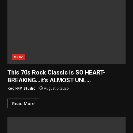
Music
This 70s Rock Classic is SO HEART-
BREAKING…it’s ALMOST UNL…
Kool-FM Studio
August 6, 2026
Read More