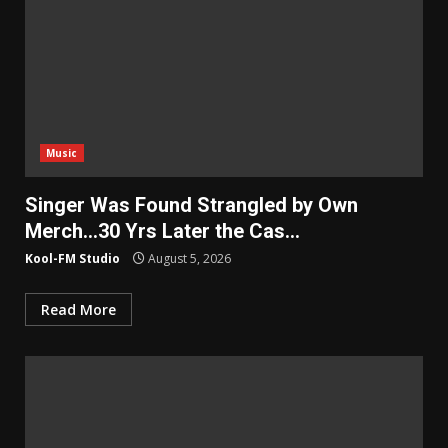
Music
Singer Was Found Strangled by Own
Merch…30 Yrs Later the Cas…
Kool-FM Studio
August 5, 2026
Read More