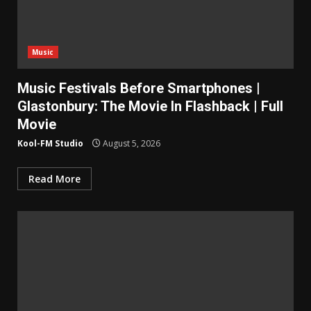
Music
Music Festivals Before Smartphones |
Glastonbury: The Movie In Flashback | Full
Movie
Kool-FM Studio
August 5, 2026
Read More