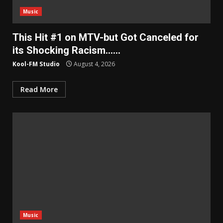
Music
This Hit #1 on MTV-but Got Canceled for
its Shocking Racism……
Kool-FM Studio
August 4, 2026
Read More
Music