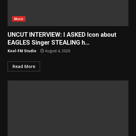
Music
UNCUT INTERVIEW: I ASKED Icon about
EAGLES Singer STEALING h…
Kool-FM Studio
August 4, 2026
Read More