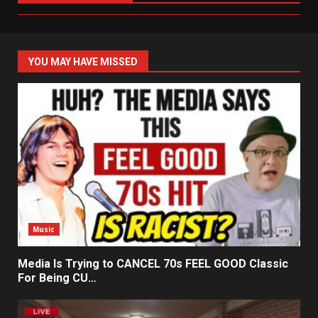
YOU MAY HAVE MISSED
Music
Media Is Trying to CANCEL 70s FEEL GOOD Classic
For Being CU…