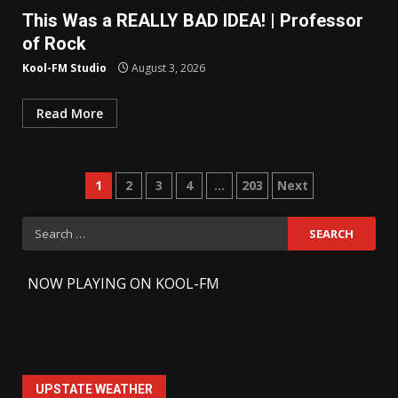
This Was a REALLY BAD IDEA! | Professor
of Rock
Kool-FM Studio
August 3, 2026
Read More
Posts
1
2
3
4
…
203
Next
pagination
Search
for:
-
NOW PLAYING ON KOOL-FM
UPSTATE WEATHER