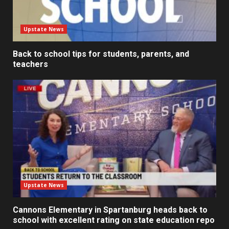
Upstate News
Back to school tips for students, parents, and
teachers
Upstate News
Cannons Elementary in Spartanburg heads back to
school with excellent rating on state education repo