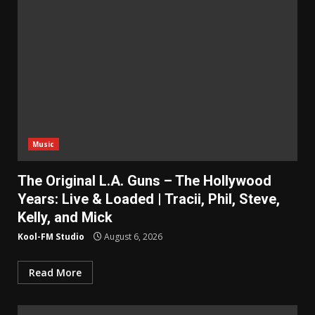
Music
The Original L.A. Guns – The Hollywood
Years: Live & Loaded | Tracii, Phil, Steve,
Kelly, and Mick
Kool-FM Studio
August 6, 2026
Read More