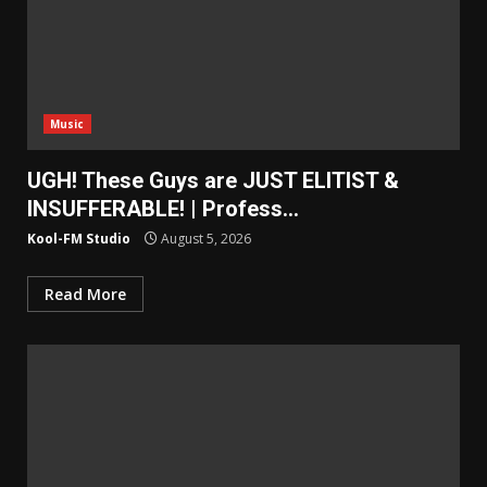
Music
UGH! These Guys are JUST ELITIST &
INSUFFERABLE! | Profess…
Kool-FM Studio
August 5, 2026
Read More