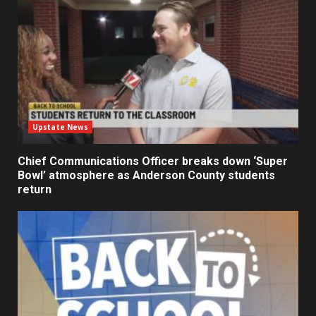
Upstate News
Chief Communications Officer breaks down ‘Super
Bowl’ atmosphere as Anderson County students
return