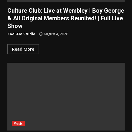
Culture Club: Live at Wembley | Boy George
& All Original Members Reunited! | Full Live
Show
Kool-FM Studio
August 4, 2026
Read More
Music