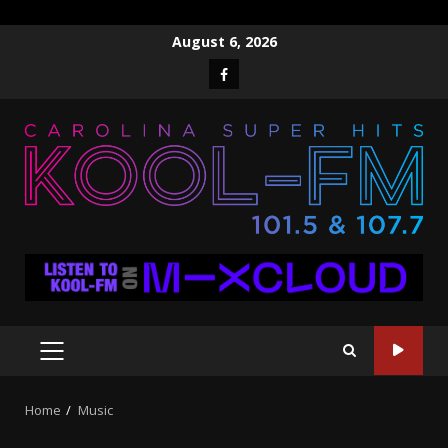
Skip
August 6, 2026
to
Facebook
content
PRIMARY
MENU
Home
Music