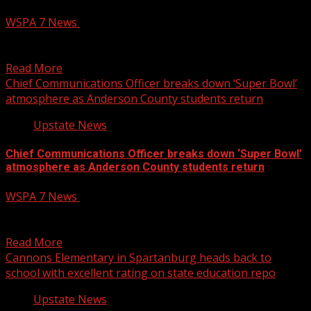
WSPA 7 News
August 6, 2026
Former governor and current GOP candidate for U.S.
Senate Mark Sanford brought three pigs to the South...
Read More
Chief Communications Officer breaks down ‘Super Bowl’
atmosphere as Anderson County students return
Upstate News
Chief Communications Officer breaks down ‘Super Bowl’
atmosphere as Anderson County students return
WSPA 7 News
August 6, 2026
Chief Communications Officer breaks down ‘Super Bowl’
atmosphere as Anderson County students return to class
Read More
Cannons Elementary in Spartanburg heads back to
school with excellent rating on state education repo
Upstate News