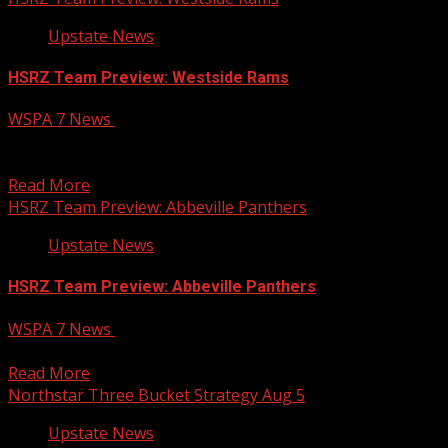
Upstate News
HSRZ Team Preview: Westside Rams
WSPA 7 News
August 5, 2026
The Rams return plenty of firepower from a nine-win
team
Read More
HSRZ Team Preview: Abbeville Panthers
Upstate News
HSRZ Team Preview: Abbeville Panthers
WSPA 7 News
August 5, 2026
Abbeville tries to “bounce back” from a nine-win season
Read More
Northstar Three Bucket Strategy Aug 5
Upstate News