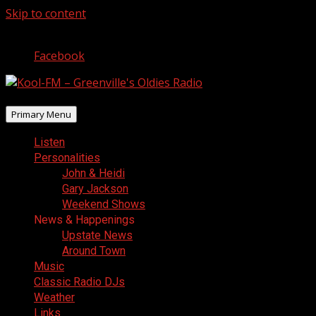
Skip to content
August 7, 2026
Facebook
Primary Menu
Listen
Personalities
John & Heidi
Gary Jackson
Weekend Shows
News & Happenings
Upstate News
Around Town
Music
Classic Radio DJs
Weather
Links