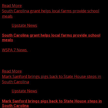
designing, engineering,...
Read More
South Carolina grant helps local farms provide school
meals
Upstate News
South Carolina grant helps local farms provide school
meals
WSPA 7 News
August 6, 2026
Farms across South Carolina have been partnering with
schools through a state-funded program to give
students healthier...
Read More
Mark Sanford brings pigs back to State House steps in
South Carolina
Upstate News
Mark Sanford brings pigs back to State House steps in
South Carolina