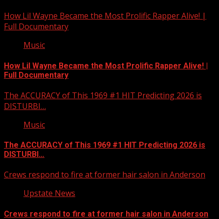
How Lil Wayne Became the Most Prolific Rapper Alive! |
Full Documentary
Music
How Lil Wayne Became the Most Prolific Rapper Alive! |
Full Documentary
The ACCURACY of This 1969 #1 HIT Predicting 2026 is
DISTURBI…
Music
The ACCURACY of This 1969 #1 HIT Predicting 2026 is
DISTURBI…
Crews respond to fire at former hair salon in Anderson
Upstate News
Crews respond to fire at former hair salon in Anderson