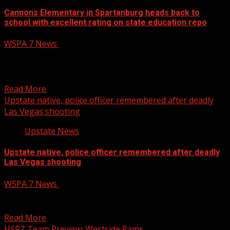
Cannons Elementary in Spartanburg heads back to
school with excellent rating on state education repo
WSPA 7 News
August 6, 2026
Cannons Elementary in Spartanburg heads back to
school with excellent rating on state education report
card
Read More
Upstate native, police officer remembered after deadly
Las Vegas shooting
Upstate News
Upstate native, police officer remembered after deadly
Las Vegas shooting
WSPA 7 News
August 5, 2026
A Las Vegas Metro police officer and Upstate native who
was killed in a shooting Tuesday was...
Read More
HSRZ Team Preview: Westside Rams