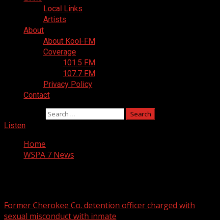
Local Links
Artists
About
About Kool-FM
Coverage
101.5 FM
107.7 FM
Privacy Policy
Contact
Search for:
Listen
Home
WSPA 7 News
WSPA 7 News
Former Cherokee Co. detention officer charged with
sexual misconduct with inmate