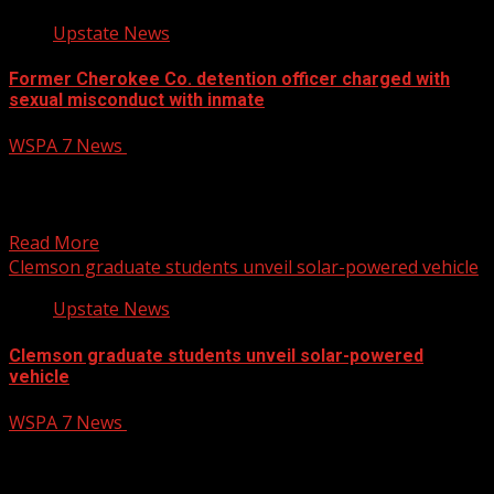
Upstate News
Former Cherokee Co. detention officer charged with
sexual misconduct with inmate
WSPA 7 News
August 6, 2026
A corrections officer at the Cherokee County Detention
Center was terminated following his arrest Wednesday
for reported...
Read More
Clemson graduate students unveil solar-powered vehicle
Upstate News
Clemson graduate students unveil solar-powered
vehicle
WSPA 7 News
August 6, 2026
Clemson University students unveiled a solar-powered
electric vehicle that they spent almost two years of