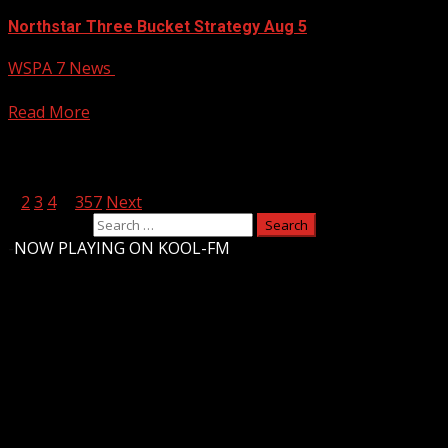
Northstar Three Bucket Strategy Aug 5
WSPA 7 News
August 5, 2026
Your Carolina
Read More
Posts pagination
1
2
3
4
…
357
Next
Search for:
-
NOW PLAYING ON KOOL-FM
Upstate Weather
You may have missed