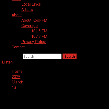
Local Links
Artists
About
About Kool-FM
Coverage
101.5 FM
107.7 FM
Privacy Policy
Contact
Search for:
Listen
Home
2025
March
13
Day:
March 13, 2025