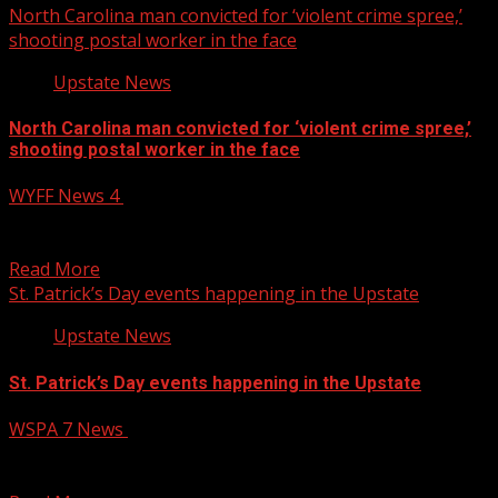
North Carolina man convicted for ‘violent crime spree,’
shooting postal worker in the face
Upstate News
North Carolina man convicted for ‘violent crime spree,’
shooting postal worker in the face
WYFF News 4
March 13, 2025
North Carolina man convicted for ‘violent crime spree,’
shooting postal worker in the face Subscribe to WYFF...
Read More
St. Patrick’s Day events happening in the Upstate
Upstate News
St. Patrick’s Day events happening in the Upstate
WSPA 7 News
March 13, 2025
If you’re looking for somewhere to celebrate Saint
Patrick’s day, here’s a list of events happening in...