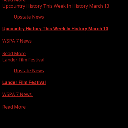
Upcountry History This Week In History March 13
Upstate News
Upcountry History This Week In History March 13
WSPA 7 News
March 13, 2025
Your Carolina
Read More
Lander Film Festival
Upstate News
Lander Film Festival
WSPA 7 News
March 13, 2025
Your Carolina
Read More
Posts pagination