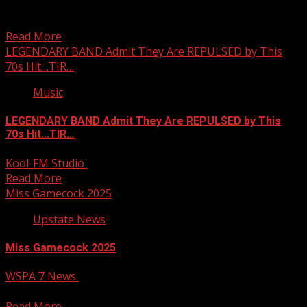
Johnson, a teacher at Diamond Hill Elementary School.
Subscribe...
Read More
LEGENDARY BAND Admit They Are REPULSED by This
70s Hit…TIR…
Music
LEGENDARY BAND Admit They Are REPULSED by This
70s Hit…TIR…
Kool-FM Studio
March 13, 2025
Read More
Miss Gamecock 2025
Upstate News
Miss Gamecock 2025
WSPA 7 News
March 13, 2025
Your Carolina
Read More