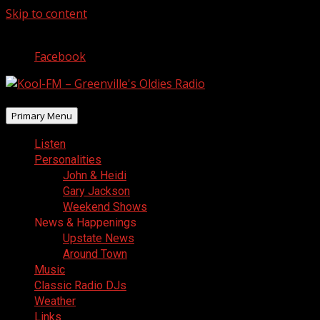
Skip to content
August 5, 2026
Facebook
Primary Menu
Listen
Personalities
John & Heidi
Gary Jackson
Weekend Shows
News & Happenings
Upstate News
Around Town
Music
Classic Radio DJs
Weather
Links