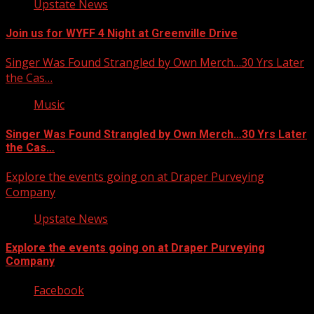
Upstate News
Join us for WYFF 4 Night at Greenville Drive
Singer Was Found Strangled by Own Merch…30 Yrs Later
the Cas…
Music
Singer Was Found Strangled by Own Merch…30 Yrs Later
the Cas…
Explore the events going on at Draper Purveying
Company
Upstate News
Explore the events going on at Draper Purveying
Company
Facebook