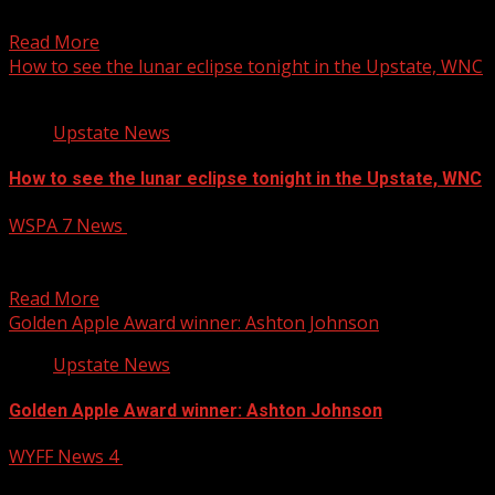
of Interstate 85 in Greenville County...
Read More
How to see the lunar eclipse tonight in the Upstate, WNC
Upstate News
How to see the lunar eclipse tonight in the Upstate, WNC
WSPA 7 News
March 13, 2025
A “blood moon,” or total lunar eclipse will be visible
tonight going into early Friday morning in...
Read More
Golden Apple Award winner: Ashton Johnson
Upstate News
Golden Apple Award winner: Ashton Johnson
WYFF News 4
March 13, 2025
This week’s Golden Apple Award winner is Ashton