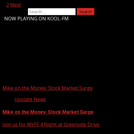
1
2
Next
Search for:
-
NOW PLAYING ON KOOL-FM
Upstate Weather
You may have missed
Mike on the Money: Stock Market Surge
Upstate News
Mike on the Money: Stock Market Surge
Join us for WYFF 4 Night at Greenville Drive