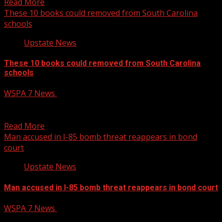
Read More
These 10 books could removed from South Carolina
schools
Upstate News
These 10 books could removed from South Carolina
schools
WSPA 7 News
March 13, 2025
The South Carolina Board of Education has voted to
recommend the removal of 10 books from school...
Read More
Man accused in I-85 bomb threat reappears in bond
court
Upstate News
Man accused in I-85 bomb threat reappears in bond court
WSPA 7 News
March 13, 2025
The man accused in a bomb threat that shut down miles