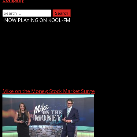
Company
Search
for:
-
NOW PLAYING ON KOOL-FM
Upstate Weather
You may have missed
Mike on the Money: Stock Market Surge