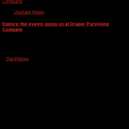
Company
Upstate News
Explore the events going on at Draper Purveying
Company
Facebook
Copyright © 2026 Kool-FM, Greenville. All rights reserved.
|
DarkNews
by AF themes.