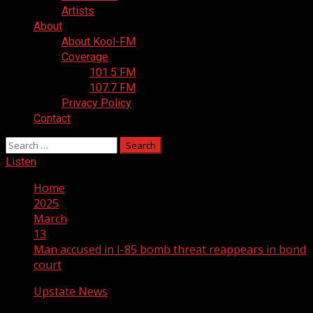
Artists
About
About Kool-FM
Coverage
101.5 FM
107.7 FM
Privacy Policy
Contact
Search
for:
Listen
Home
2025
March
13
Man accused in I-85 bomb threat reappears in bond
court
Upstate News