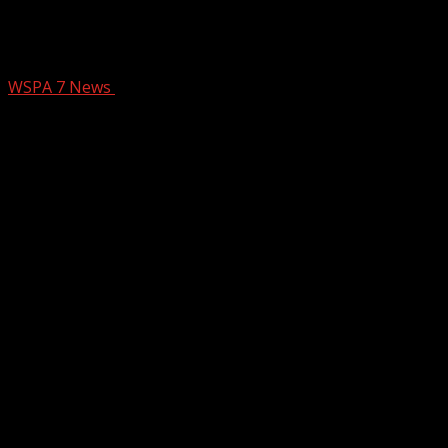
Man accused in I-85 bomb threat
reappears in bond court
WSPA 7 News
March 13, 2025