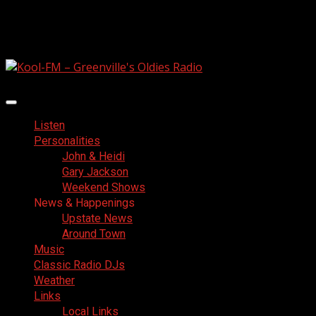
Skip
August 5, 2026
to
Facebook
content
Primary
Menu
Listen
Personalities
John & Heidi
Gary Jackson
Weekend Shows
News & Happenings
Upstate News
Around Town
Music
Classic Radio DJs
Weather
Links
Local Links