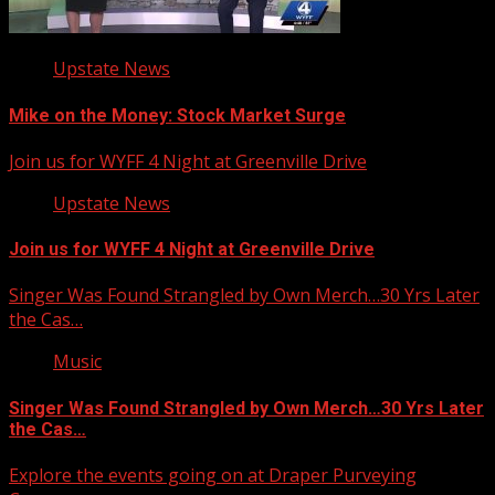
Upstate News
Mike on the Money: Stock Market Surge
Join us for WYFF 4 Night at Greenville Drive
Upstate News
Join us for WYFF 4 Night at Greenville Drive
Singer Was Found Strangled by Own Merch…30 Yrs Later
the Cas…
Music
Singer Was Found Strangled by Own Merch…30 Yrs Later
the Cas…
Explore the events going on at Draper Purveying