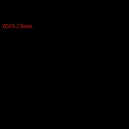
St. Patrick’s Day events happening in
the Upstate
WSPA 7 News
March 13, 2025