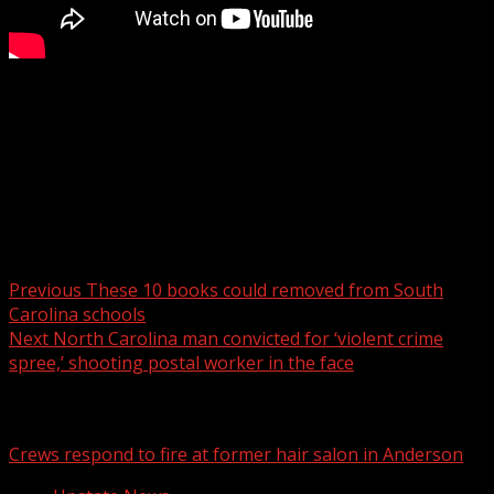
If you’re looking for somewhere to celebrate Saint
Patrick’s day, here’s a list of events happening in the
Upstate to celebrate the Irish holiday.
Read more:
Post navigation
Previous
These 10 books could removed from South
Carolina schools
Next
North Carolina man convicted for ‘violent crime
spree,’ shooting postal worker in the face
Related Stories
Crews respond to fire at former hair salon in Anderson