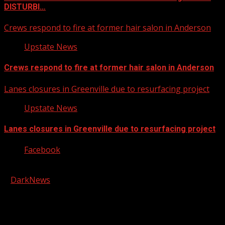
DISTURBI…
Crews respond to fire at former hair salon in Anderson
Upstate News
Crews respond to fire at former hair salon in Anderson
Lanes closures in Greenville due to resurfacing project
Upstate News
Lanes closures in Greenville due to resurfacing project
Facebook
Copyright © 2026 Kool-FM, Greenville. All rights reserved.
|
DarkNews
by AF themes.