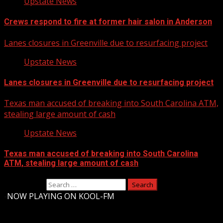
Upstate News
Crews respond to fire at former hair salon in Anderson
Lanes closures in Greenville due to resurfacing project
Upstate News
Lanes closures in Greenville due to resurfacing project
Texas man accused of breaking into South Carolina ATM,
stealing large amount of cash
Upstate News
Texas man accused of breaking into South Carolina
ATM, stealing large amount of cash
Search for:
-
NOW PLAYING ON KOOL-FM