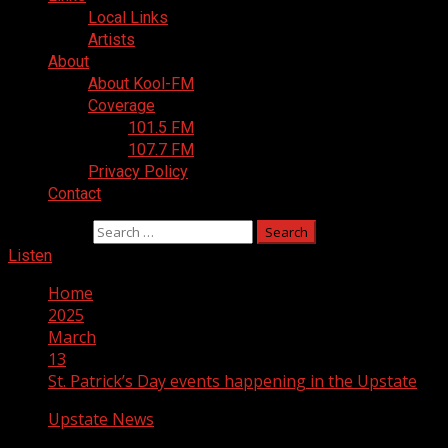
Local Links
Artists
About
About Kool-FM
Coverage
101.5 FM
107.7 FM
Privacy Policy
Contact
Search for:
Listen
Home
2025
March
13
St. Patrick’s Day events happening in the Upstate
Upstate News