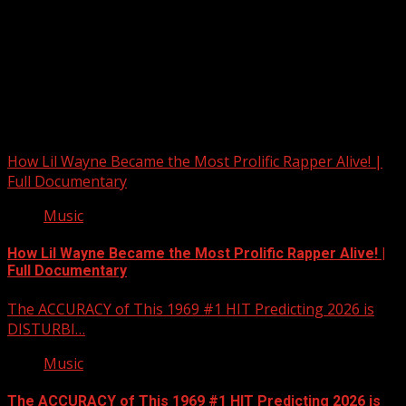
Upstate Weather
You may have missed
How Lil Wayne Became the Most Prolific Rapper Alive! |
Full Documentary
Music
How Lil Wayne Became the Most Prolific Rapper Alive! |
Full Documentary
The ACCURACY of This 1969 #1 HIT Predicting 2026 is
DISTURBI…
Music
The ACCURACY of This 1969 #1 HIT Predicting 2026 is