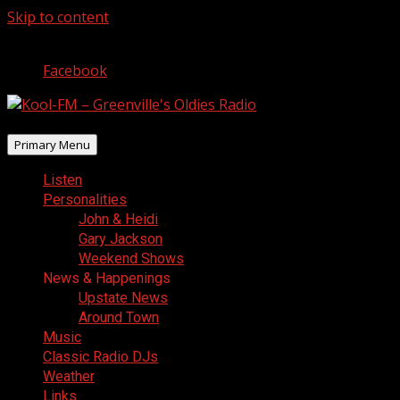
Skip to content
August 7, 2026
Facebook
Primary Menu
Listen
Personalities
John & Heidi
Gary Jackson
Weekend Shows
News & Happenings
Upstate News
Around Town
Music
Classic Radio DJs
Weather
Links