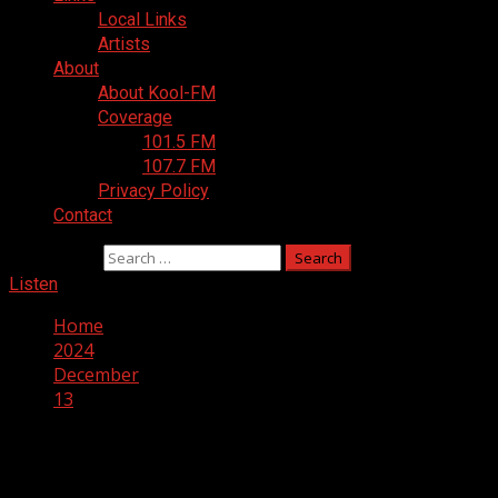
Local Links
Artists
About
About Kool-FM
Coverage
101.5 FM
107.7 FM
Privacy Policy
Contact
Search for:
Listen
Home
2024
December
13
Day:
December 13, 2024