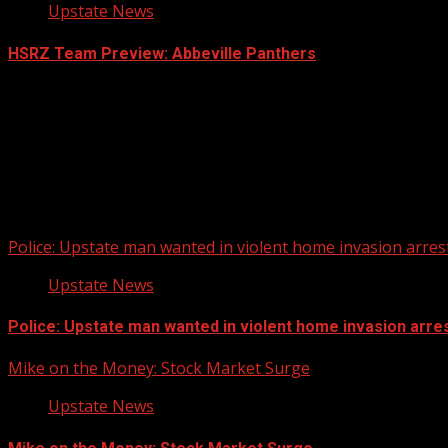
Upstate News
HSRZ Team Preview: Abbeville Panthers
Police: Upstate man wanted in violent home invasion arrest
Upstate News
Police: Upstate man wanted in violent home invasion arres
Mike on the Money: Stock Market Surge
Upstate News