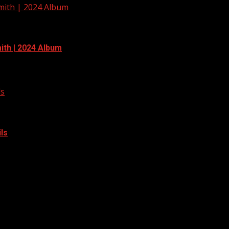
Smith | 2024 Album
ith | 2024 Album
ls
ls
 adding more trails to the area. Read more: