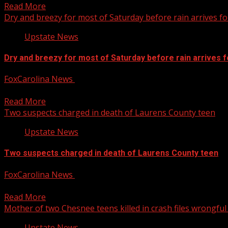
Read More
Dry and breezy for most of Saturday before rain arrives f
Upstate News
Dry and breezy for most of Saturday before rain arrives 
FoxCarolina News
December 13, 2024
Dry during the day Saturday with wind gusts in the 20-25 mph
Read More
Two suspects charged in death of Laurens County teen
Upstate News
Two suspects charged in death of Laurens County teen
FoxCarolina News
December 13, 2024
Malachi Pressley and Taylor Kinard both face charges in t
Read More
Mother of two Chesnee teens killed in crash files wrongful
Upstate News