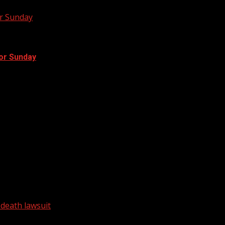
or Sunday
for Sunday
 range. Rain will start to...
he murder of 18-year-old MyAngel Walker in Laurens...
 death lawsuit