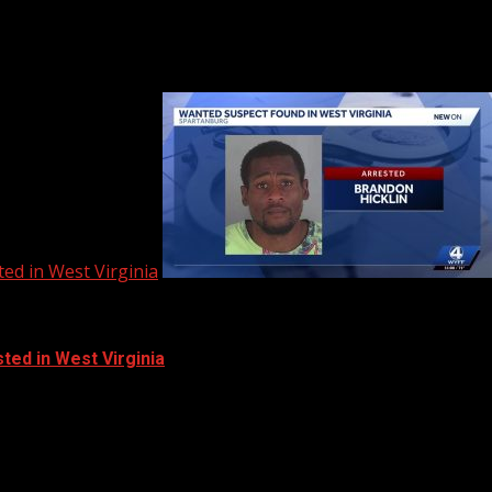
ed in West Virginia
ted in West Virginia