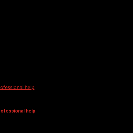
m WHNS: For more YouTube Content:
cal News from WHNS: For...
ofessional help
ofessional help
fessional help For more Local News from WHNS:...