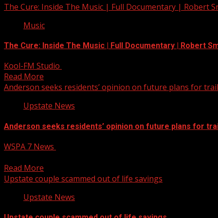
The Cure: Inside The Music | Full Documentary | Robert 
Music
The Cure: Inside The Music | Full Documentary | Robert Sm
Kool-FM Studio
December 13, 2024
Read More
Anderson seeks residents’ opinion on future plans for trai
Upstate News
Anderson seeks residents’ opinion on future plans for trai
WSPA 7 News
December 13, 2024
The City of Anderson is seeking community feedback about
Read More
Upstate couple scammed out of life savings
Upstate News
Upstate couple scammed out of life savings