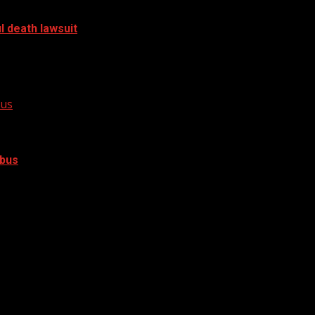
l death lawsuit
a 2023 crash has filed a...
bus
 bus
crash involving a school bus on Geer...