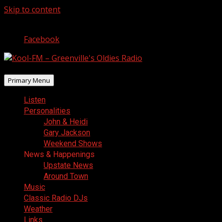
Skip to content
August 6, 2026
Facebook
Primary Menu
Listen
Personalities
John & Heidi
Gary Jackson
Weekend Shows
News & Happenings
Upstate News
Around Town
Music
Classic Radio DJs
Weather
Links