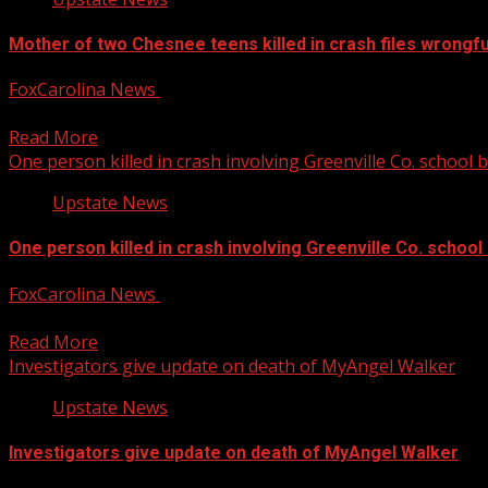
Mother of two Chesnee teens killed in crash files wrongfu
FoxCarolina News
December 13, 2024
The mother of two of the three Chesnee teenagers killed in 
Read More
One person killed in crash involving Greenville Co. school 
Upstate News
One person killed in crash involving Greenville Co. school
FoxCarolina News
December 13, 2024
Crystal Coggins has been identified as the victim of deadly 
Read More
Investigators give update on death of MyAngel Walker
Upstate News
Investigators give update on death of MyAngel Walker