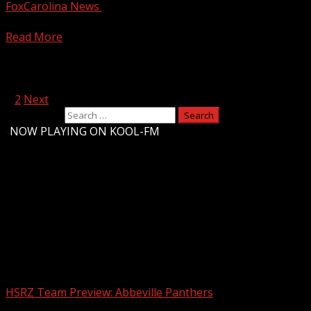
FoxCarolina News
December 13, 2024
Clinton Police and Laurens Police provide an update on the
Read More
Posts pagination
1
2
Next
Search for:
-
NOW PLAYING ON KOOL-FM
Upstate Weather
You may have missed
HSRZ Team Preview: Abbeville Panthers