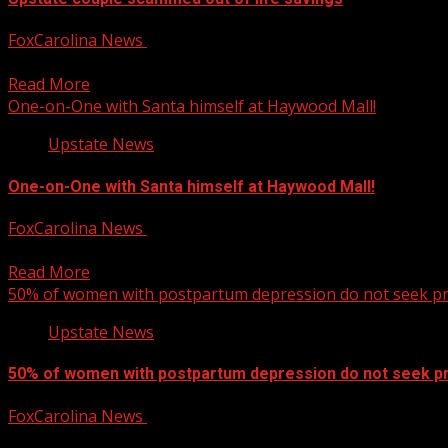
FoxCarolina News
December 13, 2024
Brookley Cromer has the story. For more Local News fro
Read More
One-on-One with Santa himself at Haywood Mall!
Upstate News
One-on-One with Santa himself at Haywood Mall!
FoxCarolina News
December 13, 2024
Let’s hope we’re all on the nice list this year! For more Lo
Read More
50% of women with postpartum depression do not seek pr
Upstate News
50% of women with postpartum depression do not seek pr
FoxCarolina News
December 13, 2024
50% of women with postpartum depression do not seek pro