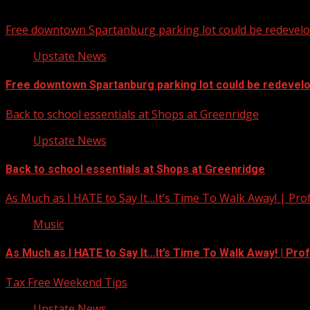
You may have missed
Free downtown Spartanburg parking lot could be redevel
Upstate News
Free downtown Spartanburg parking lot could be redevel
Back to school essentials at Shops at Greenridge
Upstate News
Back to school essentials at Shops at Greenridge
As Much as I HATE to Say It…It’s Time To Walk Away! | Pro
Music
As Much as I HATE to Say It…It’s Time To Walk Away! | Pro
Tax Free Weekend Tips
Upstate News