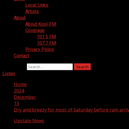
Local Links
Artists
About
About Kool-FM
Coverage
101.5 FM
107.7 FM
Privacy Policy
Contact
Search for:
Listen
Home
2024
December
13
Dry and breezy for most of Saturday before rain arri
Upstate News