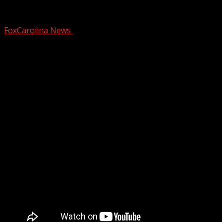
Dry and breezy for most of Saturday bef
FoxCarolina News
December 13, 2024