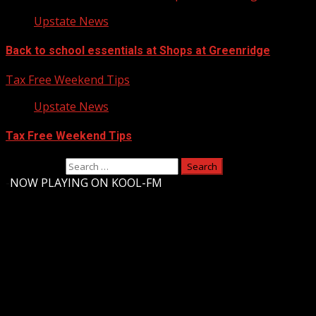
Upstate News
Back to school essentials at Shops at Greenridge
Tax Free Weekend Tips
Upstate News
Tax Free Weekend Tips
Search for:
-
NOW PLAYING ON KOOL-FM
Upstate Weather