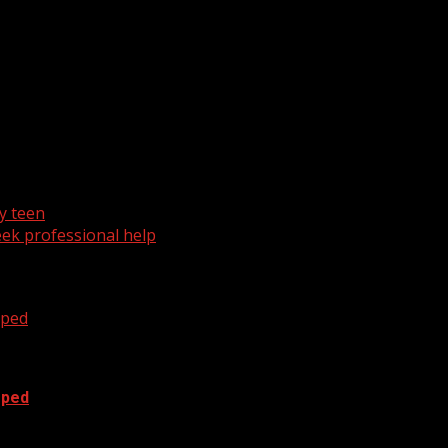
ph range. Rain will start to move in overnight into the day 
y teen
ek professional help
oped
oped