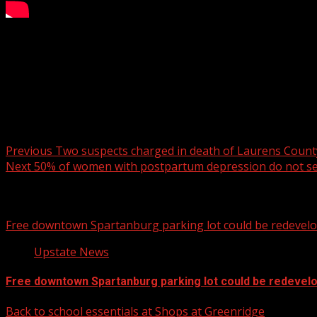
Dry during the day Saturday with wind gusts in the 20-25 m
For more Local News from WHNS:
For more YouTube Content:
Post navigation
Previous
Two suspects charged in death of Laurens Count
Next
50% of women with postpartum depression do not se
Related Stories
Free downtown Spartanburg parking lot could be redevel
Upstate News
Free downtown Spartanburg parking lot could be redevel
Back to school essentials at Shops at Greenridge