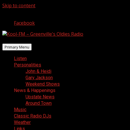
Skip to content
August 7, 2026
Facebook
Primary Menu
Listen
Personalities
John & Heidi
Gary Jackson
Weekend Shows
News & Happenings
Upstate News
Around Town
Music
Classic Radio DJs
Weather
Links