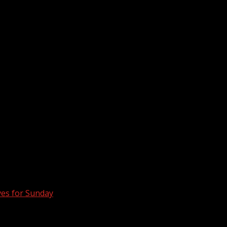
ves for Sunday