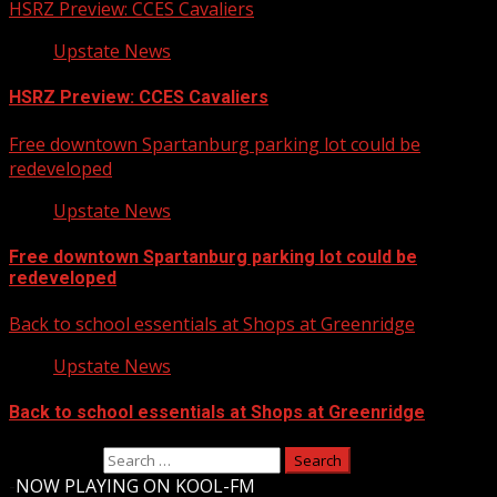
HSRZ Preview: CCES Cavaliers
Upstate News
HSRZ Preview: CCES Cavaliers
Free downtown Spartanburg parking lot could be
redeveloped
Upstate News
Free downtown Spartanburg parking lot could be
redeveloped
Back to school essentials at Shops at Greenridge
Upstate News
Back to school essentials at Shops at Greenridge
Search for:
-
NOW PLAYING ON KOOL-FM