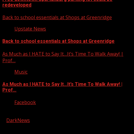
redeveloped
Back to school essentials at Shops at Greenridge
Upstate News
Back to school essentials at Shops at Greenridge
As Much as I HATE to Say It…It’s Time To Walk Away! |
Prof…
Music
As Much as I HATE to Say It…It’s Time To Walk Away! |
Prof…
Facebook
Copyright © 2026 Kool-FM, Greenville. All rights reserved.
|
DarkNews
by AF themes.