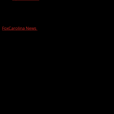
Mother of two Chesnee teens killed in
crash files wrongful death lawsuit
FoxCarolina News
December 13, 2024