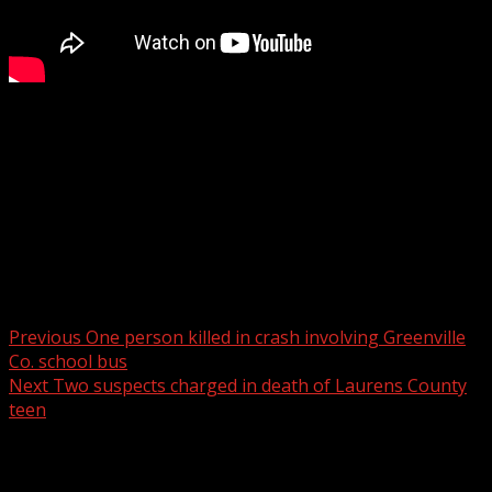
The mother of two of the three Chesnee teenagers killed
in a 2023 crash has filed a wrongful death lawsuit,
naming two drivers involved
For more Local News from WHNS:
For more YouTube Content:
Post navigation
Previous
One person killed in crash involving Greenville
Co. school bus
Next
Two suspects charged in death of Laurens County
teen
Related Stories