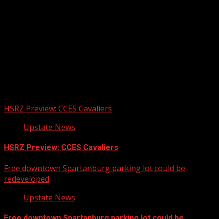
Upstate Weather
You may have missed
HSRZ Preview: CCES Cavaliers
Upstate News
HSRZ Preview: CCES Cavaliers
Free downtown Spartanburg parking lot could be
redeveloped
Upstate News
Free downtown Spartanburg parking lot could be