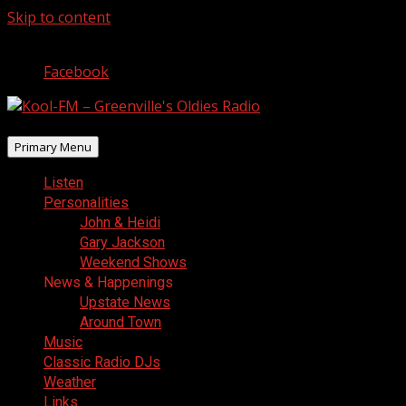
Skip to content
August 8, 2026
Facebook
Primary Menu
Listen
Personalities
John & Heidi
Gary Jackson
Weekend Shows
News & Happenings
Upstate News
Around Town
Music
Classic Radio DJs
Weather
Links