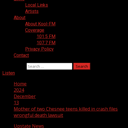
Local Links
Artists
About
About Kool-FM
Coverage
101.5 FM
107.7 FM
Privacy Policy
Contact
Search for:
Listen
Home
2024
December
13
Mother of two Chesnee teens killed in crash files
wrongful death lawsuit
Upstate News