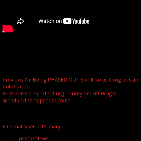
What to know: Freestanding emergency departments to
open across South Carolina
Post navigation
Previous
I’m Being PHASED OUT So I’ll Go as Long as Can
but It’s Gett…
Next
Former Spartanburg County Sheriff Wright
scheduled to appear in court
Related Stories
Editorial: Special Primary
Upstate News