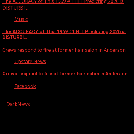
The ACCURACY of This 1969 #1 HIT Predicting 2026 is
DISTURBI…
Music
The ACCURACY of This 1969 #1 HIT Predicting 2026 is
DISTURBI…
Crews respond to fire at former hair salon in Anderson
Upstate News
Crews respond to fire at former hair salon in Anderson
Facebook
Copyright © 2026 Kool-FM, Greenville. All rights reserved.
|
DarkNews
by AF themes.