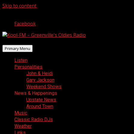
Skip to content
August 7, 2026
Facebook
Primary Menu
Listen
Personalities
John & Heidi
Gary Jackson
Weekend Shows
News & Happenings
Upstate News
Around Town
Music
Classic Radio DJs
Weather
Links