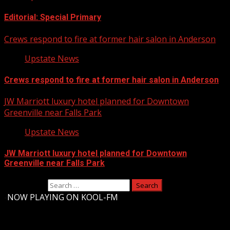
Editorial: Special Primary
Crews respond to fire at former hair salon in Anderson
Upstate News
Crews respond to fire at former hair salon in Anderson
JW Marriott luxury hotel planned for Downtown
Greenville near Falls Park
Upstate News
JW Marriott luxury hotel planned for Downtown
Greenville near Falls Park
Search for:
-
NOW PLAYING ON KOOL-FM