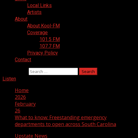
Local Links
Artists
About
About Kool-FM
Coverage
101.5 FM
107.7 FM
Privacy Policy
Contact
Search for:
Listen
Home
2026
February
26
What to know: Freestanding emergency
departments to open across South Carolina
Upstate News