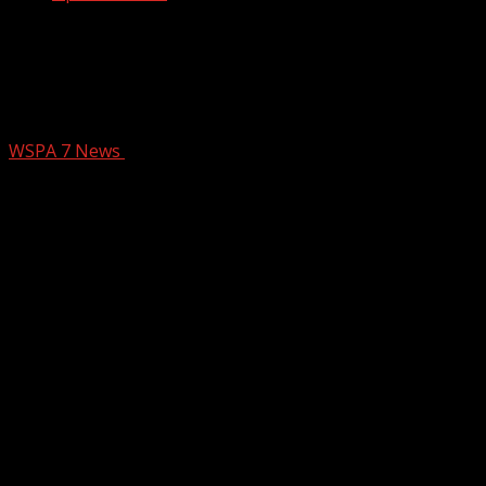
What to know: Freestanding emergency
departments to open across South
Carolina
WSPA 7 News
February 26, 2026