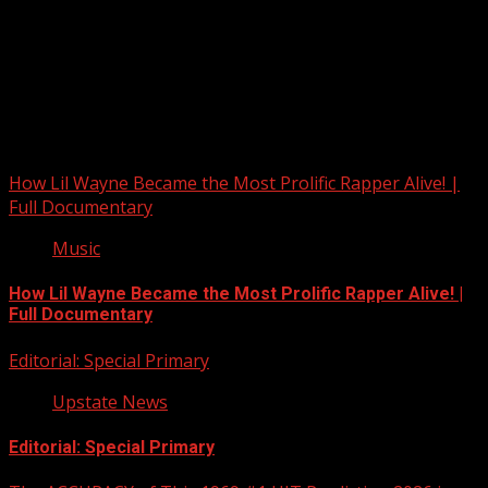
Upstate Weather
You may have missed
How Lil Wayne Became the Most Prolific Rapper Alive! |
Full Documentary
Music
How Lil Wayne Became the Most Prolific Rapper Alive! |
Full Documentary
Editorial: Special Primary
Upstate News
Editorial: Special Primary