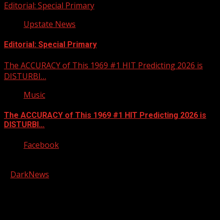
Editorial: Special Primary
Upstate News
Editorial: Special Primary
The ACCURACY of This 1969 #1 HIT Predicting 2026 is
DISTURBI…
Music
The ACCURACY of This 1969 #1 HIT Predicting 2026 is
DISTURBI…
Facebook
Copyright © 2026 Kool-FM, Greenville. All rights reserved.
|
DarkNews
by AF themes.