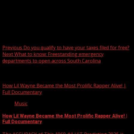
Post navigation
Previous
Do you qualify to have your taxes filed for free?
Next
What to know: Freestanding emergency
departments to open across South Carolina
Related Stories
How Lil Wayne Became the Most Prolific Rapper Alive! |
Full Documentary
Music
How Lil Wayne Became the Most Prolific Rapper Alive! |
Full Documentary