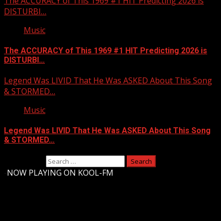
The ACCURACY of This 1969 #1 HIT Predicting 2026 is
DISTURBI…
Music
The ACCURACY of This 1969 #1 HIT Predicting 2026 is
DISTURBI…
Legend Was LIVID That He Was ASKED About This Song
& STORMED…
Music
Legend Was LIVID That He Was ASKED About This Song
& STORMED…
Search for:
-
NOW PLAYING ON KOOL-FM