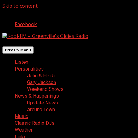
Skip to content
August 7, 2026
Facebook
Primary Menu
Listen
Personalities
John & Heidi
Gary Jackson
Weekend Shows
News & Happenings
Upstate News
Around Town
Music
Classic Radio DJs
Weather
Links