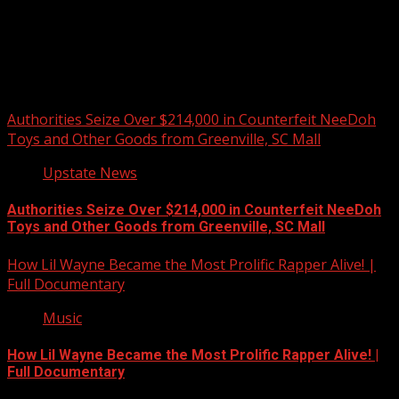
Upstate Weather
You may have missed
Authorities Seize Over $214,000 in Counterfeit NeeDoh
Toys and Other Goods from Greenville, SC Mall
Upstate News
Authorities Seize Over $214,000 in Counterfeit NeeDoh
Toys and Other Goods from Greenville, SC Mall
How Lil Wayne Became the Most Prolific Rapper Alive! |
Full Documentary
Music
How Lil Wayne Became the Most Prolific Rapper Alive! |
Full Documentary