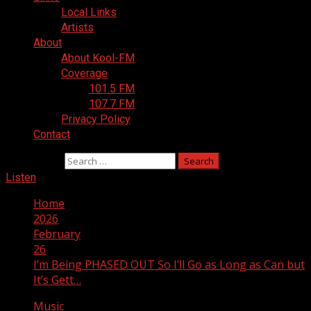
Local Links
Artists
About
About Kool-FM
Coverage
101.5 FM
107.7 FM
Privacy Policy
Contact
Search for:
Listen
Home
2026
February
26
I’m Being PHASED OUT So I’ll Go as Long as Can but
It’s Gett…
Music