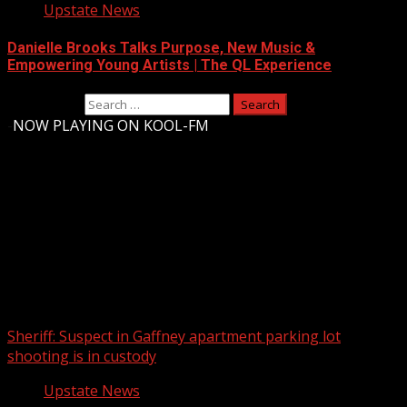
Upstate News
Danielle Brooks Talks Purpose, New Music &
Empowering Young Artists | The QL Experience
Search for:
-
NOW PLAYING ON KOOL-FM
Upstate Weather
You may have missed
Sheriff: Suspect in Gaffney apartment parking lot
shooting is in custody
Upstate News