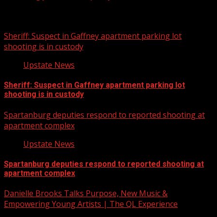
Related Stories
Sheriff: Suspect in Gaffney apartment parking lot
shooting is in custody
Upstate News
Sheriff: Suspect in Gaffney apartment parking lot
shooting is in custody
Spartanburg deputies respond to reported shooting at
apartment complex
Upstate News
Spartanburg deputies respond to reported shooting at
apartment complex
Danielle Brooks Talks Purpose, New Music &
Empowering Young Artists | The QL Experience