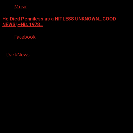
Music
He Died Penniless as a HITLESS UNKNOWN…GOOD
NEWS!,–His 1978…
Facebook
Copyright © 2026 Kool-FM, Greenville. All rights reserved.
|
DarkNews
by AF themes.