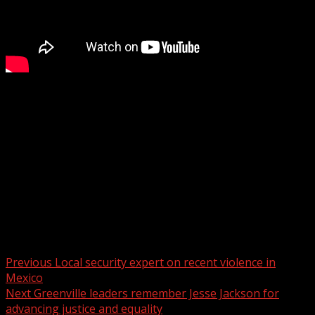
Nearly a year later, firefighters continue to learn from
the Table Rock wildfire
WYFF 4 is your home for South Carolina breaking news
and weather. For your latest South Carolina news and
weather visit:
For licensing inquiries:
Post navigation
Previous
Local security expert on recent violence in
Mexico
Next
Greenville leaders remember Jesse Jackson for
advancing justice and equality