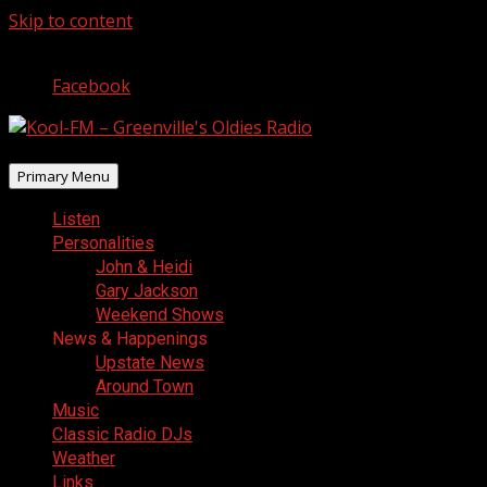
Skip to content
August 8, 2026
Facebook
Primary Menu
Listen
Personalities
John & Heidi
Gary Jackson
Weekend Shows
News & Happenings
Upstate News
Around Town
Music
Classic Radio DJs
Weather
Links