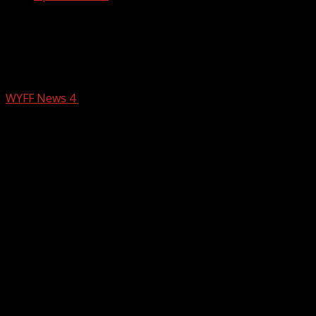
Nearly a year later, firefighters
continue to learn from the Table Rock
wildfire
WYFF News 4
February 24, 2026