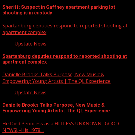
Sheriff: Suspect in Gaffney apartment parking lot
shooting is in custody
Spartanburg deputies respond to reported shooting at
apartment complex
Upstate News
Spartanburg deputies respond to reported shooting at
apartment complex
Danielle Brooks Talks Purpose, New Music &
Empowering Young Artists | The QL Experience
Upstate News
Danielle Brooks Talks Purpose, New Music &
Empowering Young Artists | The QL Experience
He Died Penniless as a HITLESS UNKNOWN…GOOD
NEWS!,–His 1978…