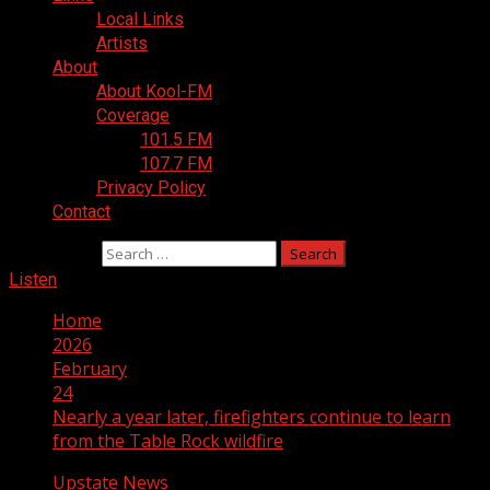
Local Links
Artists
About
About Kool-FM
Coverage
101.5 FM
107.7 FM
Privacy Policy
Contact
Search for:
Listen
Home
2026
February
24
Nearly a year later, firefighters continue to learn
from the Table Rock wildfire
Upstate News