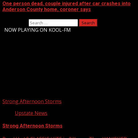
One person dead, couple injured after car crashes into
Anderson County home, coroner says
Search for:
-
NOW PLAYING ON KOOL-FM
Upstate Weather
You may have missed
Strong Afternoon Storms
Upstate News
Strong Afternoon Storms