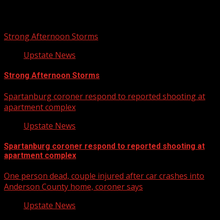
Related Stories
Strong Afternoon Storms
Upstate News
Strong Afternoon Storms
Spartanburg coroner respond to reported shooting at
apartment complex
Upstate News
Spartanburg coroner respond to reported shooting at
apartment complex
One person dead, couple injured after car crashes into
Anderson County home, coroner says
Upstate News