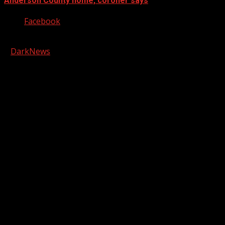
Anderson County home, coroner says
Facebook
Copyright © 2026 Kool-FM, Greenville. All rights reserved.
|
DarkNews
by AF themes.