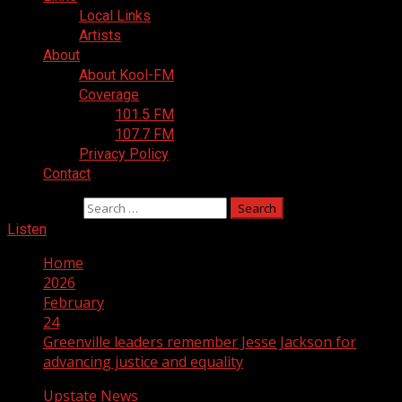
Local Links
Artists
About
About Kool-FM
Coverage
101.5 FM
107.7 FM
Privacy Policy
Contact
Search for:
Listen
Home
2026
February
24
Greenville leaders remember Jesse Jackson for
advancing justice and equality
Upstate News