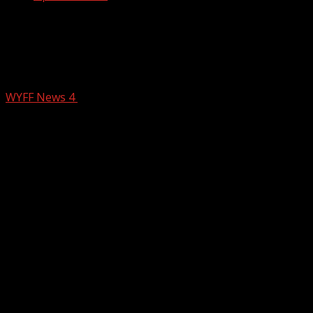
Greenville leaders remember Jesse
Jackson for advancing justice and
equality
WYFF News 4
February 24, 2026