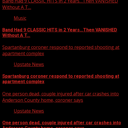
Band Had 9 CLASSIC HITS in 2 Years…Then VANISHED
Without A T…
Music
Band Had 9 CLASSIC HITS in 2 Years…Then VANISHED
Without A T…
Spartanburg coroner respond to reported shooting at
apartment complex
Upstate News
Spartanburg coroner respond to reported shooting at
apartment complex
One person dead, couple injured after car crashes into
Anderson County home, coroner says
Upstate News
One person dead, couple injured after car crashes into