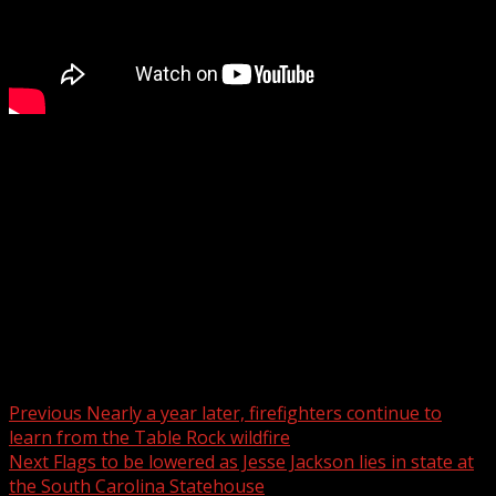
Greenville remembers Jesse Jackson for advancing justice
and equality
WYFF 4 is your home for South Carolina breaking news
and weather. For your latest South Carolina news and
weather visit:
For licensing inquiries:
Post navigation
Previous
Nearly a year later, firefighters continue to
learn from the Table Rock wildfire
Next
Flags to be lowered as Jesse Jackson lies in state at
the South Carolina Statehouse