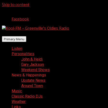
Skip to content
August 9, 2026
Facebook
Primary Menu
Listen
Personalities
John & Heidi
Gary Jackson
Weekend Shows
News & Happenings
Upstate News
Around Town
Music
Classic Radio DJs
Weather
Links