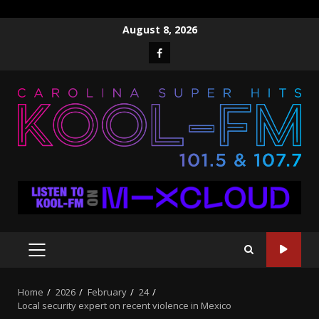
Skip
August 8, 2026
to
Facebook
content
PRIMARY
MENU
Home
2026
February
24
Local security expert on recent violence in Mexico