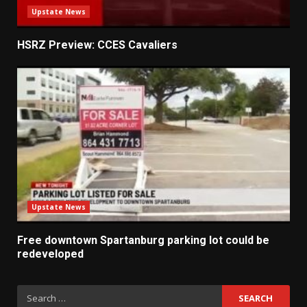
Upstate News
HSRZ Preview: CCES Cavaliers
Upstate News
Free downtown Spartanburg parking lot could be
redeveloped
Search