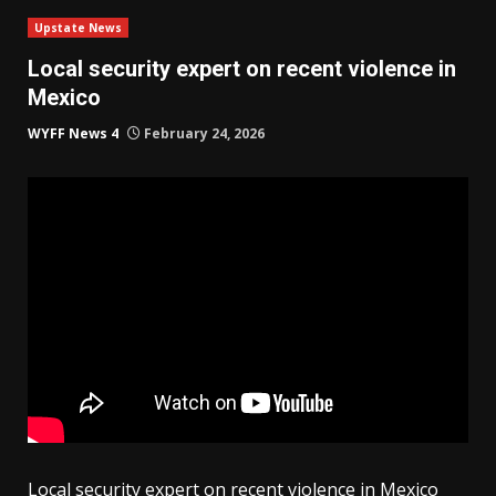
Upstate News
Local security expert on recent violence in
Mexico
WYFF News 4
February 24, 2026
Local security expert on recent violence in Mexico