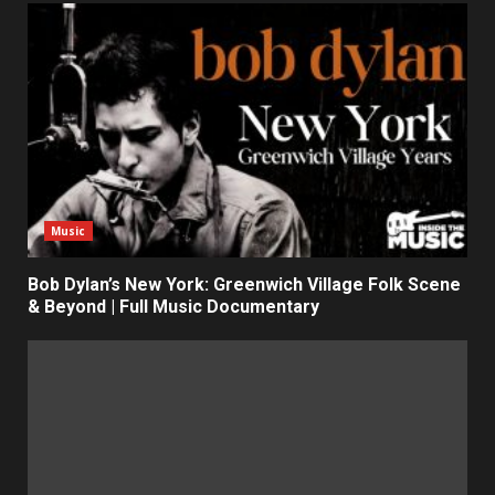
Music
Bob Dylan’s New York: Greenwich Village Folk Scene
& Beyond | Full Music Documentary