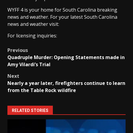
WYFF 4 is your home for South Carolina breaking
news and weather. For your latest South Carolina
news and weather visit:
For licensing inquiries:
Post
Previous
Quadruple Murder: Opening Statements made in
navigation
Amy Vilardi’s Trial
Next
Nearly a year later, firefighters continue to learn
from the Table Rock wildfire
RELATED STORIES