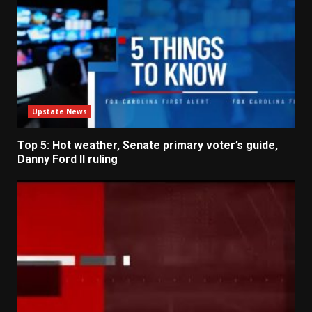
Upstate News
Top 5: Hot weather, Senate primary voter’s guide,
Danny Ford II ruling