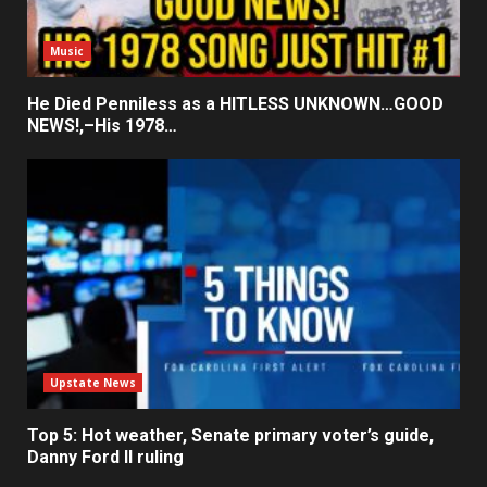
Music
He Died Penniless as a HITLESS UNKNOWN…GOOD
NEWS!,–His 1978…
Upstate News
Top 5: Hot weather, Senate primary voter’s guide,
Danny Ford II ruling