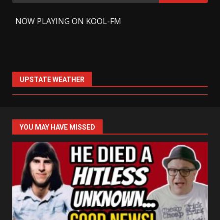
for:
-
NOW PLAYING ON KOOL-FM
UPSTATE WEATHER
YOU MAY HAVE MISSED