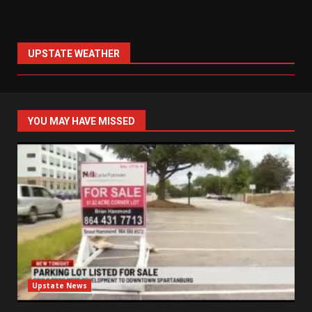
UPSTATE WEATHER
YOU MAY HAVE MISSED
Upstate News