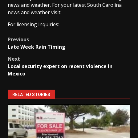
news and weather. For your latest South Carolina
news and weather visit:
For licensing inquiries:
Post
Previous
Late Week Rain Timing
navigation
Next
Local security expert on recent violence in
Mexico
RELATED STORIES