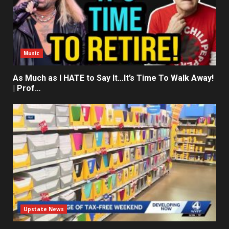
Music
As Much as I HATE to Say It…It’s Time To Walk Away!
| Prof…
Upstate News