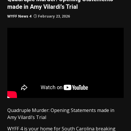
made in Amy Vilardi’s Trial
WYFF News 4
February 23, 2026
Quadruple Murder: Opening Statements made in
Amy Vilardi’s Trial
WYFF 4 is your home for South Carolina breaking