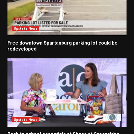
Upstate News
Free downtown Spartanburg parking lot could be
redeveloped
Upstate News