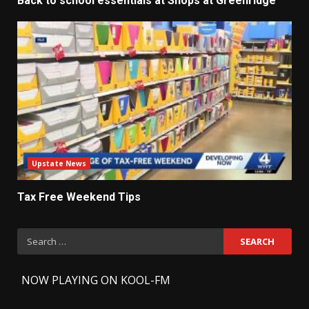
Back to school essentials at Shops at Greenridge
Upstate News
Tax Free Weekend Tips
Search
for:
-
NOW PLAYING ON KOOL-FM