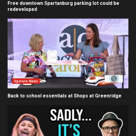
Free downtown Spartanburg parking lot could be
redeveloped
Upstate News
Back to school essentials at Shops at Greenridge