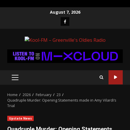
Skip
August 7, 2026
to
Facebook
content
PRIMARY
MENU
Home
2026
February
23
Quadruple Murder: Opening Statements made in Amy Vilardi’s
Trial
Upstate News
Quadruple Murder: Opening Statements