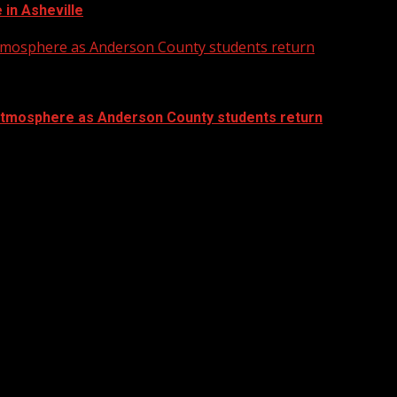
in Asheville
atmosphere as Anderson County students return
atmosphere as Anderson County students return