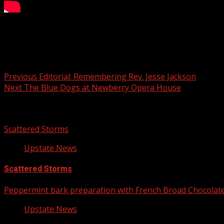
Your Carolina
Post navigation
Previous
Editorial: Remembering Rev. Jesse Jackson
Next
The Blue Dogs at Newberry Opera House
Related Stories
Scattered Storms
Upstate News
Scattered Storms
Peppermint bark preparation with French Broad Chocolate 
Upstate News