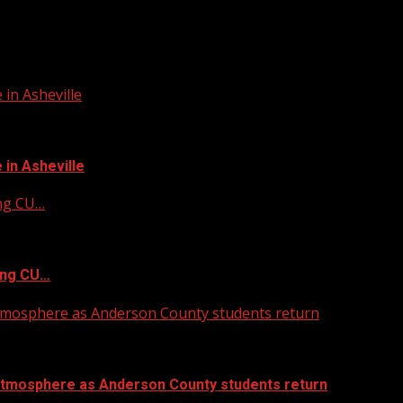
in Asheville
in Asheville
ing CU…
ing CU…
atmosphere as Anderson County students return
atmosphere as Anderson County students return