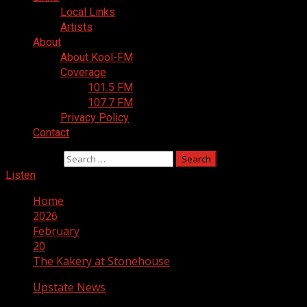
Local Links
Artists
About
About Kool-FM
Coverage
101.5 FM
107.7 FM
Privacy Policy
Contact
Search for:
Listen
Home
2026
February
20
The Kakery at Stonehouse
Upstate News