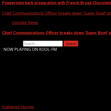
Peppermint bark preparation with French Broad Chocolate 
Chief Communications Officer breaks down ‘Super Bowl’ 
Upstate News
Chief Communications Officer breaks down ‘Super Bowl’ 
Search for:
-
NOW PLAYING ON KOOL-FM
Upstate Weather
You may have missed
Scattered Storms