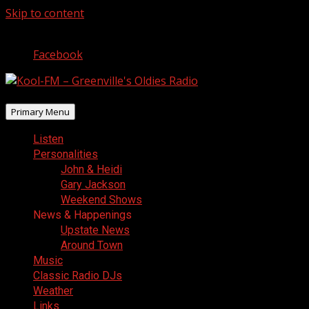
Skip to content
August 6, 2026
Facebook
Primary Menu
Listen
Personalities
John & Heidi
Gary Jackson
Weekend Shows
News & Happenings
Upstate News
Around Town
Music
Classic Radio DJs
Weather
Links