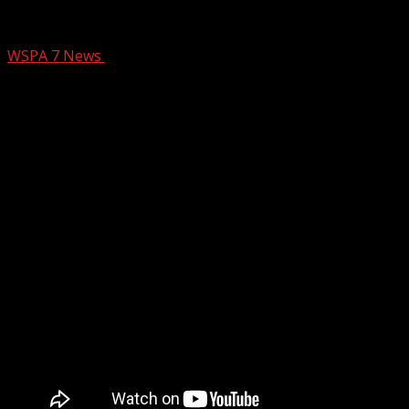
The Kakery at Stonehouse
WSPA 7 News
February 20, 2026