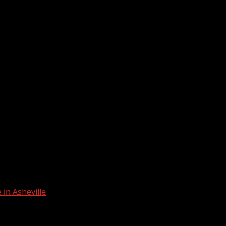
in Asheville