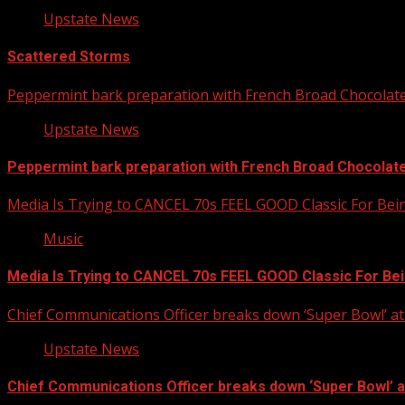
Upstate News
Scattered Storms
Peppermint bark preparation with French Broad Chocolate 
Upstate News
Peppermint bark preparation with French Broad Chocolate 
Media Is Trying to CANCEL 70s FEEL GOOD Classic For Be
Music
Media Is Trying to CANCEL 70s FEEL GOOD Classic For Be
Chief Communications Officer breaks down ‘Super Bowl’ 
Upstate News
Chief Communications Officer breaks down ‘Super Bowl’ 