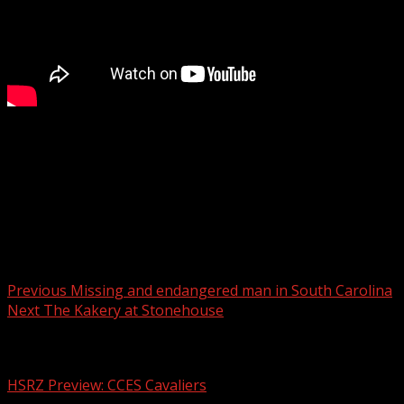
Editorial: Remembering Rev. Jesse Jackson
WYFF 4 is your home for South Carolina breaking news and 
For licensing inquiries:
Post navigation
Previous
Missing and endangered man in South Carolina
Next
The Kakery at Stonehouse
Related Stories
HSRZ Preview: CCES Cavaliers