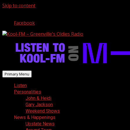
Skip to content
August 8, 2026
Facebook
Primary Menu
Listen
Personalities
John & Heidi
Gary Jackson
Weekend Shows
News & Happenings
Upstate News