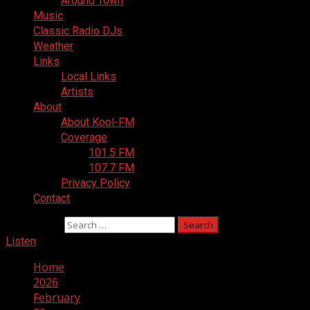
Around Town
Music
Classic Radio DJs
Weather
Links
Local Links
Artists
About
About Kool-FM
Coverage
101.5 FM
107.7 FM
Privacy Policy
Contact
Search for:
Listen
Home
2026
February