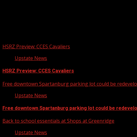
Upstate Weather
You may have missed
HSRZ Preview: CCES Cavaliers
Upstate News
HSRZ Preview: CCES Cavaliers
Free downtown Spartanburg parking lot could be redevel
Upstate News
Free downtown Spartanburg parking lot could be redevel
Back to school essentials at Shops at Greenridge
Upstate News