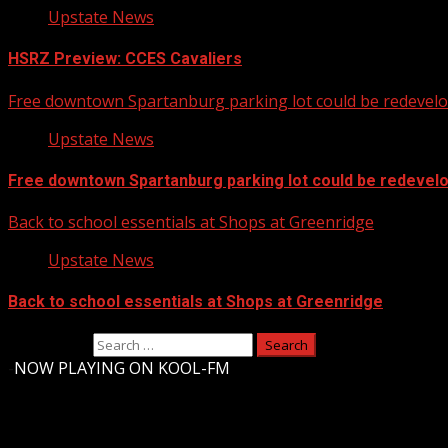
Upstate News
HSRZ Preview: CCES Cavaliers
Free downtown Spartanburg parking lot could be redevel
Upstate News
Free downtown Spartanburg parking lot could be redevel
Back to school essentials at Shops at Greenridge
Upstate News
Back to school essentials at Shops at Greenridge
Search for:
-
NOW PLAYING ON KOOL-FM