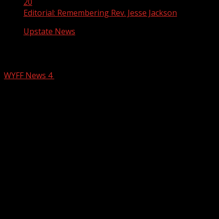
20
Editorial: Remembering Rev. Jesse Jackson
Upstate News
Editorial: Remembering Rev. Jesse Jac
WYFF News 4
February 20, 2026