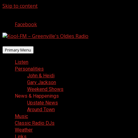
Skip to content
August 10, 2026
Facebook
Primary Menu
Listen
Personalities
John & Heidi
Gary Jackson
Weekend Shows
News & Happenings
Upstate News
Around Town
Music
Classic Radio DJs
Weather
Links