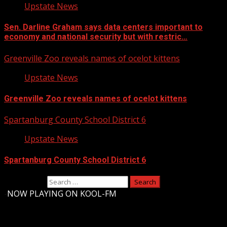
Upstate News
Sen. Darline Graham says data centers important to
economy and national security but with restric…
Greenville Zoo reveals names of ocelot kittens
Upstate News
Greenville Zoo reveals names of ocelot kittens
Spartanburg County School District 6
Upstate News
Spartanburg County School District 6
Search for:
-
NOW PLAYING ON KOOL-FM