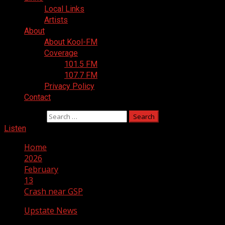
Local Links
Artists
About
About Kool-FM
Coverage
101.5 FM
107.7 FM
Privacy Policy
Contact
Search for:
Listen
Home
2026
February
13
Crash near GSP
Upstate News