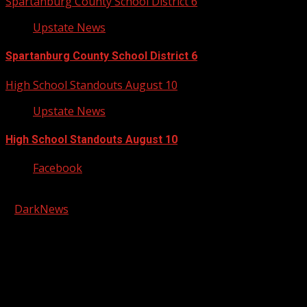
Spartanburg County School District 6
Upstate News
Spartanburg County School District 6
High School Standouts August 10
Upstate News
High School Standouts August 10
Facebook
Copyright © 2026 Kool-FM, Greenville. All rights reserved.
|
DarkNews
by AF themes.