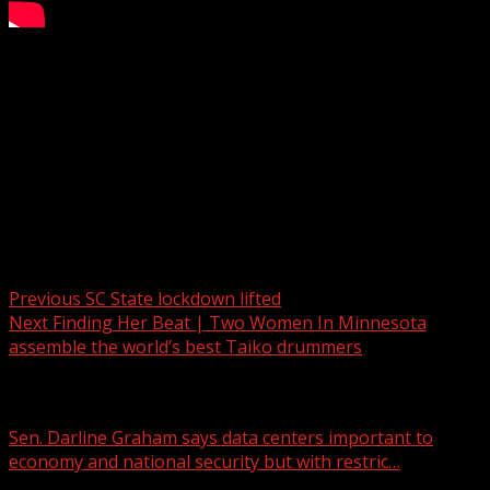
Crash near GSP
WYFF 4 is your home for South Carolina breaking news
and weather. For your latest South Carolina news and
weather visit:
For licensing inquiries:
Post navigation
Previous
SC State lockdown lifted
Next
Finding Her Beat | Two Women In Minnesota
assemble the world’s best Taiko drummers
Related Stories
Sen. Darline Graham says data centers important to
economy and national security but with restric…