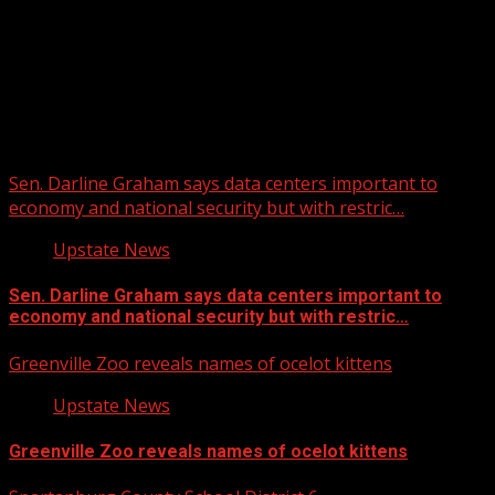
Upstate Weather
You may have missed
Sen. Darline Graham says data centers important to
economy and national security but with restric…
Upstate News
Sen. Darline Graham says data centers important to
economy and national security but with restric…
Greenville Zoo reveals names of ocelot kittens
Upstate News
Greenville Zoo reveals names of ocelot kittens