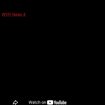
Crash near GSP
WYFF News 4
February 13, 2026