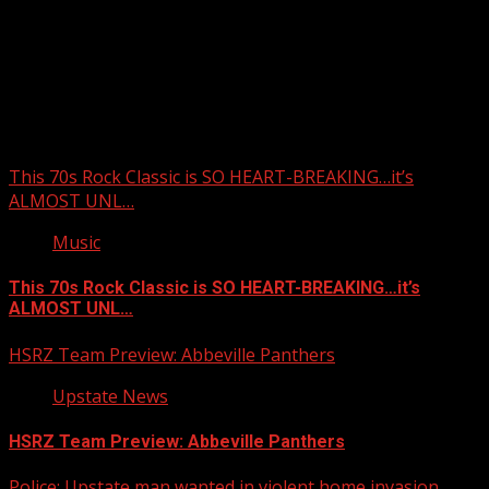
Upstate Weather
You may have missed
This 70s Rock Classic is SO HEART-BREAKING…it’s
ALMOST UNL…
Music
This 70s Rock Classic is SO HEART-BREAKING…it’s
ALMOST UNL…
HSRZ Team Preview: Abbeville Panthers
Upstate News
HSRZ Team Preview: Abbeville Panthers
Police: Upstate man wanted in violent home invasion