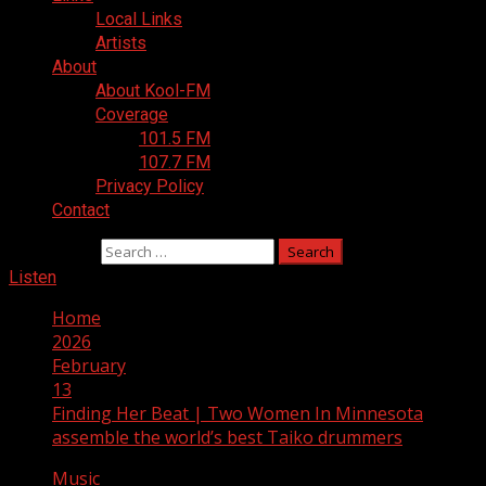
Local Links
Artists
About
About Kool-FM
Coverage
101.5 FM
107.7 FM
Privacy Policy
Contact
Search for:
Listen
Home
2026
February
13
Finding Her Beat | Two Women In Minnesota
assemble the world’s best Taiko drummers
Music