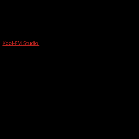
Finding Her Beat | Two Women In
Minnesota assemble the world’s best
Taiko drummers
Kool-FM Studio
February 13, 2026