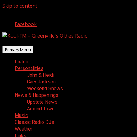
Skip to content
August 6, 2026
Facebook
Primary Menu
Listen
Personalities
John & Heidi
Gary Jackson
Weekend Shows
News & Happenings
Upstate News
Around Town
Music
Classic Radio DJs
Weather
Links