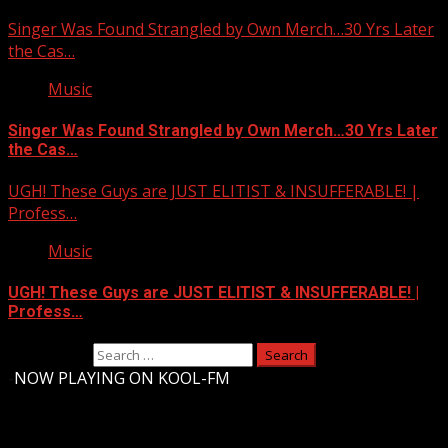
Singer Was Found Strangled by Own Merch…30 Yrs Later
the Cas…
Music
Singer Was Found Strangled by Own Merch…30 Yrs Later
the Cas…
UGH! These Guys are JUST ELITIST & INSUFFERABLE! |
Profess…
Music
UGH! These Guys are JUST ELITIST & INSUFFERABLE! |
Profess…
Search for:
-
NOW PLAYING ON KOOL-FM