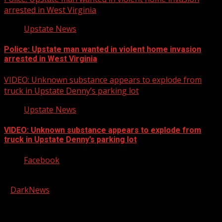
arrested in West Virginia
Upstate News
Police: Upstate man wanted in violent home invasion
arrested in West Virginia
VIDEO: Unknown substance appears to explode from
truck in Upstate Denny’s parking lot
Upstate News
VIDEO: Unknown substance appears to explode from
truck in Upstate Denny’s parking lot
Facebook
Copyright © 2026 Kool-FM, Greenville. All rights reserved.
|
DarkNews
by AF themes.