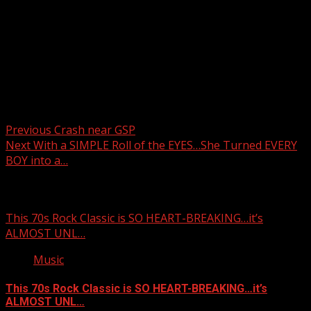
Post navigation
Previous
Crash near GSP
Next
With a SIMPLE Roll of the EYES…She Turned EVERY
BOY into a…
Related Stories
This 70s Rock Classic is SO HEART-BREAKING…it’s
ALMOST UNL…
Music
This 70s Rock Classic is SO HEART-BREAKING…it’s
ALMOST UNL…