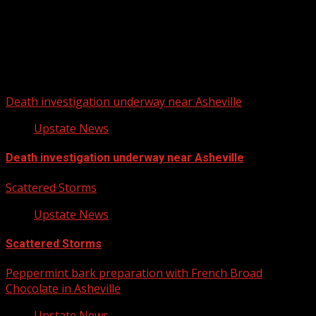
Upstate Weather
You may have missed
Death investigation underway near Asheville
Upstate News
Death investigation underway near Asheville
Scattered Storms
Upstate News
Scattered Storms
Peppermint bark preparation with French Broad
Chocolate in Asheville
Upstate News