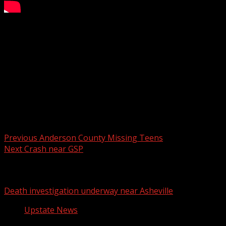
SC State lockdown lifted
WYFF 4 is your home for South Carolina breaking news
and weather. For your latest South Carolina news and
weather visit:
For licensing inquiries:
Post navigation
Previous
Anderson County Missing Teens
Next
Crash near GSP
Related Stories
Death investigation underway near Asheville
Upstate News