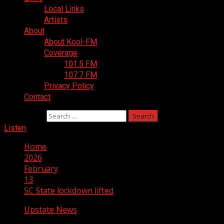
Local Links
Artists
About
About Kool-FM
Coverage
101.5 FM
107.7 FM
Privacy Policy
Contact
Search for:
Listen
Home
2026
February
13
SC State lockdown lifted
Upstate News