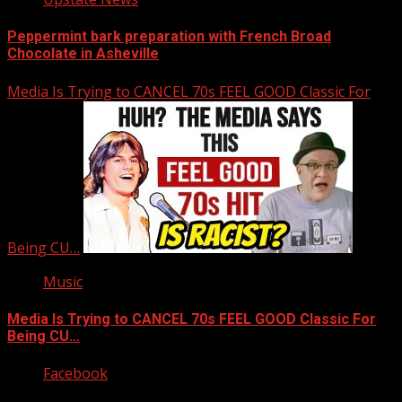
Peppermint bark preparation with French Broad
Chocolate in Asheville
Media Is Trying to CANCEL 70s FEEL GOOD Classic For
Being CU…
Music
Media Is Trying to CANCEL 70s FEEL GOOD Classic For
Being CU…
Facebook