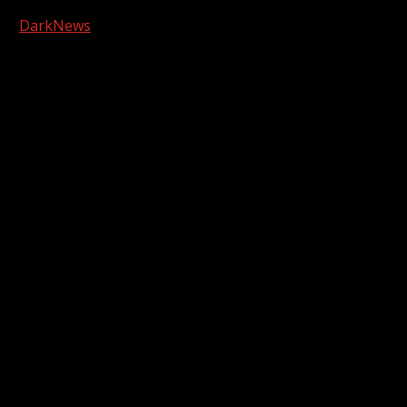
Copyright © 2026 Kool-FM, Greenville. All rights reserved.
|
DarkNews
by AF themes.