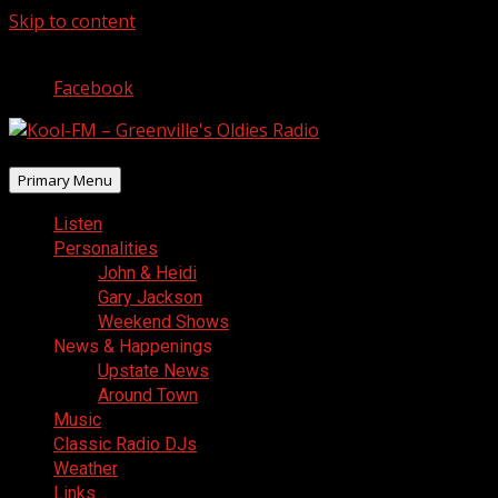
Skip to content
August 6, 2026
Facebook
Primary Menu
Listen
Personalities
John & Heidi
Gary Jackson
Weekend Shows
News & Happenings
Upstate News
Around Town
Music
Classic Radio DJs
Weather
Links