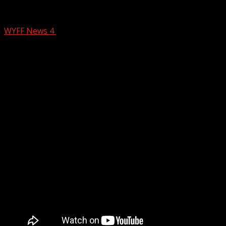
SC State lockdown lifted
WYFF News 4
February 13, 2026