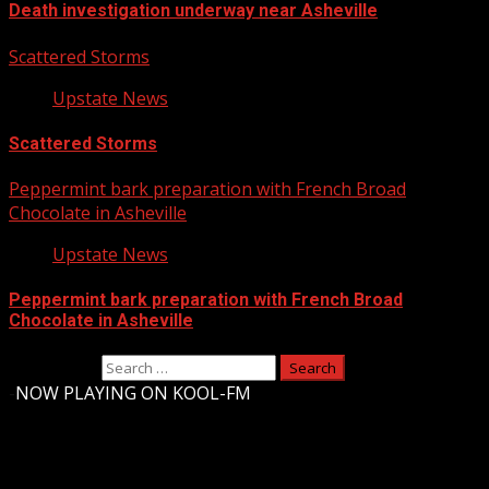
Death investigation underway near Asheville
Scattered Storms
Upstate News
Scattered Storms
Peppermint bark preparation with French Broad
Chocolate in Asheville
Upstate News
Peppermint bark preparation with French Broad
Chocolate in Asheville
Search for:
-
NOW PLAYING ON KOOL-FM