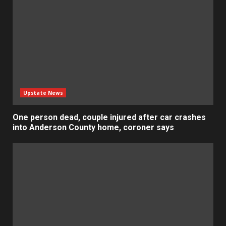
Upstate News
One person dead, couple injured after car crashes
into Anderson County home, coroner says