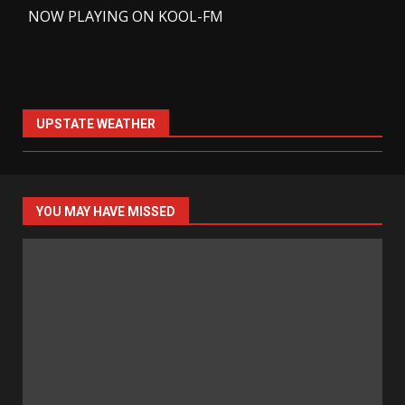
-
NOW PLAYING ON KOOL-FM
UPSTATE WEATHER
YOU MAY HAVE MISSED