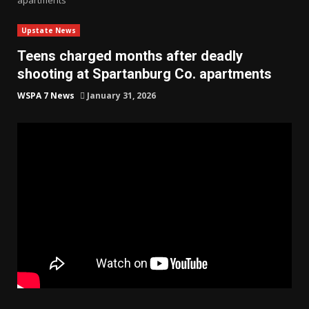
Upstate News
Teens charged months after deadly
shooting at Spartanburg Co. apartments
WSPA 7 News
January 31, 2026