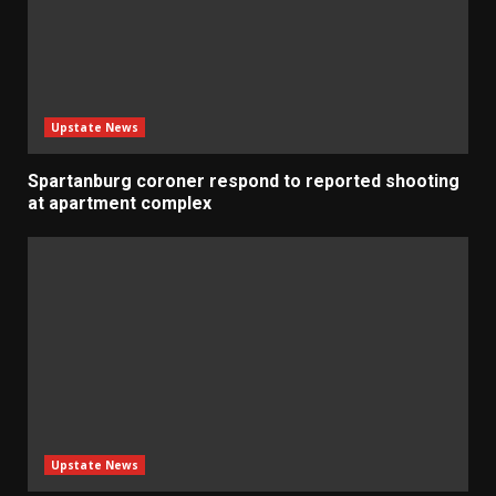
Upstate News
Spartanburg coroner respond to reported shooting
at apartment complex
Upstate News