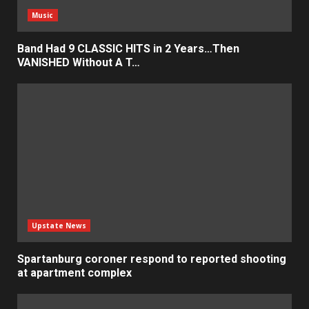
Music
Band Had 9 CLASSIC HITS in 2 Years…Then
VANISHED Without A T…
Upstate News
Spartanburg coroner respond to reported shooting
at apartment complex