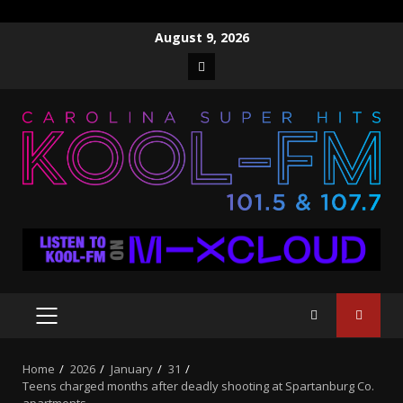
Skip
August 9, 2026
to
Facebook
content
PRIMARY
MENU
Home
2026
January
31
Teens charged months after deadly shooting at Spartanburg Co.
apartments