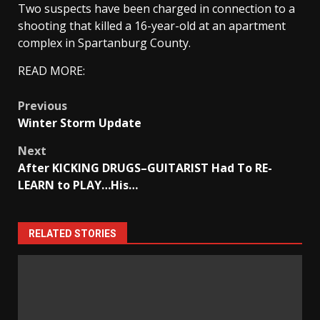
Two suspects have been charged in connection to a
shooting that killed a 16-year-old at an apartment
complex in Spartanburg County.
READ MORE:
Post
Previous
Winter Storm Update
navigation
Next
After KICKING DRUGS–GUITARIST Had To RE-
LEARN to PLAY…His…
RELATED STORIES