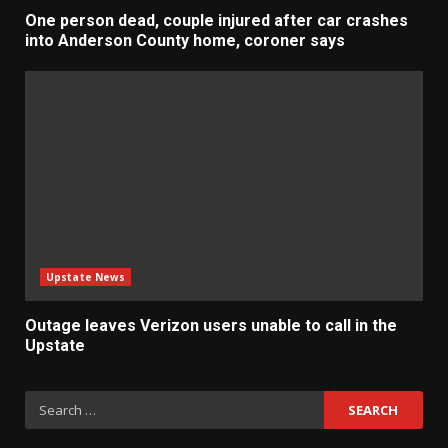
One person dead, couple injured after car crashes
into Anderson County home, coroner says
Upstate News
Outage leaves Verizon users unable to call in the
Upstate
Search
for: