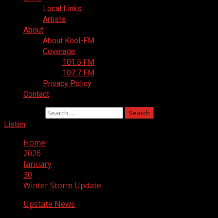
Local Links
Artists
About
About Kool-FM
Coverage
101.5 FM
107.7 FM
Privacy Policy
Contact
Search for:
Listen
Home
2026
January
30
Winter Storm Update
Upstate News