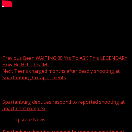
The winter storm is here, and the forecast has shifted.
New model data shows snow totals trending higher in
some areas as the system comes into better alignment.
Post navigation
Previous
Been WAITING 35 Yrs To ASK This LEGENDARY
How He HIT This IM…
Next
Teens charged months after deadly shooting at
Spartanburg Co. apartments
Related Stories
Spartanburg deputies respond to reported shooting at
apartment complex
Upstate News
Spartanburg deputies respond to reported shooting at