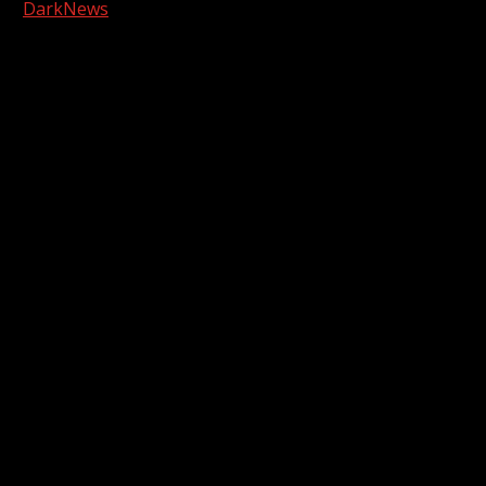
|
DarkNews
by AF themes.