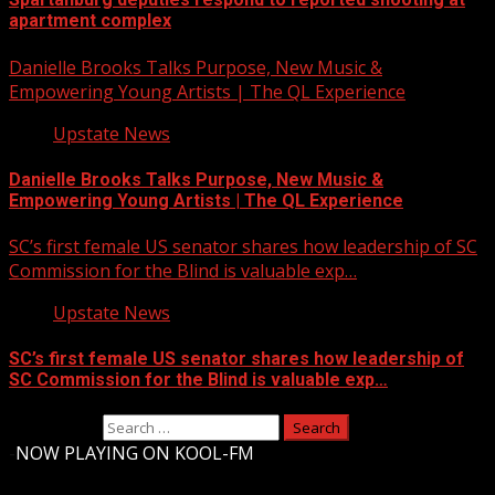
apartment complex
Danielle Brooks Talks Purpose, New Music &
Empowering Young Artists | The QL Experience
Upstate News
Danielle Brooks Talks Purpose, New Music &
Empowering Young Artists | The QL Experience
SC’s first female US senator shares how leadership of SC
Commission for the Blind is valuable exp…
Upstate News
SC’s first female US senator shares how leadership of
SC Commission for the Blind is valuable exp…
Search for:
-
NOW PLAYING ON KOOL-FM