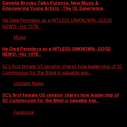
Danielle Brooks Talks Purpose, New Music &
Empowering Young Artists | The QL Experience
He Died Penniless as a HITLESS UNKNOWN…GOOD
NEWS!,–His 1978…
Music
He Died Penniless as a HITLESS UNKNOWN…GOOD
NEWS!,–His 1978…
SC’s first female US senator shares how leadership of SC
Commission for the Blind is valuable exp…
Upstate News
SC’s first female US senator shares how leadership of
SC Commission for the Blind is valuable exp…
Facebook
Copyright © 2026 Kool-FM, Greenville. All rights reserved.