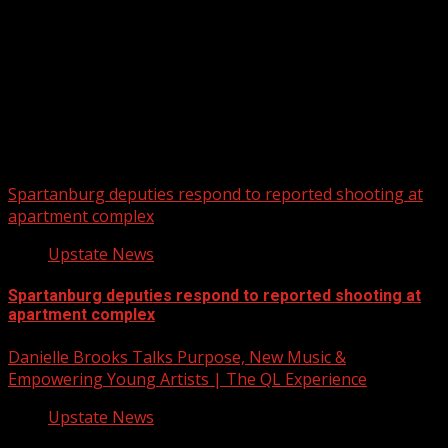
Upstate Weather
You may have missed
Spartanburg deputies respond to reported shooting at
apartment complex
Upstate News
Spartanburg deputies respond to reported shooting at
apartment complex
Danielle Brooks Talks Purpose, New Music &
Empowering Young Artists | The QL Experience
Upstate News