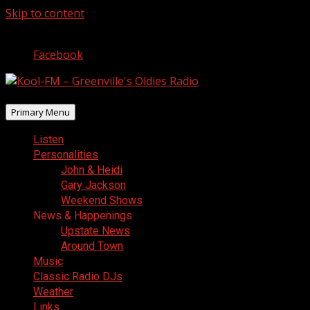
Skip to content
August 8, 2026
Facebook
Primary Menu
Listen
Personalities
John & Heidi
Gary Jackson
Weekend Shows
News & Happenings
Upstate News
Around Town
Music
Classic Radio DJs
Weather
Links