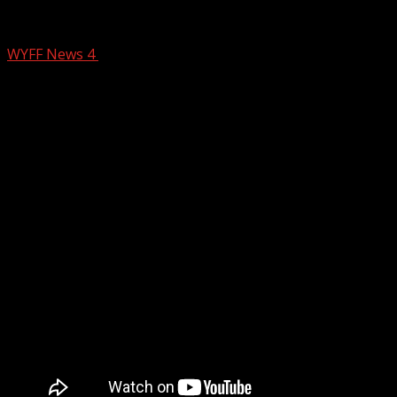
Winter Storm Update
WYFF News 4
January 30, 2026