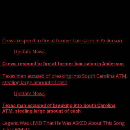
Upstate Weather
You may have missed
Crews respond to fire at former hair salon in Anderson
Upstate News
Crews respond to fire at former hair salon in Anderson
Texas man accused of breaking into South Carolina ATM,
stealing large amount of cash
Upstate News
Texas man accused of breaking into South Carolina
ATM, stealing large amount of cash
Legend Was LIVID That He Was ASKED About This Song
& STORMED…