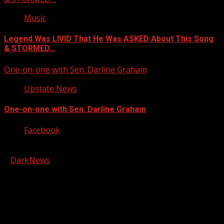
Music
Legend Was LIVID That He Was ASKED About This Song
& STORMED…
One-on-one with Sen. Darline Graham
Upstate News
One-on-one with Sen. Darline Graham
Facebook
Copyright © 2026 Kool-FM, Greenville. All rights reserved.
|
DarkNews
by AF themes.