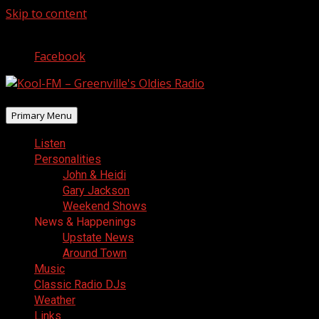
Skip to content
August 7, 2026
Facebook
Primary Menu
Listen
Personalities
John & Heidi
Gary Jackson
Weekend Shows
News & Happenings
Upstate News
Around Town
Music
Classic Radio DJs
Weather
Links