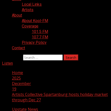
Local Links
Artists
About
About Kool-FM
Coverage
101.5 FM
107.7 FM
Privacy Policy
Contact
Search for:
Listen
Home
2025
December
19
Artists Collective Spartanburg hosts holiday market
through Dec 27
Upstate News