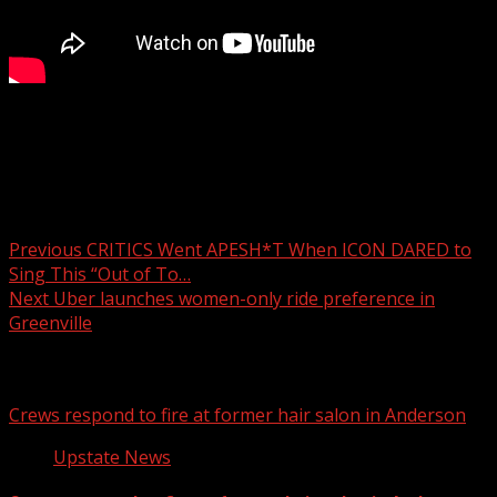
Artists Collective Spartanburg hosts holiday market
through Dec 27
Post navigation
Previous
CRITICS Went APESH*T When ICON DARED to
Sing This “Out of To…
Next
Uber launches women-only ride preference in
Greenville
Related Stories
Crews respond to fire at former hair salon in Anderson
Upstate News