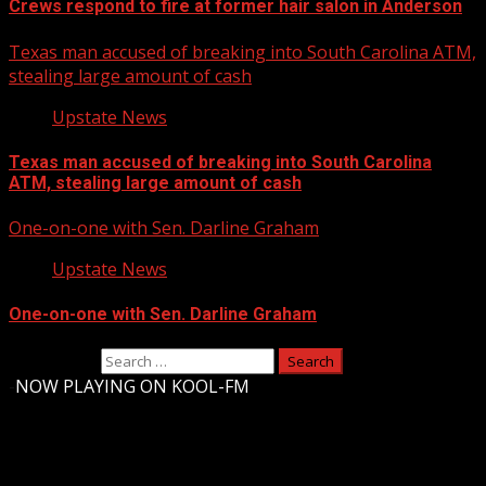
Crews respond to fire at former hair salon in Anderson
Texas man accused of breaking into South Carolina ATM,
stealing large amount of cash
Upstate News
Texas man accused of breaking into South Carolina
ATM, stealing large amount of cash
One-on-one with Sen. Darline Graham
Upstate News
One-on-one with Sen. Darline Graham
Search for:
-
NOW PLAYING ON KOOL-FM