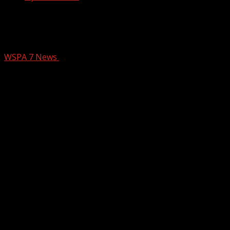
Artists Collective Spartanburg hosts
holiday market through Dec 27
WSPA 7 News
December 19, 2025