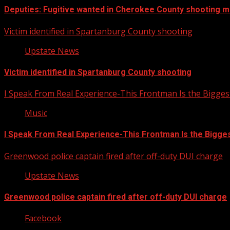
Deputies: Fugitive wanted in Cherokee County shooting mu
Victim identified in Spartanburg County shooting
Upstate News
Victim identified in Spartanburg County shooting
I Speak From Real Experience-This Frontman Is the Bigges
Music
I Speak From Real Experience-This Frontman Is the Bigge
Greenwood police captain fired after off-duty DUI charge
Upstate News
Greenwood police captain fired after off-duty DUI charge
Facebook