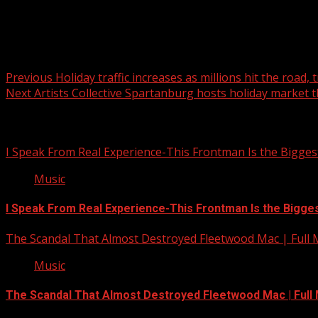
Post navigation
Previous
Holiday traffic increases as millions hit the road,
Next
Artists Collective Spartanburg hosts holiday market 
Related Stories
I Speak From Real Experience-This Frontman Is the Bigges
Music
I Speak From Real Experience-This Frontman Is the Bigge
The Scandal That Almost Destroyed Fleetwood Mac | Full
Music
The Scandal That Almost Destroyed Fleetwood Mac | Ful