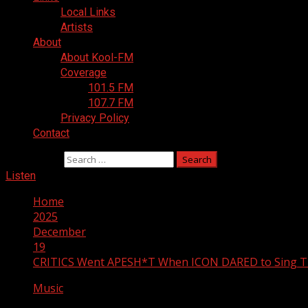
Local Links
Artists
About
About Kool-FM
Coverage
101.5 FM
107.7 FM
Privacy Policy
Contact
Search for:
Listen
Home
2025
December
19
CRITICS Went APESH*T When ICON DARED to Sing Th
Music