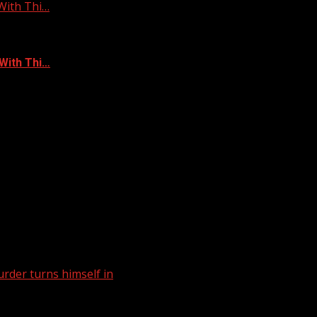
With Thi…
With Thi…
rder turns himself in