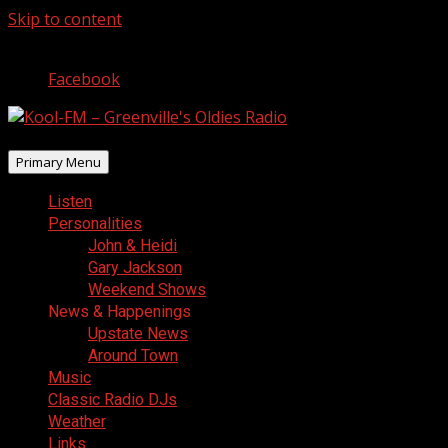
Skip to content
August 10, 2026
Facebook
Primary Menu
Listen
Personalities
John & Heidi
Gary Jackson
Weekend Shows
News & Happenings
Upstate News
Around Town
Music
Classic Radio DJs
Weather
Links