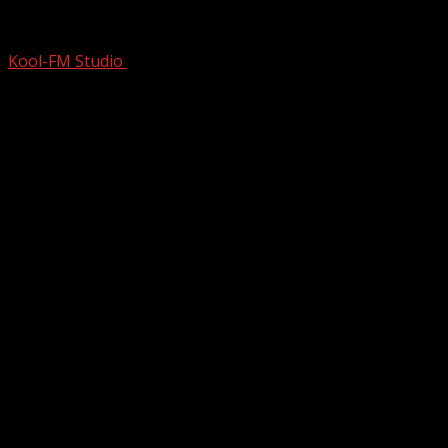
CRITICS Went APESH*T When ICON DARE
Kool-FM Studio
December 19, 2025