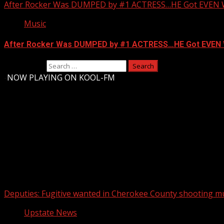
After Rocker Was DUMPED by #1 ACTRESS…HE Got EVEN 
Music
After Rocker Was DUMPED by #1 ACTRESS…HE Got EVEN 
Search for:
-
NOW PLAYING ON KOOL-FM
Upstate Weather
You may have missed
Deputies: Fugitive wanted in Cherokee County shooting mu
Upstate News