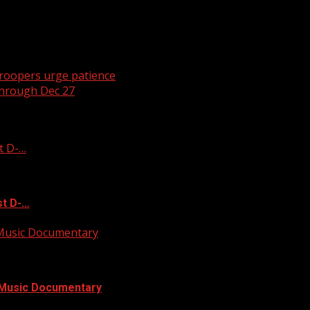
 troopers urge patience
through Dec 27
t D-…
st D-…
 Music Documentary
l Music Documentary