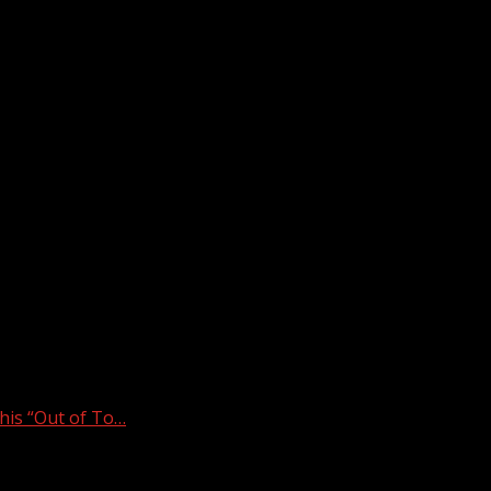
is “Out of To…