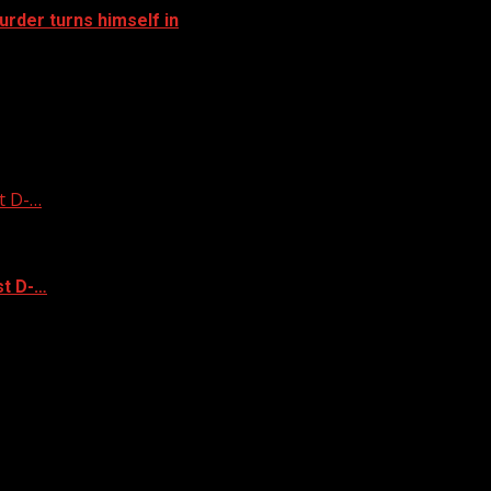
rder turns himself in
t D-…
st D-…