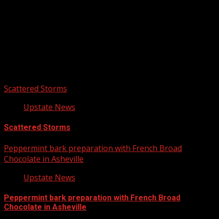
Upstate Weather
You may have missed
Scattered Storms
Upstate News
Scattered Storms
Peppermint bark preparation with French Broad
Chocolate in Asheville
Upstate News
Peppermint bark preparation with French Broad
Chocolate in Asheville