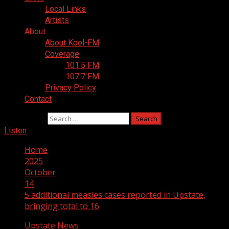
Local Links
Artists
About
About Kool-FM
Coverage
101.5 FM
107.7 FM
Privacy Policy
Contact
Search for:
Listen
Home
2025
October
14
5 additional measles cases reported in Upstate,
bringing total to 16
Upstate News