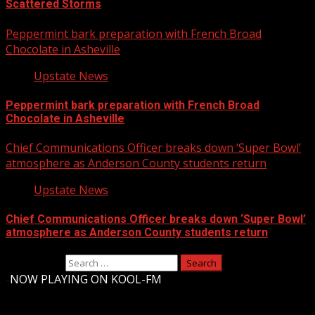
Scattered Storms
Peppermint bark preparation with French Broad
Chocolate in Asheville
Upstate News
Peppermint bark preparation with French Broad
Chocolate in Asheville
Chief Communications Officer breaks down ‘Super Bowl’
atmosphere as Anderson County students return
Upstate News
Chief Communications Officer breaks down ‘Super Bowl’
atmosphere as Anderson County students return
Search for:
-
NOW PLAYING ON KOOL-FM