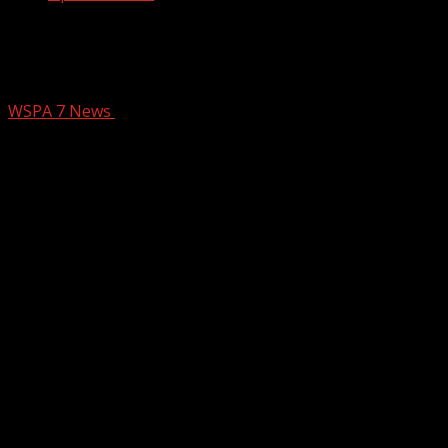
5 additional measles cases reported in
Upstate, bringing total to 16
WSPA 7 News
October 14, 2025