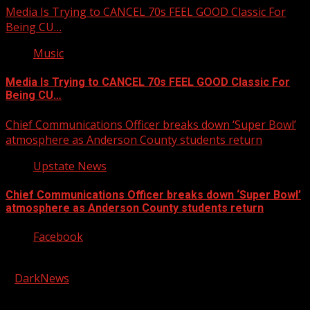
Media Is Trying to CANCEL 70s FEEL GOOD Classic For
Being CU…
Music
Media Is Trying to CANCEL 70s FEEL GOOD Classic For
Being CU…
Chief Communications Officer breaks down ‘Super Bowl’
atmosphere as Anderson County students return
Upstate News
Chief Communications Officer breaks down ‘Super Bowl’
atmosphere as Anderson County students return
Facebook
Copyright © 2026 Kool-FM, Greenville. All rights reserved.
|
DarkNews
by AF themes.