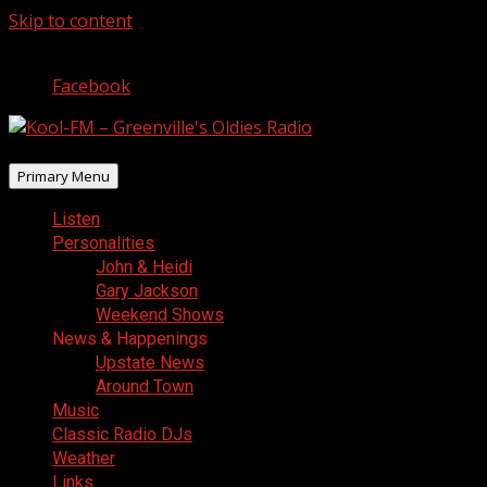
Skip to content
August 6, 2026
Facebook
Primary Menu
Listen
Personalities
John & Heidi
Gary Jackson
Weekend Shows
News & Happenings
Upstate News
Around Town
Music
Classic Radio DJs
Weather
Links