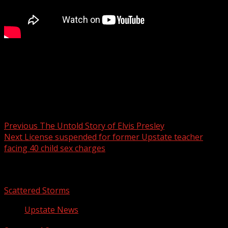
A total of 16 measles cases have been reported in the
Upstate since July, including five additional cases
announced Tuesday.
Post navigation
Previous
The Untold Story of Elvis Presley
Next
License suspended for former Upstate teacher
facing 40 child sex charges
Related Stories
Scattered Storms
Upstate News