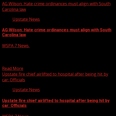
AG Wilson: Hate crime ordinances must align with South
Carolina law
Upstate News
AG Wilson: Hate crime ordinances must align with South
Carolina law
WSPA 7 News
October 14, 2025
South Carolina Attorney General Alan Wilson issued a
legal opinion Monday, clarifying that municipalities in the
state...
Read More
Upstate fire chief airlifted to hospital after being hit by
car: Officials
Upstate News
Upstate fire chief airlifted to hospital after being hit by
car: Officials