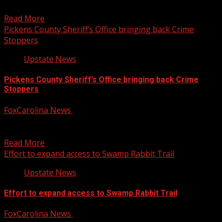
YouTube...
Read More
Pickens County Sheriff’s Office bringing back Crime
Stoppers
Upstate News
Pickens County Sheriff’s Office bringing back Crime
Stoppers
FoxCarolina News
October 14, 2025
The program was revived earlier this year after being
dissolved in 2022. For more Local News from...
Read More
Effort to expand access to Swamp Rabbit Trail
Upstate News
Effort to expand access to Swamp Rabbit Trail
FoxCarolina News
October 14, 2025