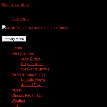
Skip to content
August 6, 2026
Facebook
Primary Menu
Listen
Personalities
John & Heidi
Gary Jackson
Weekend Shows
News & Happenings
Upstate News
Around Town
Music
Classic Radio DJs
Weather
Links