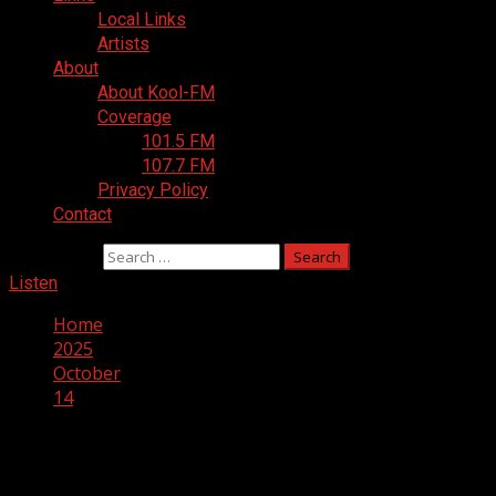
Local Links
Artists
About
About Kool-FM
Coverage
101.5 FM
107.7 FM
Privacy Policy
Contact
Search for:
Listen
Home
2025
October
14
Day:
October 14, 2025