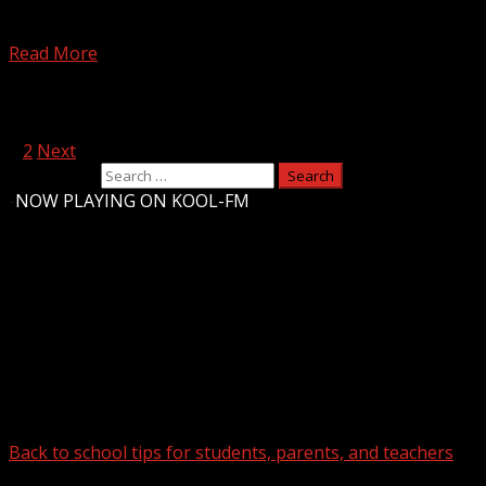
FOX Carolina’s Myra Ruiz has the latest. For more Local
News from WHNS: For more YouTube Content:
Read More
Posts pagination
1
2
Next
Search for:
-
NOW PLAYING ON KOOL-FM
Upstate Weather
You may have missed
Back to school tips for students, parents, and teachers