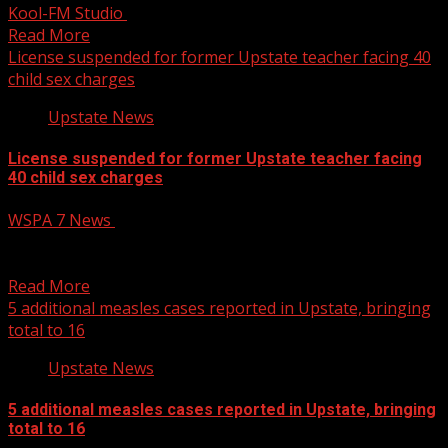
Kool-FM Studio
October 14, 2025
Read More
License suspended for former Upstate teacher facing 40
child sex charges
Upstate News
License suspended for former Upstate teacher facing
40 child sex charges
WSPA 7 News
October 14, 2025
The SC State Board of Education has suspended the
educator certificate of Micah Lanford, a former Boiling...
Read More
5 additional measles cases reported in Upstate, bringing
total to 16
Upstate News
5 additional measles cases reported in Upstate, bringing
total to 16