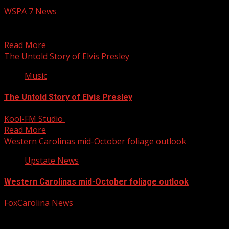
WSPA 7 News
October 14, 2025
A total of 16 measles cases have been reported in the
Upstate since July, including five additional...
Read More
The Untold Story of Elvis Presley
Music
The Untold Story of Elvis Presley
Kool-FM Studio
October 14, 2025
Read More
Western Carolinas mid-October foliage outlook
Upstate News
Western Carolinas mid-October foliage outlook
FoxCarolina News
October 14, 2025
FOX Carolina meteorologist Katherine Noel has the
details. For more Local News from WHNS: For more