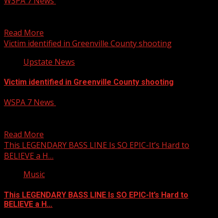
WSPA 7 News
October 14, 2025
Firefighters are asking for prayers for Chief Curt Brickle
with the Iva Fire Department, after he was...
Read More
Victim identified in Greenville County shooting
Upstate News
Victim identified in Greenville County shooting
WSPA 7 News
October 14, 2025
The Greenville County Coroner’s Office has released the
identity of the victim in Monday’s shooting on Creektop...
Read More
This LEGENDARY BASS LINE Is SO EPIC-It’s Hard to
BELIEVE a H…
Music
This LEGENDARY BASS LINE Is SO EPIC-It’s Hard to
BELIEVE a H…