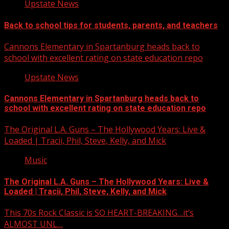
Upstate News
Back to school tips for students, parents, and teachers
Cannons Elementary in Spartanburg heads back to
school with excellent rating on state education repo
Upstate News
Cannons Elementary in Spartanburg heads back to
school with excellent rating on state education repo
The Original L.A. Guns – The Hollywood Years: Live &
Loaded | Tracii, Phil, Steve, Kelly, and Mick
Music
The Original L.A. Guns – The Hollywood Years: Live &
Loaded | Tracii, Phil, Steve, Kelly, and Mick
This 70s Rock Classic is SO HEART-BREAKING…it’s
ALMOST UNL…