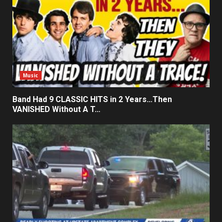
Music
Band Had 9 CLASSIC HITS in 2 Years…Then
VANISHED Without A T…