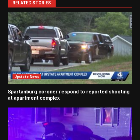
RELATED STORIES
Upstate News
Spartanburg coroner respond to reported shooting
at apartment complex