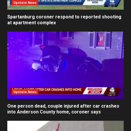
Upstate News
Spartanburg coroner respond to reported shooting
at apartment complex
Upstate News
One person dead, couple injured after car crashes
into Anderson County home, coroner says