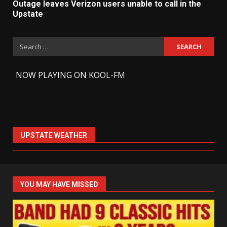
Outage leaves Verizon users unable to call in the
Upstate
Search
for:
-
NOW PLAYING ON KOOL-FM
UPSTATE WEATHER
YOU MAY HAVE MISSED