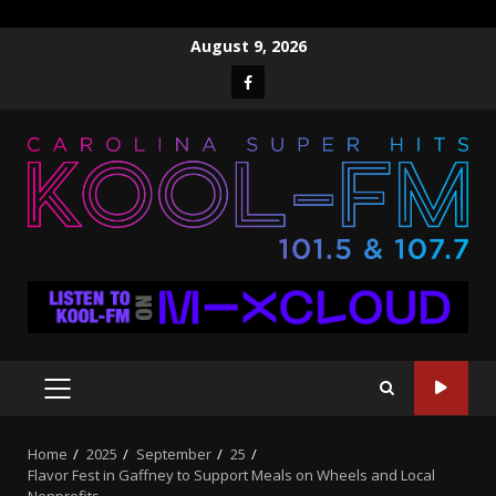
Skip
August 9, 2026
to
Facebook
content
PRIMARY
MENU
Home
2025
September
25
Flavor Fest in Gaffney to Support Meals on Wheels and Local
Nonprofits