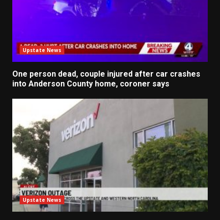
Upstate News
One person dead, couple injured after car crashes
into Anderson County home, coroner says
Upstate News