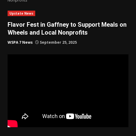
Upstate News
Flavor Fest in Gaffney to Support Meals on
Wheels and Local Nonprofits
WSPA 7 News
September 25, 2025