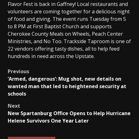
Flavor Fest is back in Gaffney! Local restaurants and
volunteers are coming together for a delicious night
of food and giving. The event runs Tuesday from 5
to 8 PM at First Baptist Church and supports
Cherokee County Meals on Wheels, Peach Center
Ministries, and No Too. Trackside Taproom is one of
22 vendors offering tasty dishes, all to help feed
hundreds in need across the Upstate.
Post
Previous
‘Armed, dangerous’: Mug shot, new details on
navigation
wanted man that led to heightened security at
schools
Next
New Spartanburg Office Opens to Help Hurricane
Helene Survivors One Year Later