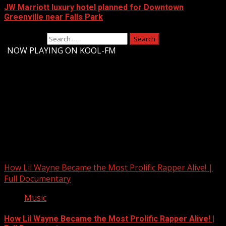
JW Marriott luxury hotel planned for Downtown
Greenville near Falls Park
Search for:
-
NOW PLAYING ON KOOL-FM
Upstate Weather
You may have missed
How Lil Wayne Became the Most Prolific Rapper Alive! |
Full Documentary
Music
How Lil Wayne Became the Most Prolific Rapper Alive! |