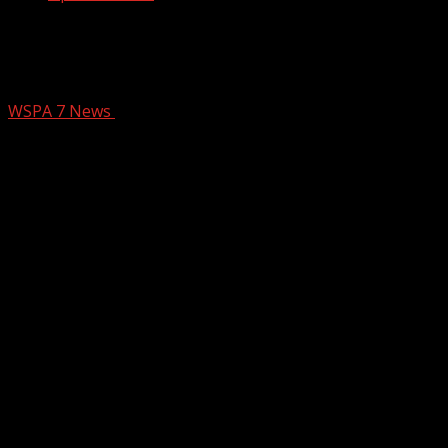
Deadly Crash After Police Chase +
Fatal Motorcycle Collision Investigated
WSPA 7 News
July 20, 2025