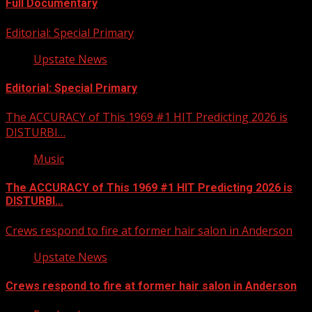
Full Documentary
Editorial: Special Primary
Upstate News
Editorial: Special Primary
The ACCURACY of This 1969 #1 HIT Predicting 2026 is
DISTURBI…
Music
The ACCURACY of This 1969 #1 HIT Predicting 2026 is
DISTURBI…
Crews respond to fire at former hair salon in Anderson
Upstate News
Crews respond to fire at former hair salon in Anderson