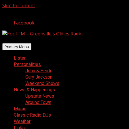
Skip to content
August 7, 2026
Facebook
Primary Menu
Listen
Personalities
John & Heidi
Gary Jackson
Weekend Shows
News & Happenings
Upstate News
Around Town
Music
Classic Radio DJs
Weather
Links