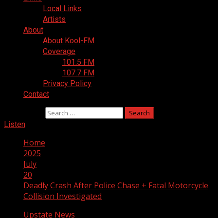
Local Links
Artists
About
About Kool-FM
Coverage
101.5 FM
107.7 FM
Privacy Policy
Contact
Search for:
Listen
Home
2025
July
20
Deadly Crash After Police Chase + Fatal Motorcycle
Collision Investigated
Upstate News