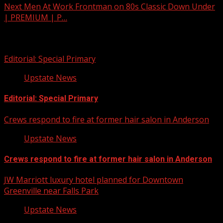
Next
Men At Work Frontman on 80s Classic Down Under
| PREMIUM | P…
Related Stories
Editorial: Special Primary
Upstate News
Editorial: Special Primary
Crews respond to fire at former hair salon in Anderson
Upstate News
Crews respond to fire at former hair salon in Anderson
JW Marriott luxury hotel planned for Downtown
Greenville near Falls Park
Upstate News