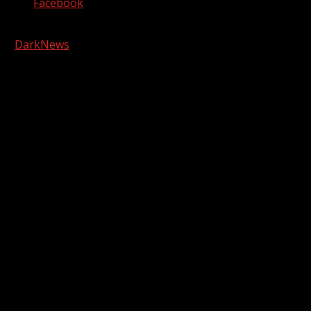
Facebook
Copyright © 2026 Kool-FM, Greenville. All rights reserved.
|
DarkNews
by AF themes.