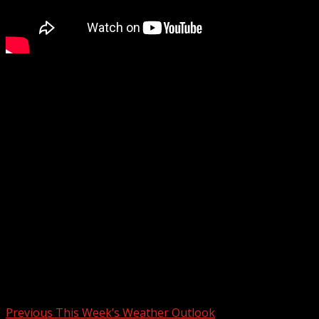
Multiple tragic incidents were reported over the
weekend. Early Saturday morning, a high-speed police
chase ended in a deadly crash after a vehicle veered off
the road. Later that evening, a motorcycle collided with a
van, leaving one person dead at the scene.
These are just some of the incidents currently under
investigation by law enforcement and state agencies.
Other developments include a drowning at a lake, a
pedestrian fatality, a violent nightclub crash, and
concerns over public broadcasting cuts impacting
emergency alerts.
Post navigation
Previous
This Week’s Weather Outlook