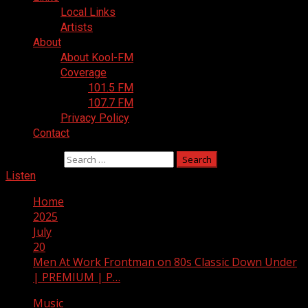
Local Links
Artists
About
About Kool-FM
Coverage
101.5 FM
107.7 FM
Privacy Policy
Contact
Search for:
Listen
Home
2025
July
20
Men At Work Frontman on 80s Classic Down Under
| PREMIUM | P…
Music