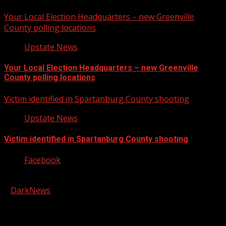
Your Local Election Headquarters – new Greenville
County polling locations
Upstate News
Your Local Election Headquarters – new Greenville
County polling locations
Victim identified in Spartanburg County shooting
Upstate News
Victim identified in Spartanburg County shooting
Facebook
Copyright © 2026 Kool-FM, Greenville. All rights reserved.
|
DarkNews
by AF themes.