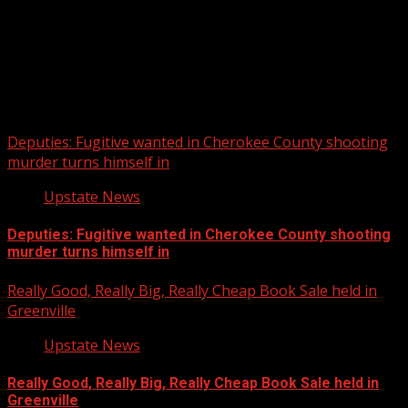
Upstate Weather
You may have missed
Deputies: Fugitive wanted in Cherokee County shooting
murder turns himself in
Upstate News
Deputies: Fugitive wanted in Cherokee County shooting
murder turns himself in
Really Good, Really Big, Really Cheap Book Sale held in
Greenville
Upstate News
Really Good, Really Big, Really Cheap Book Sale held in
Greenville