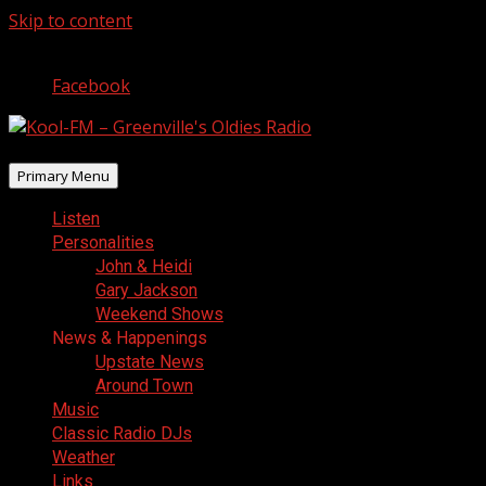
Skip to content
August 10, 2026
Facebook
Primary Menu
Listen
Personalities
John & Heidi
Gary Jackson
Weekend Shows
News & Happenings
Upstate News
Around Town
Music
Classic Radio DJs
Weather
Links