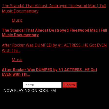
The Scandal That Almost Destroyed Fleetwood Mac | Full
Music Documentary
Music
The Scandal That Almost Destroyed Fleetwood Mac | Full
Music Documentary
After Rocker Was DUMPED by #1 ACTRESS…HE Got EVEN
With Thi…
Music
After Rocker Was DUMPED by #1 ACTRESS…HE Got
EVEN With Thi…
Search for:
-
NOW PLAYING ON KOOL-FM