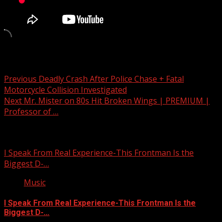
Post navigation
Previous
Deadly Crash After Police Chase + Fatal
Motorcycle Collision Investigated
Next
Mr. Mister on 80s Hit Broken Wings | PREMIUM |
Professor of …
Related Stories
I Speak From Real Experience-This Frontman Is the
Biggest D-…
Music
I Speak From Real Experience-This Frontman Is the
Biggest D-…