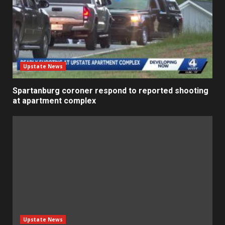
Upstate News
Spartanburg coroner respond to reported shooting
at apartment complex
Upstate News