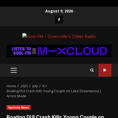
Skip
August 9, 2026
to
Facebook
content
PRIMARY
MENU
Home
2025
July
8
Boating DUI Crash Kills Young Couple on Lake Greenwood |
Arrest Made
Upstate News
Boating DUI Crash Kills Young Couple on