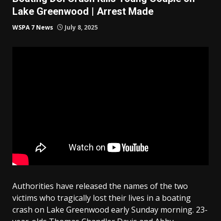
Lake Greenwood | Arrest Made
WSPA 7 News
July 8, 2025
Authorities have released the names of the two
victims who tragically lost their lives in a boating
crash on Lake Greenwood early Sunday morning. 23-