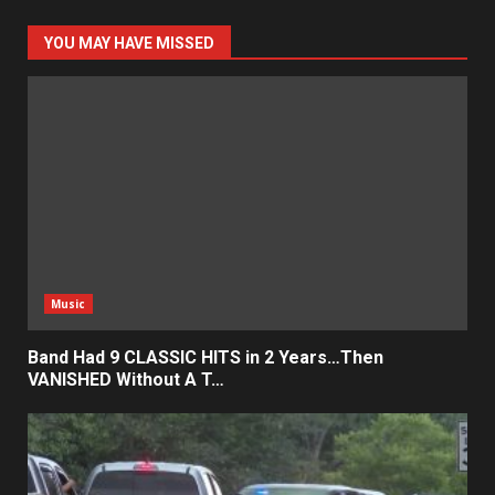
YOU MAY HAVE MISSED
Music
Band Had 9 CLASSIC HITS in 2 Years…Then
VANISHED Without A T…