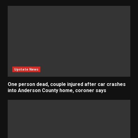
Upstate News
One person dead, couple injured after car crashes
into Anderson County home, coroner says