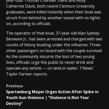
year-olds Thomas Chandler Davis and Abby
Catherine Davis, both recent Clemson University
graduates, were killed instantly when their boat was
struck from behind by another vessel with no lights
on, according to officials.
The operator of that boat, 37-year-old Alan Sydney
Benware Jr., has been arrested and charged with two
counts of felony boating under the influence. Three
other passengers on board with the couple survived.
As the community mourns the loss of two young
lives, officials urge the public to never drink and
operate any vehicle — on land or water. 7 News’
Taylor Farmer reports.
Post
Previous
Spartanburg Mayor Urges Action After Spike in
navigation
Youth Gun Violence | “Violence Is Not Your
Destiny”