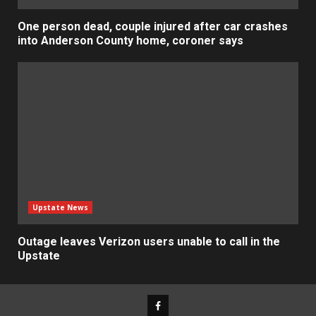
One person dead, couple injured after car crashes
into Anderson County home, coroner says
Upstate News
Outage leaves Verizon users unable to call in the
Upstate
Facebook