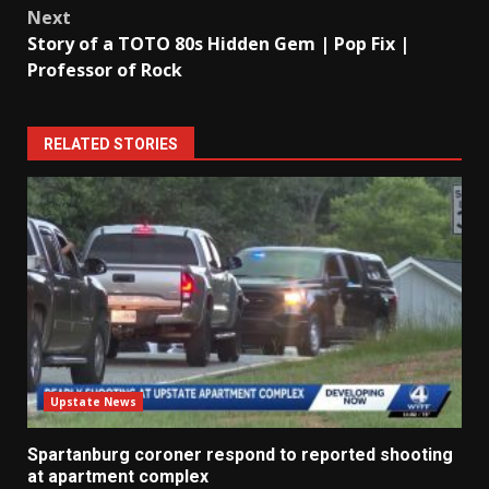
Next
Story of a TOTO 80s Hidden Gem | Pop Fix |
Professor of Rock
RELATED STORIES
Upstate News
Spartanburg coroner respond to reported shooting
at apartment complex