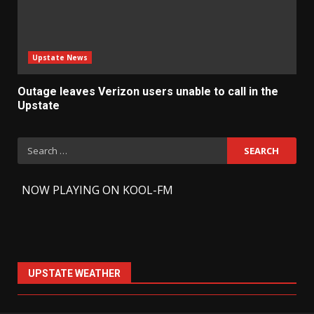
Upstate News
Outage leaves Verizon users unable to call in the
Upstate
Search
for:
-
NOW PLAYING ON KOOL-FM
UPSTATE WEATHER