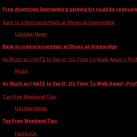
Free downtown Spartanburg parking lot could be redevel
Back to school essentials at Shops at Greenridge
Upstate News
Back to school essentials at Shops at Greenridge
As Much as I HATE to Say It…It’s Time To Walk Away! | Pro
Music
As Much as I HATE to Say It…It’s Time To Walk Away! | Pro
Tax Free Weekend Tips
Upstate News
Tax Free Weekend Tips
Facebook