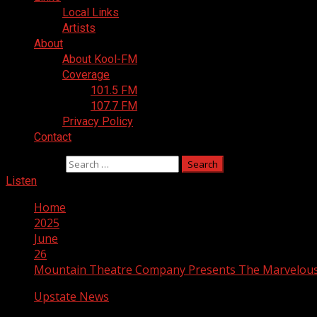
Local Links
Artists
About
About Kool-FM
Coverage
101.5 FM
107.7 FM
Privacy Policy
Contact
Search for:
Listen
Home
2025
June
26
Mountain Theatre Company Presents The Marvelou
Upstate News