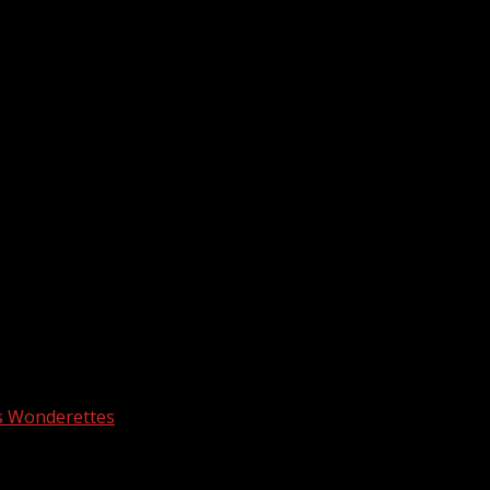
s Wonderettes