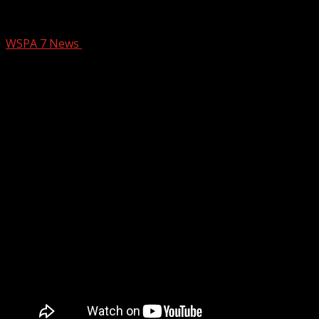
Mountain Theatre Company Presents T
WSPA 7 News
June 26, 2025