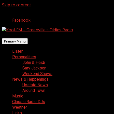
Skip to content
August 7, 2026
Facebook
Primary Menu
Listen
Personalities
John & Heidi
Gary Jackson
Weekend Shows
News & Happenings
Upstate News
Around Town
Music
Classic Radio DJs
Weather
Links