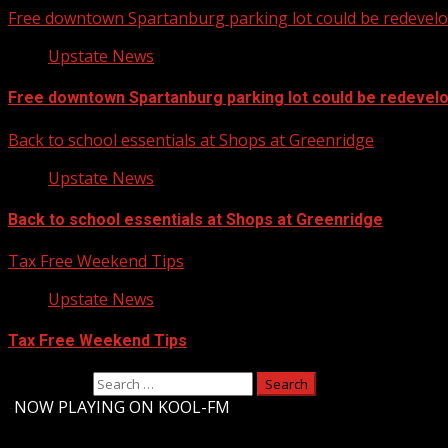
Free downtown Spartanburg parking lot could be redevel
Upstate News
Free downtown Spartanburg parking lot could be redevel
Back to school essentials at Shops at Greenridge
Upstate News
Back to school essentials at Shops at Greenridge
Tax Free Weekend Tips
Upstate News
Tax Free Weekend Tips
Search for:
-
NOW PLAYING ON KOOL-FM