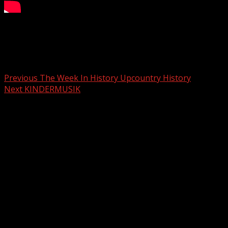
Your Carolina
Post navigation
Previous
The Week In History Upcountry History
Next
KINDERMUSIK
Related Stories