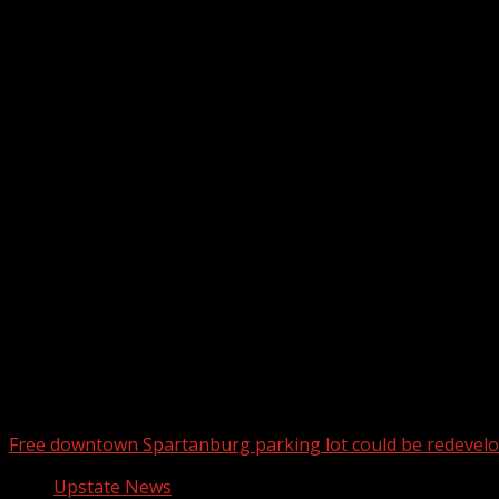
Upstate Weather
You may have missed
Free downtown Spartanburg parking lot could be redevel
Upstate News