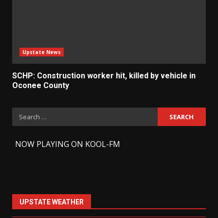
Upstate News
SCHP: Construction worker hit, killed by vehicle in
Oconee County
Search
for:
-
NOW PLAYING ON KOOL-FM
UPSTATE WEATHER