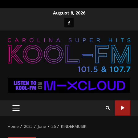
Skip
August 8, 2026
to
Facebook
content
PRIMARY
MENU
Home
2025
June
26
KINDERMUSIK