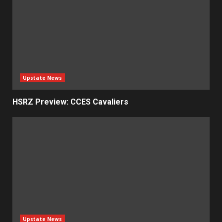
Upstate News
HSRZ Preview: CCES Cavaliers
Upstate News