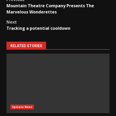
Post
Mountain Theatre Company Presents The
navigation
Marvelous Wonderettes
Next
Tracking a potential cooldown
RELATED STORIES
Upstate News