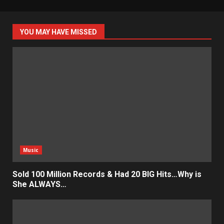
YOU MAY HAVE MISSED
Music
Sold 100 Million Records & Had 20 BIG Hits…Why is
She ALWAYS…