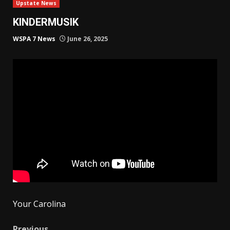
Upstate News
KINDERMUSIK
WSPA 7 News
June 26, 2025
Your Carolina
Previous