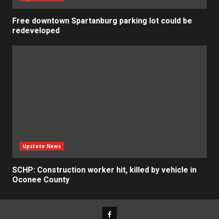
Free downtown Spartanburg parking lot could be
redeveloped
Upstate News
SCHP: Construction worker hit, killed by vehicle in
Oconee County
Facebook