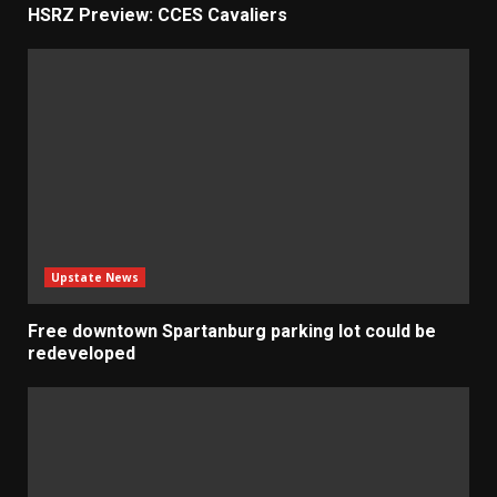
HSRZ Preview: CCES Cavaliers
Upstate News
Free downtown Spartanburg parking lot could be
redeveloped