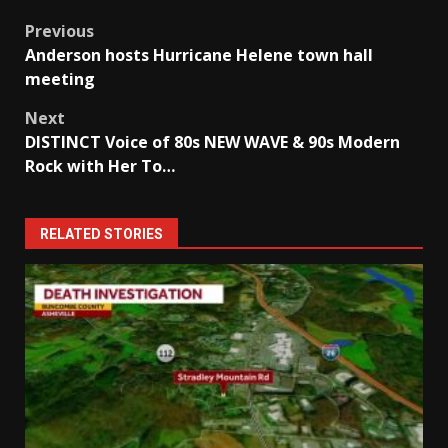
Post
Previous
Anderson hosts Hurricane Helene town hall
navigation
meeting
Next
DISTINCT Voice of 80s NEW WAVE & 90s Modern
Rock with Her To…
RELATED STORIES