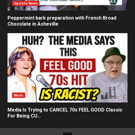
Upstate News
Peppermint bark preparation with French Broad
Chocolate in Asheville
Music
Media Is Trying to CANCEL 70s FEEL GOOD Classic
For Being CU…