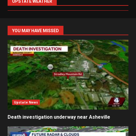
UPSTATE WEATHER
YOU MAY HAVE MISSED
Upstate News
Death investigation underway near Asheville