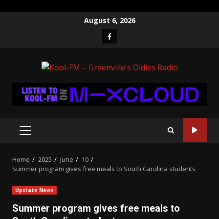
Skip
August 6, 2026
to
Facebook
content
PRIMARY
MENU
Home
2025
June
10
Summer program gives free meals to South Carolina students
Upstate News
Summer program gives free meals to