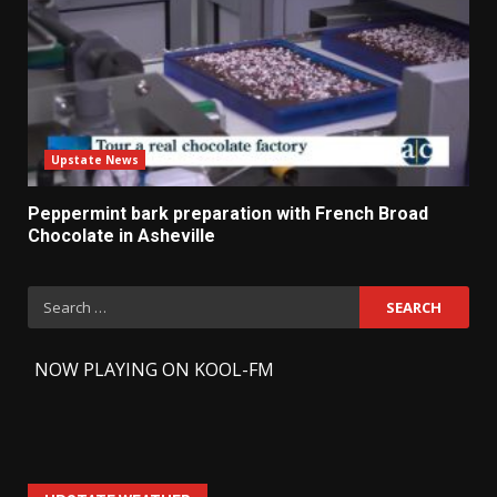
Upstate News
Peppermint bark preparation with French Broad
Chocolate in Asheville
Search
for:
-
NOW PLAYING ON KOOL-FM