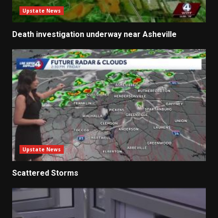
Upstate News
Death investigation underway near Asheville
Upstate News
Scattered Storms