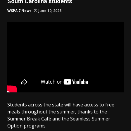
South Carolina students
WSPA 7 News
June 10, 2025
Students across the state will have access to free
meals throughout the summer, thanks to the
Summer Break Café and the Seamless Summer
Option programs.