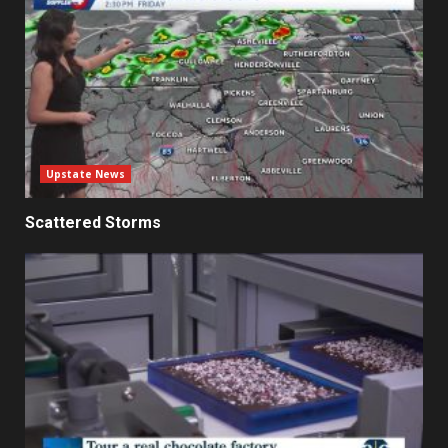
Upstate News
Scattered Storms