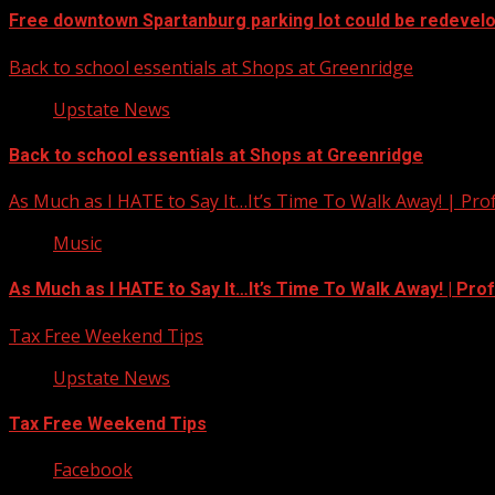
Free downtown Spartanburg parking lot could be redevel
Back to school essentials at Shops at Greenridge
Upstate News
Back to school essentials at Shops at Greenridge
As Much as I HATE to Say It…It’s Time To Walk Away! | Pro
Music
As Much as I HATE to Say It…It’s Time To Walk Away! | Pro
Tax Free Weekend Tips
Upstate News
Tax Free Weekend Tips
Facebook