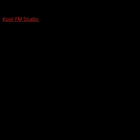
DISTINCT Voice of 80s NEW WAVE & 90
Kool-FM Studio
June 11, 2025