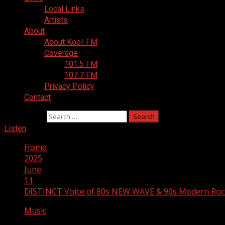
Local Links
Artists
About
About Kool-FM
Coverage
101.5 FM
107.7 FM
Privacy Policy
Contact
Search for:
Listen
Home
2025
June
11
DISTINCT Voice of 80s NEW WAVE & 90s Modern Roc
Music