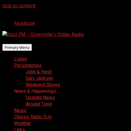
Skip to content
August 8, 2026
Facebook
Primary Menu
Listen
Personalities
John & Heidi
Gary Jackson
Weekend Shows
News & Happenings
Upstate News
Around Town
Music
Classic Radio DJs
Weather
Links