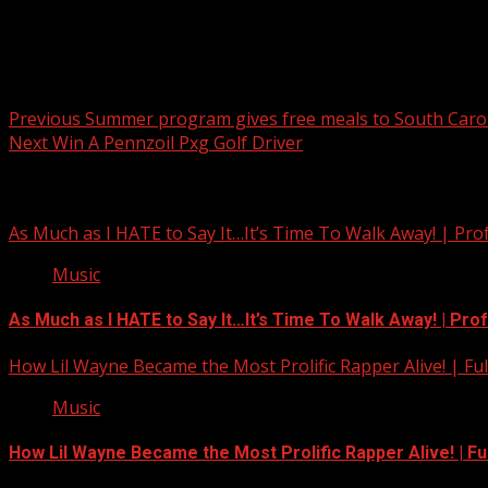
Post navigation
Previous
Summer program gives free meals to South Carol
Next
Win A Pennzoil Pxg Golf Driver
Related Stories
As Much as I HATE to Say It…It’s Time To Walk Away! | Pro
Music
As Much as I HATE to Say It…It’s Time To Walk Away! | Pro
How Lil Wayne Became the Most Prolific Rapper Alive! | F
Music
How Lil Wayne Became the Most Prolific Rapper Alive! | F