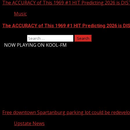
The ACCURACY of This 1969 #1 HIT Predicting 2026 is DI
Music
The ACCURACY of This 1969 #1 HIT Predicting 2026 is D
Search for:
-
NOW PLAYING ON KOOL-FM
Upstate Weather
You may have missed
Free downtown Spartanburg parking lot could be redevel
Upstate News