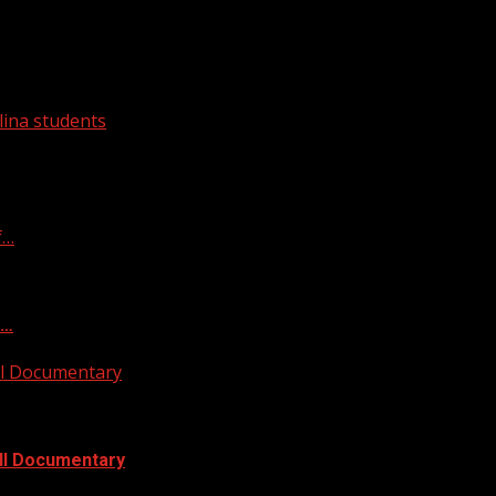
ina students
f…
f…
ull Documentary
ull Documentary