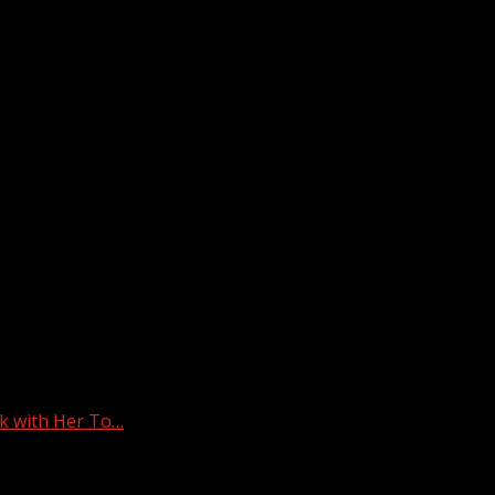
k with Her To…