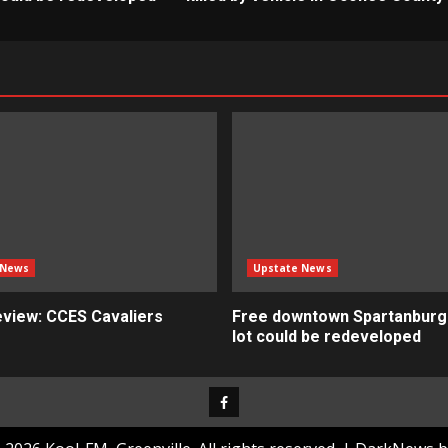
 News
Upstate News
view: CCES Cavaliers
Free downtown Spartanburg
lot could be redeveloped
Facebook