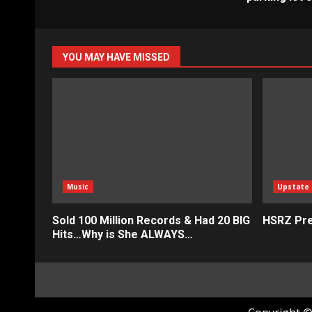
YOU MAY HAVE MISSED
Music
Upstate
Sold 100 Million Records & Had 20 BIG
HSRZ Pre
Hits…Why is She ALWAYS…