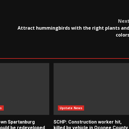
Nex
Attract hummingbirds with the right plants an
color
s
Upstate News
own Spartanburg
SCHP: Construction worker hit,
 could be redeveloped
killed by vehicle in Oconee County