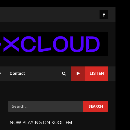
Facebook
Contact
LISTEN
Search
for:
-
NOW PLAYING ON KOOL-FM