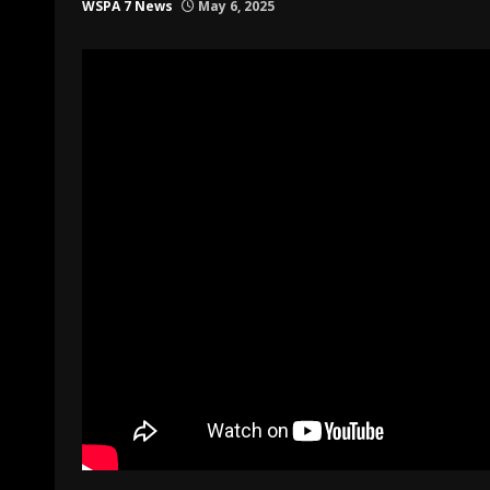
WSPA 7 News
May 6, 2025