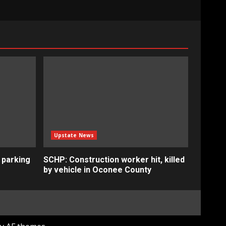
Upstate News
 parking
SCHP: Construction worker hit, killed
by vehicle in Oconee County