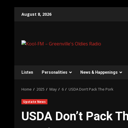
Skip
August 8, 2026
to
content
Listen
Personalities
News & Happenings
Home
2025
May
6
USDA Don’t Pack The Pork
Upstate News
USDA Don’t Pack Th