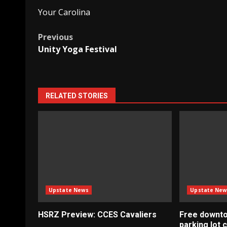
Your Carolina
Post
Previous
Unity Yoga Festival
navigation
RELATED STORIES
Upstate News
Upstate New
HSRZ Preview: CCES Cavaliers
Free downt
parking lot