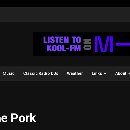
Music
Classic Radio DJs
Weather
Links
About
e Pork