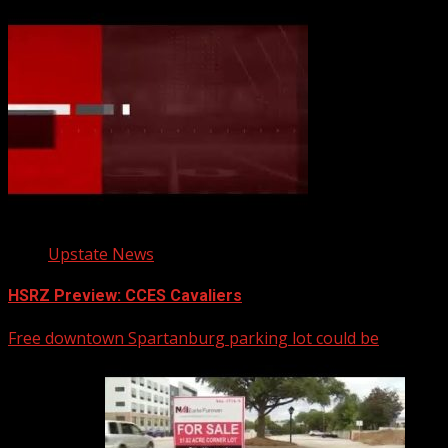
Upstate News
HSRZ Preview: CCES Cavaliers
Free downtown Spartanburg parking lot could be