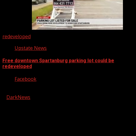
redeveloped
Upstate News
Free downtown Spartanburg parking lot could be
redeveloped
Facebook
Copyright © 2026 Kool-FM, Greenville. All rights reserved.
|
DarkNews
by AF themes.