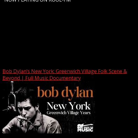
Upstate Weather
You may have missed
Bob Dylan’s New York: Greenwich Village Folk Scene &
Beyond | Full Music Documentary