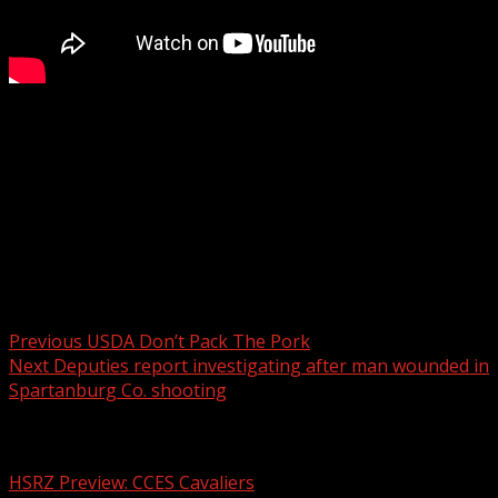
Sam McCauley from Martin Garden Center teaches us
how to create a spiller, filler, thriller porch pot container
that hummingbirds will love.
For more Local News from WHNS:
For more YouTube Content:
Post navigation
Previous
USDA Don’t Pack The Pork
Next
Deputies report investigating after man wounded in
Spartanburg Co. shooting
Related Stories
HSRZ Preview: CCES Cavaliers