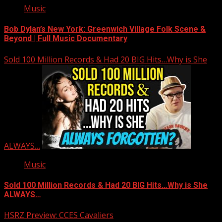
Music
Bob Dylan’s New York: Greenwich Village Folk Scene &
Beyond | Full Music Documentary
Sold 100 Million Records & Had 20 BIG Hits…Why is She
ALWAYS…
Music
Sold 100 Million Records & Had 20 BIG Hits…Why is She
ALWAYS…
HSRZ Preview: CCES Cavaliers