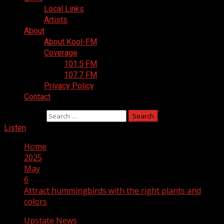
Local Links
Artists
About
About Kool-FM
Coverage
101.5 FM
107.7 FM
Privacy Policy
Contact
Search for:
Listen
Home
2025
May
6
Attract hummingbirds with the right plants and
colors
Upstate News