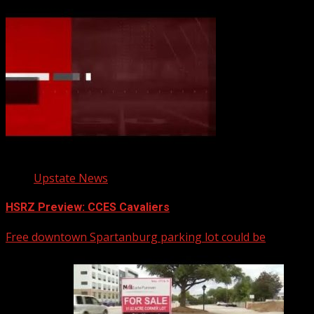
Upstate News
HSRZ Preview: CCES Cavaliers
Free downtown Spartanburg parking lot could be