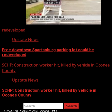
redeveloped
Upstate News
Free downtown Spartanburg parking lot could be
redeveloped
SCHP: Construction worker hit, killed by vehicle in Oconee
County
Upstate News
SCHP: Construction worker hit, killed by vehicle in
Oconee County
Search for:
-
NOW PLAYING ON KOOL-FM