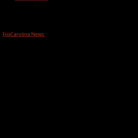
Attract hummingbirds with the right
plants and colors
FoxCarolina News
May 6, 2025