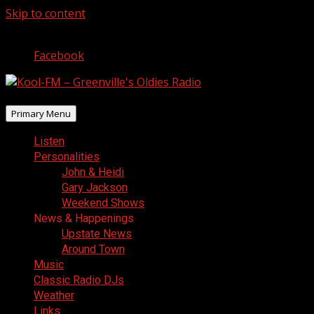
Skip to content
August 8, 2026
Facebook
Primary Menu
Listen
Personalities
John & Heidi
Gary Jackson
Weekend Shows
News & Happenings
Upstate News
Around Town
Music
Classic Radio DJs
Weather
Links