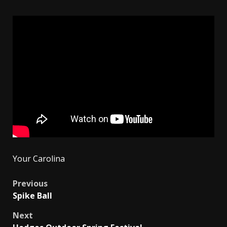
Your Carolina
Post
Previous
Spike Ball
navigation
Next