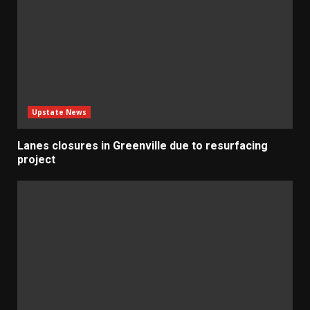
Upstate News
Lanes closures in Greenville due to resurfacing
project