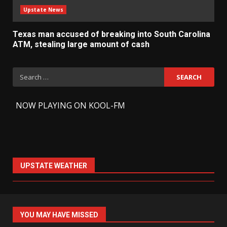
Upstate News
Texas man accused of breaking into South Carolina
ATM, stealing large amount of cash
Search
for:
-
NOW PLAYING ON KOOL-FM
UPSTATE WEATHER
YOU MAY HAVE MISSED