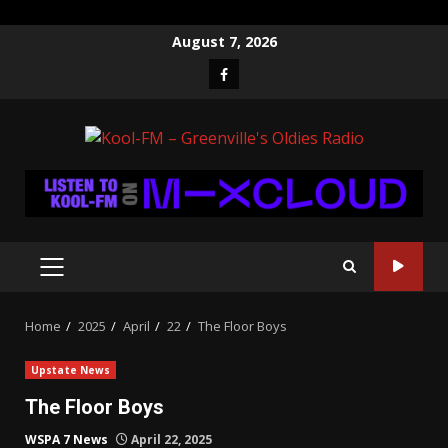
Skip
August 7, 2026
to
Facebook
content
PRIMARY
MENU
Home
2025
April
22
The Floor Boys
Upstate News
The Floor Boys
WSPA 7 News
April 22, 2025