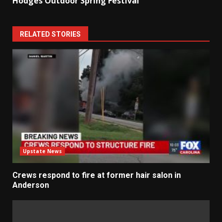
Hodges Outdoor Spring Festival
RELATED STORIES
Upstate News
Crews respond to fire at former hair salon in
Anderson