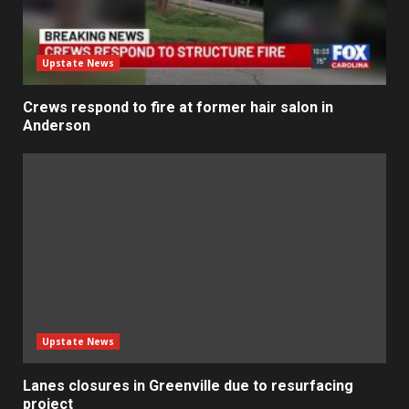
Upstate News
Crews respond to fire at former hair salon in
Anderson
Upstate News
Lanes closures in Greenville due to resurfacing
project