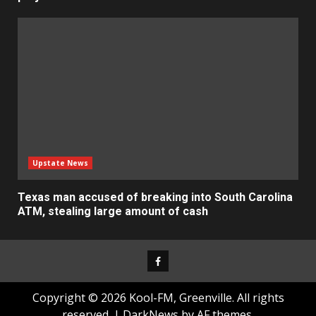
Upstate News
Texas man accused of breaking into South Carolina
ATM, stealing large amount of cash
Facebook
Copyright © 2026 Kool-FM, Greenville. All rights
reserved.
|
DarkNews
by AF themes.