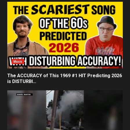
Music
The ACCURACY of This 1969 #1 HIT Predicting 2026
is DISTURBI…