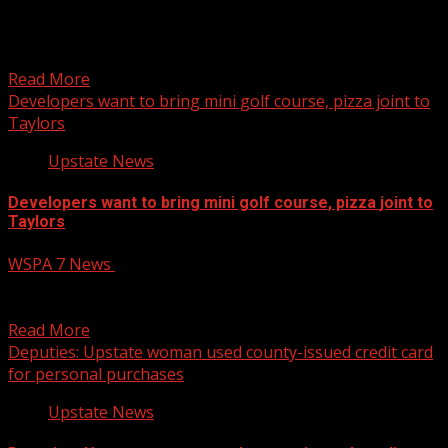
A bridge bordering Laurens and Spartanburg counties
could permanently close due to damages brought on by
Hurricane...
Read More
Developers want to bring mini golf course, pizza joint to
Taylors
Upstate News
Developers want to bring mini golf course, pizza joint to
Taylors
WSPA 7 News
April 22, 2025
A proposed development is aiming to bring a mini golf
course and pizza restaurant to Taylors. Read...
Read More
Deputies: Upstate woman used county-issued credit card
for personal purchases
Upstate News