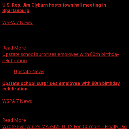
U.S. Rep. Jim Clyburn hosts town hall meeting in
Spartanburg
WSPA 7 News
April 22, 2025
South Carolina Rep. Jim Clyburn answered questions
from constituents during an in-person townhall meeting
at Wofford College...
Read More
Upstate school surprises employee with 80th birthday
celebration
Upstate News
Upstate school surprises employee with 80th birthday
celebration
WSPA 7 News
April 22, 2025
A surprise birthday celebration was held for a man who
has helped keep a Spartanburg County school...
Read More
Wrote Everyone’s MASSIVE HITS For 10 Years… Finally Did