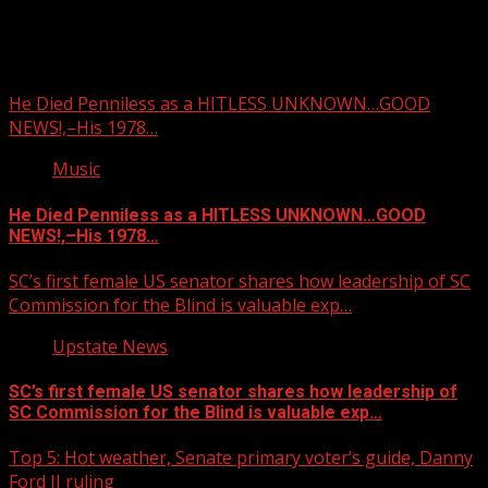
You may have missed
He Died Penniless as a HITLESS UNKNOWN…GOOD
NEWS!,–His 1978…
Music
He Died Penniless as a HITLESS UNKNOWN…GOOD
NEWS!,–His 1978…
SC’s first female US senator shares how leadership of SC
Commission for the Blind is valuable exp…
Upstate News
SC’s first female US senator shares how leadership of
SC Commission for the Blind is valuable exp…
Top 5: Hot weather, Senate primary voter’s guide, Danny
Ford II ruling