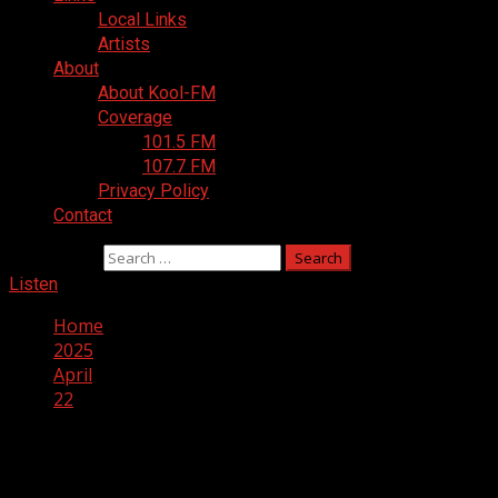
Local Links
Artists
About
About Kool-FM
Coverage
101.5 FM
107.7 FM
Privacy Policy
Contact
Search for:
Listen
Home
2025
April
22
Day:
April 22, 2025