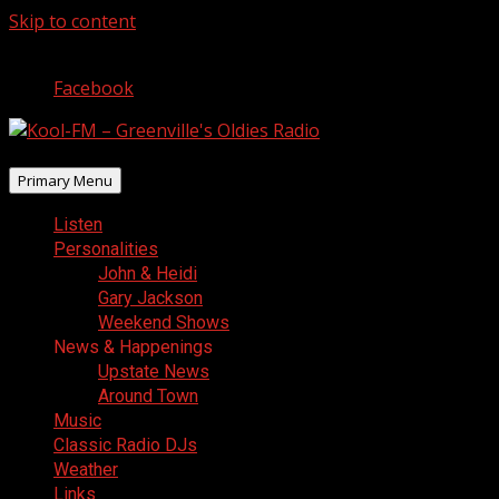
Skip to content
August 8, 2026
Facebook
Primary Menu
Listen
Personalities
John & Heidi
Gary Jackson
Weekend Shows
News & Happenings
Upstate News
Around Town
Music
Classic Radio DJs
Weather
Links