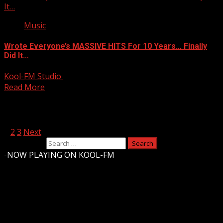
It…
Music
Wrote Everyone’s MASSIVE HITS For 10 Years… Finally
Did It…
Kool-FM Studio
April 22, 2025
Read More
Posts pagination
1
2
3
Next
Search for:
-
NOW PLAYING ON KOOL-FM
Upstate Weather