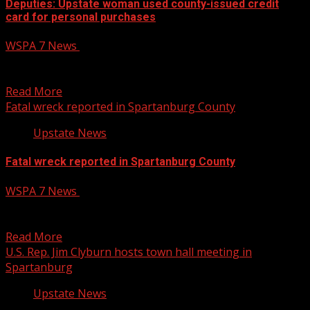
Deputies: Upstate woman used county-issued credit
card for personal purchases
WSPA 7 News
April 22, 2025
7News at 10 p.m. on CW62aAn Upstate woman is accused
of using a government-issued credit card to...
Read More
Fatal wreck reported in Spartanburg County
Upstate News
Fatal wreck reported in Spartanburg County
WSPA 7 News
April 22, 2025
Investigators responded to the scene of a fatal wreck in
Spartanburg County on Tuesday afternoon. Read more:
Read More
U.S. Rep. Jim Clyburn hosts town hall meeting in
Spartanburg
Upstate News