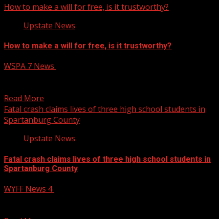
How to make a will for free, is it trustworthy?
Upstate News
How to make a will for free, is it trustworthy?
WSPA 7 News
April 22, 2025
Nearly 70% of Americans do not have a will, as the
expense of hiring a lawyer can...
Read More
Fatal crash claims lives of three high school students in
Spartanburg County
Upstate News
Fatal crash claims lives of three high school students in
Spartanburg County
WYFF News 4
April 22, 2025
Fatal crash claims lives of three high school students in
Spartanburg County Subscribe to WYFF on YouTube...