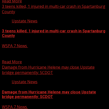
Read More
3 teens killed, 1 injured in multi-car crash in Spartanburg
County
Upstate News
3 teens killed, 1 injured in multi-car crash in Spartanburg
County
WSPA 7 News
April 22, 2025
Three teens were killed and another person was injured
after a a multi-car crash involving a tractor-trailer...
Read More
Damage from Hurricane Helene may close Upstate
bridge permanently: SCDOT
Upstate News
Damage from Hurricane Helene may close Upstate
bridge permanently: SCDOT
WSPA 7 News
April 22, 2025