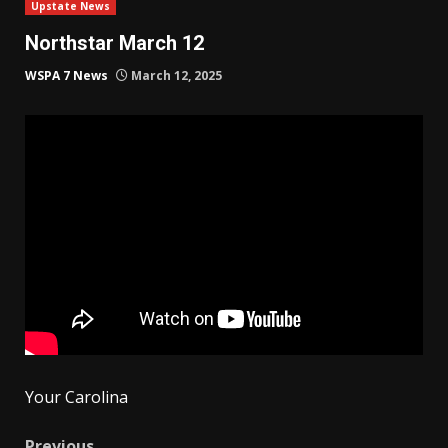
Upstate News
Northstar March 12
WSPA 7 News
March 12, 2025
Your Carolina
Previous