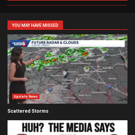
YOU MAY HAVE MISSED
Upstate News
Scattered Storms