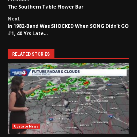
Post
The Southern Table Flower Bar
navigation
Next
In 1982-Band Was SHOCKED When SONG Didn’t GO
#1, 40 Yrs Late…
RELATED STORIES
Upstate News