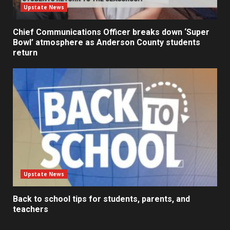
Upstate News
Chief Communications Officer breaks down ‘Super
Bowl’ atmosphere as Anderson County students
return
Upstate News
Back to school tips for students, parents, and
teachers