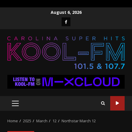
Skip
August 6, 2026
to
Facebook
content
PRIMARY
MENU
Home
2025
March
12
Northstar March 12