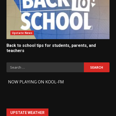
Upstate News
Back to school tips for students, parents, and
teachers
Search
for:
-
NOW PLAYING ON KOOL-FM
UPSTATE WEATHER