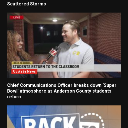
Scattered Storms
Upstate News
Chief Communications Officer breaks down ‘Super
Bowl’ atmosphere as Anderson County students
return