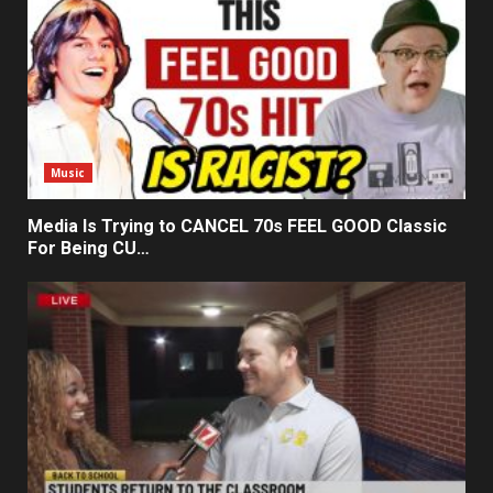
Music
Media Is Trying to CANCEL 70s FEEL GOOD Classic
For Being CU…