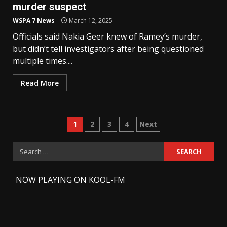
murder suspect
WSPA 7 News
March 12, 2025
Officials said Nakia Geer knew of Ramey’s murder,
but didn’t tell investigators after being questioned
multiple times....
Read More
Posts
1
2
3
4
Next
pagination
Search
for:
-
NOW PLAYING ON KOOL-FM