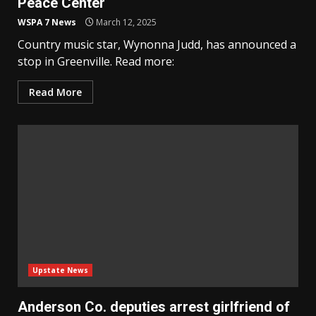
Peace Center
WSPA 7 News
March 12, 2025
Country music star, Wynonna Judd, has announced a
stop in Greenville. Read more:
Read More
Upstate News
Anderson Co. deputies arrest girlfriend of