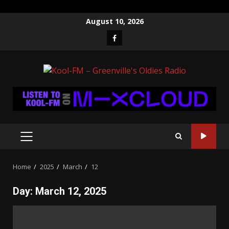
Skip
August 10, 2026
to
Facebook
content
PRIMARY
MENU
Home
2025
March
12
Day:
March 12, 2025