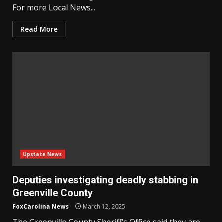
For more Local News...
Read More
Upstate News
Deputies investigating deadly stabbing in
Greenville County
FoxCarolina News
March 12, 2025
The Greenville County Sheriff’s Office said they are