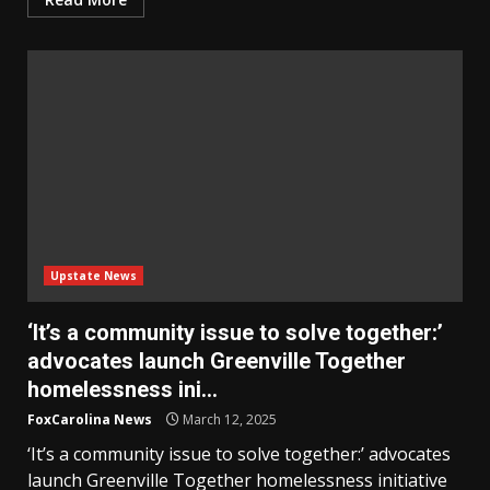
Upstate News
‘It’s a community issue to solve together:’
advocates launch Greenville Together
homelessness ini…
FoxCarolina News
March 12, 2025
‘It’s a community issue to solve together:’ advocates
launch Greenville Together homelessness initiative