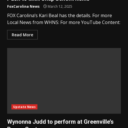
FoxCarolina News
March 12, 2025
FOX Carolina’s Kari Beal has the details. For more
Local News from WHNS: For more YouTube Content:
Read More
Upstate News
Wynonna Judd to perform at Greenville’s