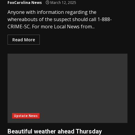
FoxCarolina News
March 12, 2025
Anyone with information regarding the
whereabouts of the suspect should call 1-888-
CRIME-SC. For more Local News from...
Read More
Upstate News
Beautiful weather ahead Thursday