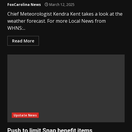
FoxCarolina News
March 12, 2025
Chief Meteorologist Kendra Kent takes a look at the
weather forecast. For more Local News from
WHNS:...
Read More
Upstate News
Push to limit Snap benefit items