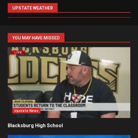
UPSTATE WEATHER
YOU MAY HAVE MISSED
Upstate News
Blacksburg High School