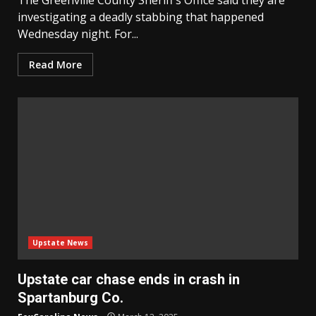
investigating a deadly stabbing that happened
Wednesday night. For...
Read More
Upstate News
Upstate car chase ends in crash in
Spartanburg Co.