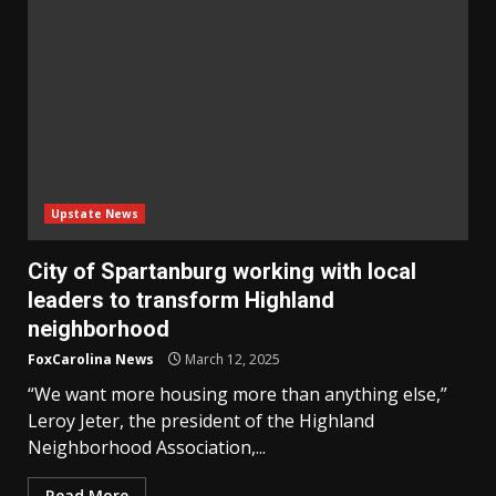
Upstate News
City of Spartanburg working with local
leaders to transform Highland
neighborhood
FoxCarolina News
March 12, 2025
“We want more housing more than anything else,”
Leroy Jeter, the president of the Highland
Neighborhood Association,...
Read More