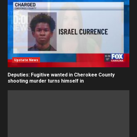
Upstate News
Deputies: Fugitive wanted in Cherokee County
shooting murder turns himself in