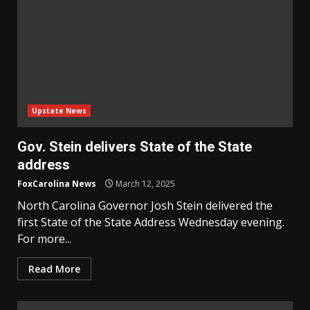
Upstate News
Gov. Stein delivers State of the State
address
FoxCarolina News
March 12, 2025
North Carolina Governor Josh Stein delivered the
first State of the State Address Wednesday evening.
For more...
Read More