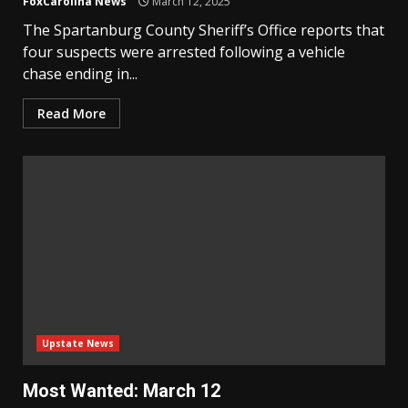
FoxCarolina News
March 12, 2025
The Spartanburg County Sheriff’s Office reports that
four suspects were arrested following a vehicle
chase ending in...
Read More
Upstate News
Most Wanted: March 12