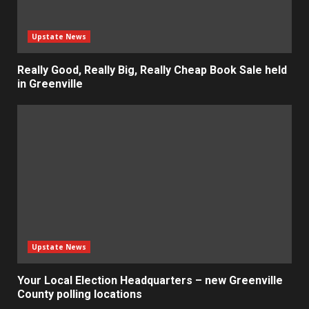
Upstate News
Really Good, Really Big, Really Cheap Book Sale held
in Greenville
Upstate News
Your Local Election Headquarters – new Greenville
County polling locations