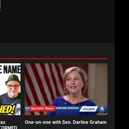
Upstate News
Was
One-on-one with Sen. Darline Graham
STORMED…