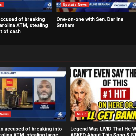
s
Upstate News
ccused of breaking
One-on-one with Sen. Darline
arolina ATM, stealing
Graham
t of cash
 News
Music
n accused of breaking into
Legend Was LIVID That He 
olina ATM, stealing large
ASKED About This Song & 