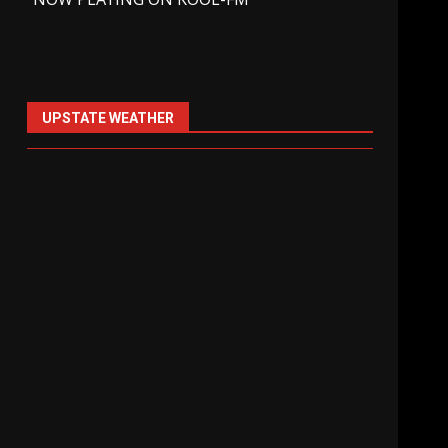
UPSTATE WEATHER