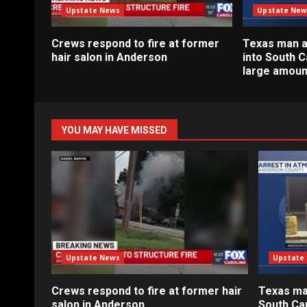
Upstate News
Upstate New
Crews respond to fire at former
Texas man a
hair salon in Anderson
into South C
large amoun
YOU MAY HAVE MISSED
Upstate News
Upstate
Crews respond to fire at former hair
Texas ma
salon in Anderson
South Car