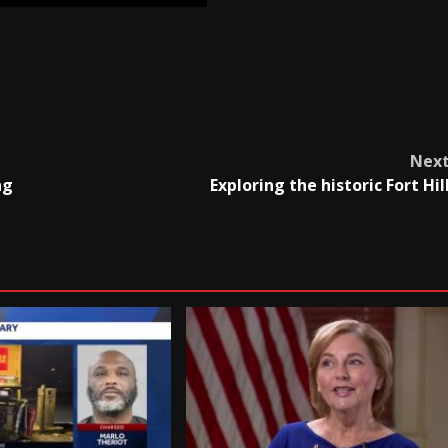
Nex
ng
Exploring the historic Fort Hil