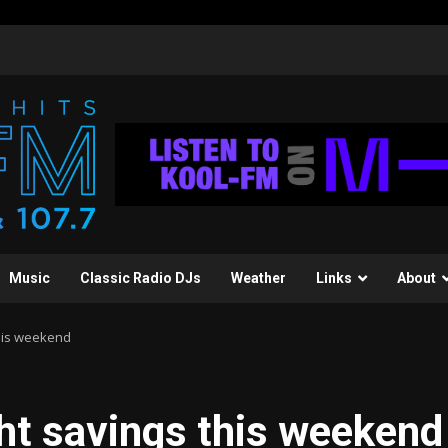
Music
Classic Radio DJs
Weather
Links
About
this weekend
ght savings this weekend