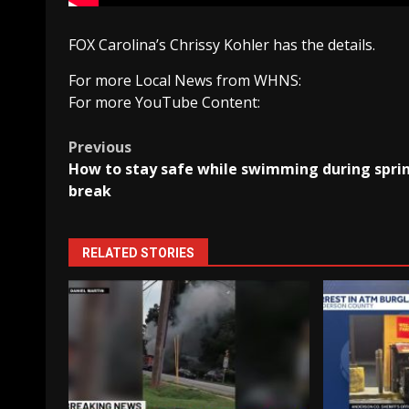
FOX Carolina’s Chrissy Kohler has the details.
For more Local News from WHNS:
For more YouTube Content:
Post
Previous
How to stay safe while swimming during spri
navigation
break
RELATED STORIES