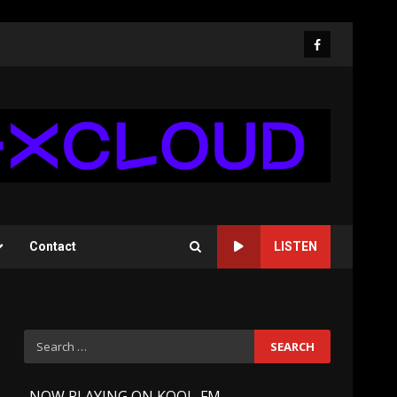
Facebook
Contact
LISTEN
Search
for:
-
NOW PLAYING ON KOOL-FM