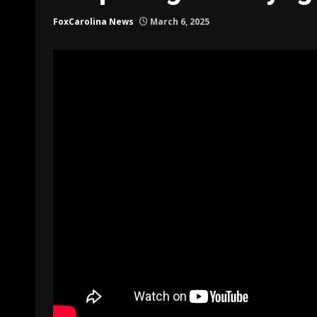
FoxCarolina News
March 6, 2025