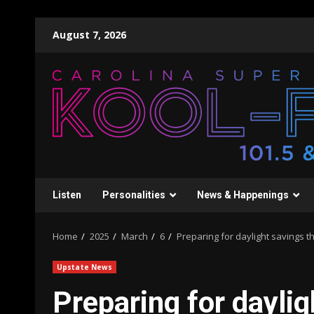
Skip
August 7, 2026
to
content
Listen
Personalities
News & Happenings
Home
2025
March
6
Preparing for daylight savings 
Upstate News
Preparing for dayli