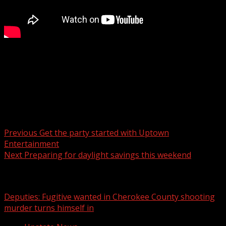
FOX Carolina’s Myra Ruiz has the details.
For more Local News from WHNS:
For more YouTube Content:
Post navigation
Previous
Get the party started with Uptown
Entertainment
Next
Preparing for daylight savings this weekend
Related Stories
Deputies: Fugitive wanted in Cherokee County shooting
murder turns himself in