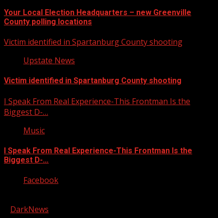
Your Local Election Headquarters – new Greenville
County polling locations
Victim identified in Spartanburg County shooting
Upstate News
Victim identified in Spartanburg County shooting
I Speak From Real Experience-This Frontman Is the
Biggest D-…
Music
I Speak From Real Experience-This Frontman Is the
Biggest D-…
Facebook
Copyright © 2026 Kool-FM, Greenville. All rights reserved.
|
DarkNews
by AF themes.