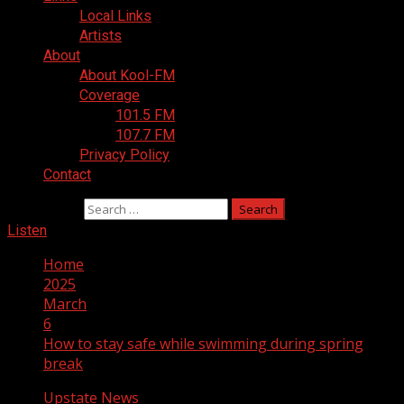
Local Links
Artists
About
About Kool-FM
Coverage
101.5 FM
107.7 FM
Privacy Policy
Contact
Search for:
Listen
Home
2025
March
6
How to stay safe while swimming during spring
break
Upstate News