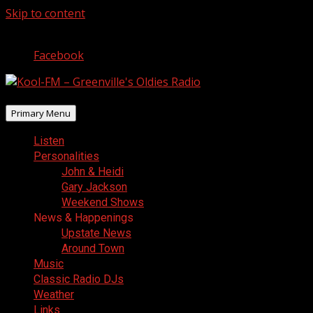
Skip to content
August 10, 2026
Facebook
Primary Menu
Listen
Personalities
John & Heidi
Gary Jackson
Weekend Shows
News & Happenings
Upstate News
Around Town
Music
Classic Radio DJs
Weather
Links