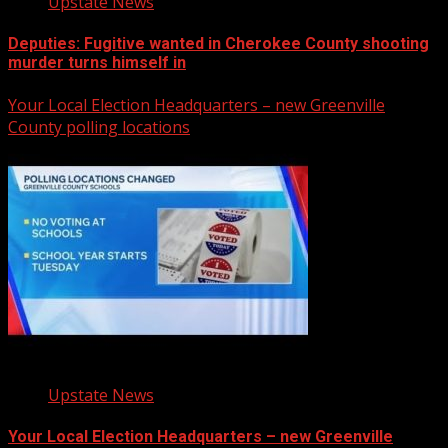
Upstate News
Deputies: Fugitive wanted in Cherokee County shooting
murder turns himself in
Your Local Election Headquarters – new Greenville
County polling locations
Upstate News
Your Local Election Headquarters – new Greenville