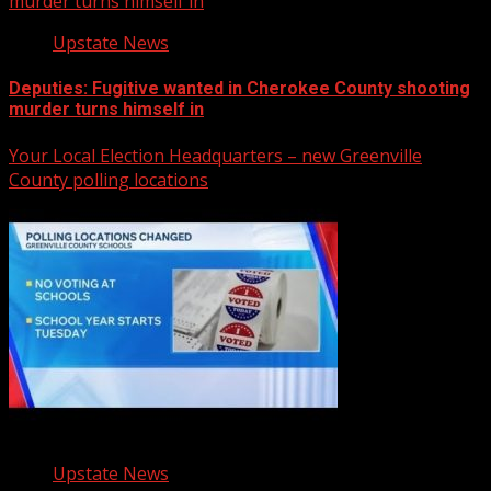
murder turns himself in
Upstate News
Deputies: Fugitive wanted in Cherokee County shooting
murder turns himself in
Your Local Election Headquarters – new Greenville
County polling locations
Upstate News