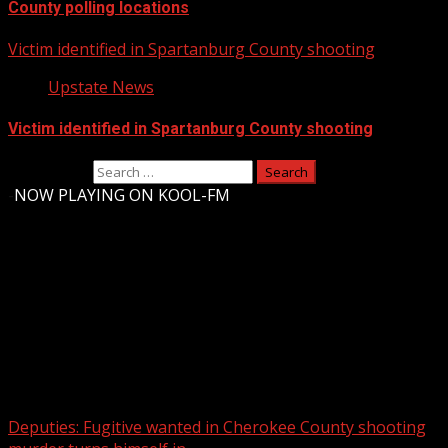
County polling locations
Victim identified in Spartanburg County shooting
Upstate News
Victim identified in Spartanburg County shooting
Search for:
-
NOW PLAYING ON KOOL-FM
Upstate Weather
You may have missed
Deputies: Fugitive wanted in Cherokee County shooting