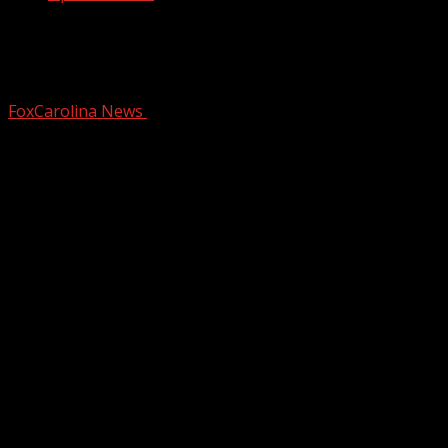
How to stay safe while swimming
during spring break
FoxCarolina News
March 6, 2025