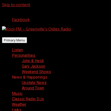
Skip to content
August 6, 2026
Facebook
Primary Menu
Listen
Personalities
John & Heidi
Gary Jackson
Weekend Shows
News & Happenings
Upstate News
Around Town
Music
Classic Radio DJs
Weather
Links