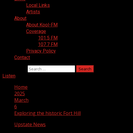
Local Links
Artists
About
About Kool-FM
Coverage
101.5 FM
107.7 FM
Privacy Policy
Contact
Search for:
Listen
Home
2025
March
6
Exploring the historic Fort Hill
Upstate News