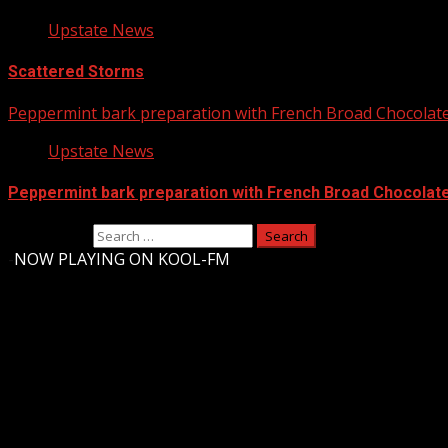
Upstate News
Scattered Storms
Peppermint bark preparation with French Broad Chocolate 
Upstate News
Peppermint bark preparation with French Broad Chocolate 
Search for:
-
NOW PLAYING ON KOOL-FM
Upstate Weather