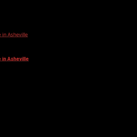
in Asheville
in Asheville