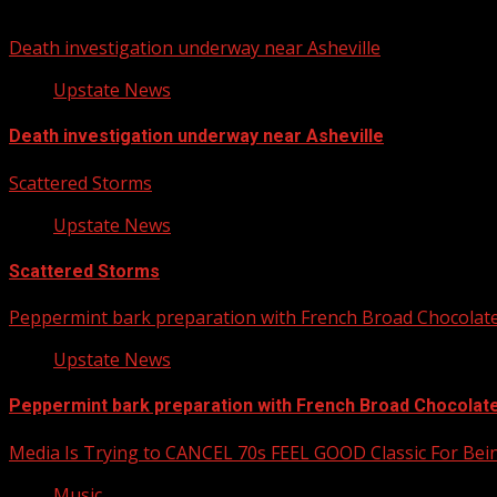
You may have missed
Death investigation underway near Asheville
Upstate News
Death investigation underway near Asheville
Scattered Storms
Upstate News
Scattered Storms
Peppermint bark preparation with French Broad Chocolate 
Upstate News
Peppermint bark preparation with French Broad Chocolate 
Media Is Trying to CANCEL 70s FEEL GOOD Classic For Be
Music