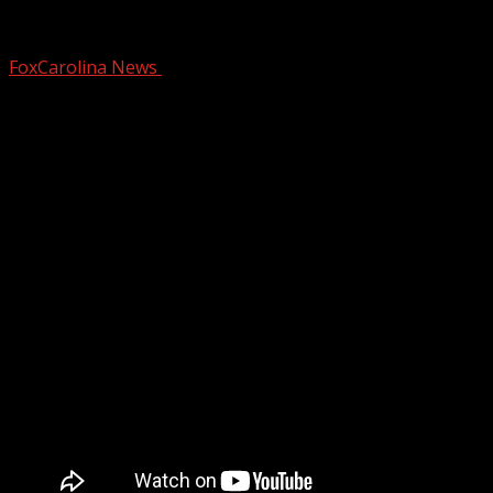
Exploring the historic Fort Hill
FoxCarolina News
March 6, 2025