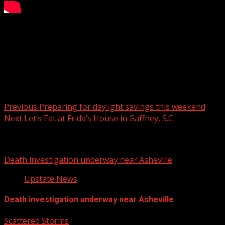
Exploring the historic Fort Hill
For more Local News from WHNS:
For more YouTube Content:
Post navigation
Previous
Preparing for daylight savings this weekend
Next
Let’s Eat at Frida’s House in Gaffney, S.C.
Related Stories
Death investigation underway near Asheville
Upstate News
Death investigation underway near Asheville
Scattered Storms