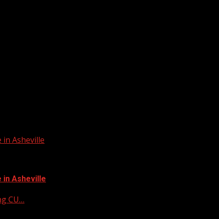
in Asheville
in Asheville
ing CU…