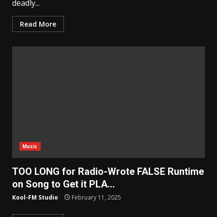
deadly...
Read More
Music
TOO LONG for Radio-Wrote FALSE Runtime
on Song to Get it PLA…
Kool-FM Studio
February 11, 2025