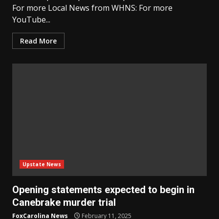
For more Local News from WHNS: For more
YouTube...
Read More
Upstate News
Opening statements expected to begin in
Canebrake murder trial
FoxCarolina News
February 11, 2025