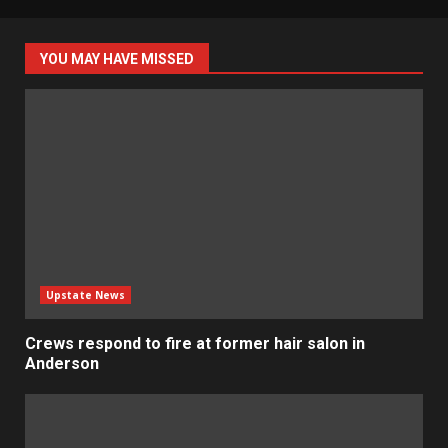
YOU MAY HAVE MISSED
Upstate News
Crews respond to fire at former hair salon in
Anderson