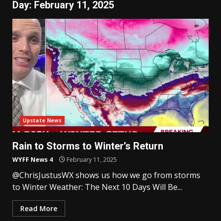
Day:
February 11, 2025
Upstate News
Rain to Storms to Winter’s Return
WYFF News 4
February 11, 2025
@ChrisJustusWX shows us how we go from storms
to Winter Weather: The Next 10 Days Will Be...
Read More