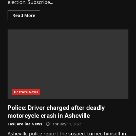
election. Subscribe...
Read More
Upstate News
Police: Driver charged after deadly
motorcycle crash in Asheville
FoxCarolina News
February 11, 2025
Asheville police report the suspect turned himself in.