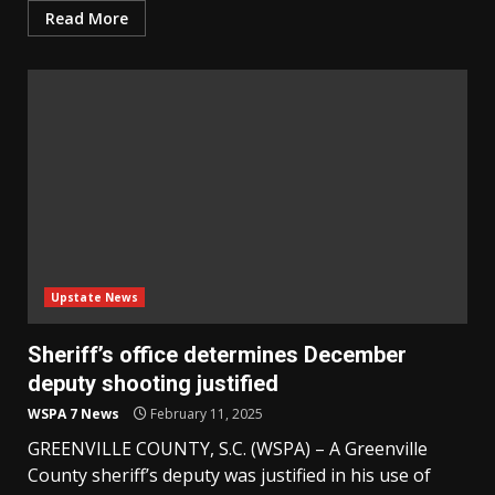
Read More
Upstate News
Sheriff’s office determines December
deputy shooting justified
WSPA 7 News
February 11, 2025
GREENVILLE COUNTY, S.C. (WSPA) – A Greenville
County sheriff’s deputy was justified in his use of