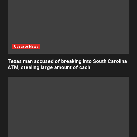
Upstate News
Texas man accused of breaking into South Carolina
ATM, stealing large amount of cash