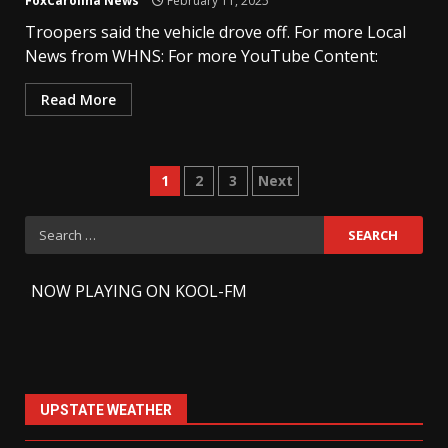
FoxCarolina News
February 11, 2025
Troopers said the vehicle drove off. For more Local
News from WHNS: For more YouTube Content:
Read More
Posts
1
2
3
Next
pagination
Search
for:
-
NOW PLAYING ON KOOL-FM
UPSTATE WEATHER