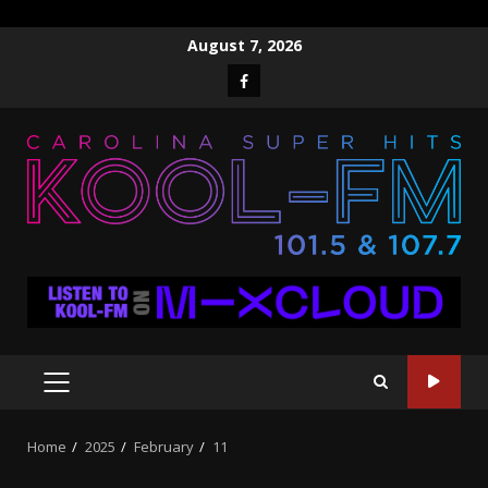
Skip
August 7, 2026
to
Facebook
content
PRIMARY
MENU
Home
2025
February
11