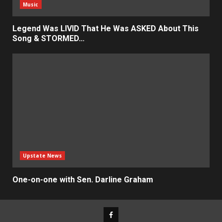
Music
Legend Was LIVID That He Was ASKED About This
Song & STORMED…
Upstate News
One-on-one with Sen. Darline Graham
Facebook