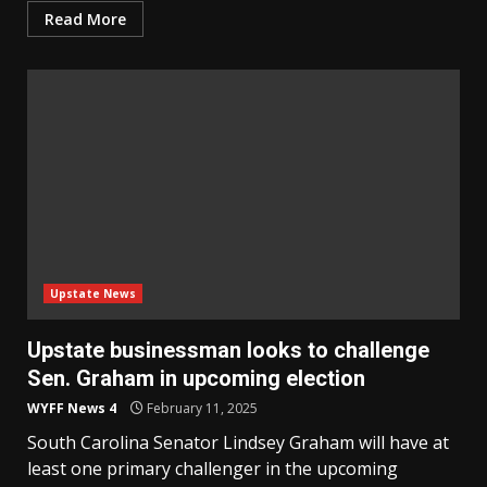
Read More
Upstate News
Upstate businessman looks to challenge
Sen. Graham in upcoming election
WYFF News 4
February 11, 2025
South Carolina Senator Lindsey Graham will have at
least one primary challenger in the upcoming