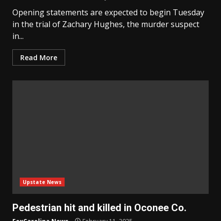
Opening statements are expected to begin Tuesday
in the trial of Zachary Hughes, the murder suspect
in...
Read More
Upstate News
Pedestrian hit and killed in Oconee Co.