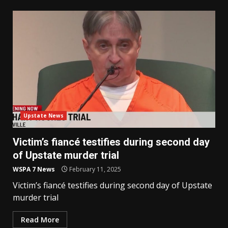
Upstate News
Victim’s fiancé testifies during second day
of Upstate murder trial
WSPA 7 News
February 11, 2025
Victim’s fiancé testifies during second day of Upstate
murder trial
Read More