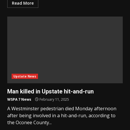
Read More
Upstate News
Man killed in Upstate hit-and-run
WSPA 7 News
February 11, 2025
A Westminster pedestrian died Monday afternoon
after being involved in a hit-and-run, according to
the Oconee County...