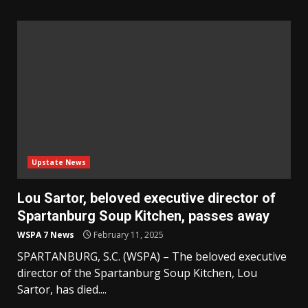
Upstate News
Lou Sartor, beloved executive director of
Spartanburg Soup Kitchen, passes away
WSPA 7 News
February 11, 2025
SPARTANBURG, S.C. (WSPA) – The beloved executive
director of the Spartanburg Soup Kitchen, Lou
Sartor, has died....