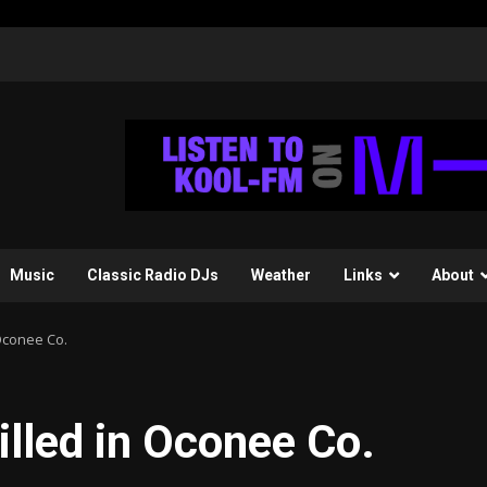
Music
Classic Radio DJs
Weather
Links
About
 Oconee Co.
illed in Oconee Co.