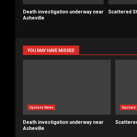
Death investigation underway near
Scattered S
Asheville
YOU MAY HAVE MISSED
Upstate News
Upstate
Death investigation underway near
Scattere
Asheville