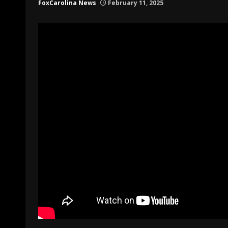
FoxCarolina News
February 11, 2025