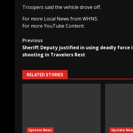
Troopers said the vehicle drove off.
For more Local News from WHNS:
For more YouTube Content:
Post
Previous
Sheriff: Deputy justified in using deadly force 
navigation
shooting in Travelers Rest
RELATED STORIES
Upstate News
Upstate New