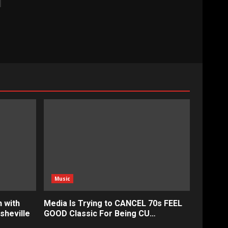
Music
 with
Media Is Trying to CANCEL 70s FEEL
sheville
GOOD Classic For Being CU…