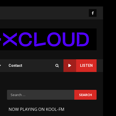
Facebook
Contact
LISTEN
Search
for:
-
NOW PLAYING ON KOOL-FM