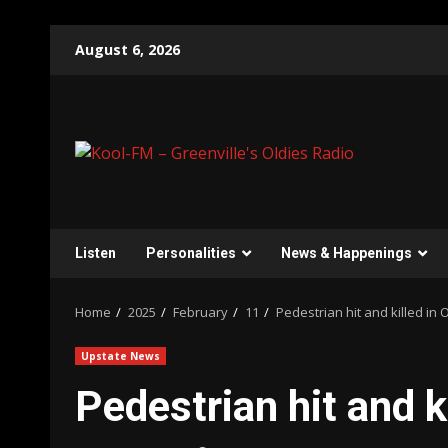
Skip
August 6, 2026
to
content
Listen
Personalities
News & Happenings
Home
2025
February
11
Pedestrian hit and killed in
Upstate News
Pedestrian hit and k