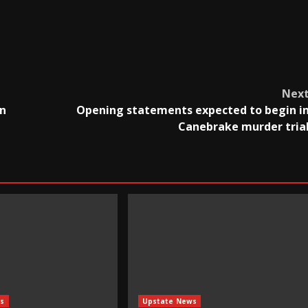
Nex
in
Opening statements expected to begin i
Canebrake murder tria
s
Upstate News