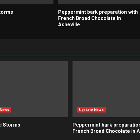
torms
Peppermint bark preparation with
French Broad Chocolate in
Asheville
 News
Upstate News
d Storms
Peppermint bark preparation
French Broad Chocolate in A