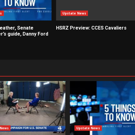
s
Upstate News
weather, Senate
HSRZ Preview: CCES Cavaliers
r’s guide, Danny Ford
 News
Upstate News