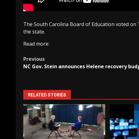
The South Carolina Board of Education voted on 
the state.
Read more:
Post
Previous
NC Gov. Stein announces Helene recovery bud
navigation
RELATED STORIES