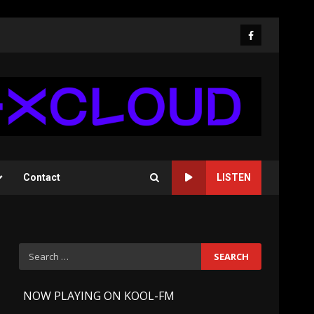
Facebook
Contact
LISTEN
Search
for:
-
NOW PLAYING ON KOOL-FM