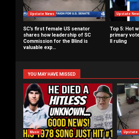
Upstate News
Upstate New
SC’s first female US senator
Top 5: Hot 
shares how leadership of SC
primary vote
Commission for the Blind is
II ruling
valuable exp…
YOU MAY HAVE MISSED
Music
Upstate