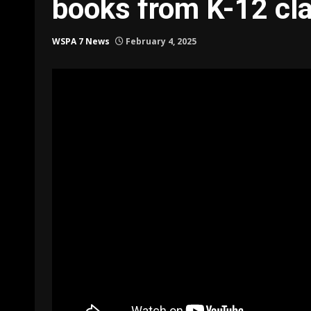
books from K-12 cl
WSPA 7 News
February 4, 2025