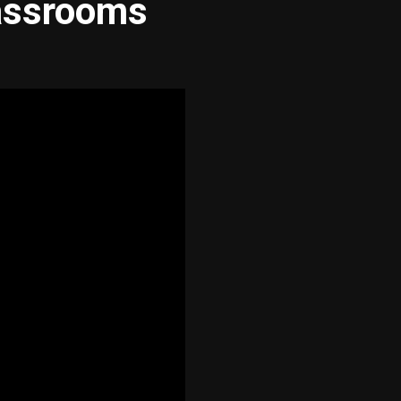
assrooms