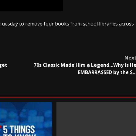
Tuesday to remove four books from school libraries across
Nex
get
70s Classic Made Him a Legend…Why is H
EMBARRASSED by the S