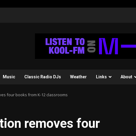
Music
Classic Radio DJs
Weather
Links
About
ves four books from K-12 classrooms
tion removes four