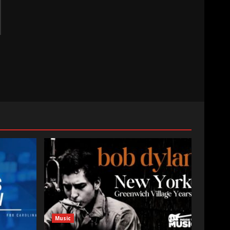
Music