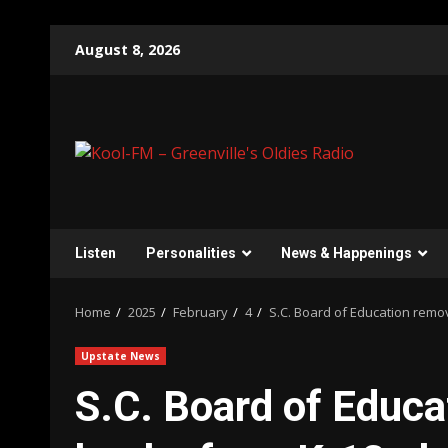
Skip
August 8, 2026
to
content
Listen
Personalities
News & Happenings
Home
2025
February
4
S.C. Board of Education remo
Upstate News
S.C. Board of Educa