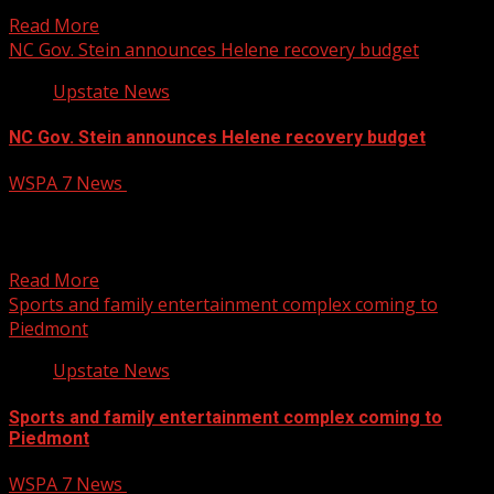
to remove four books from school libraries across...
Read More
NC Gov. Stein announces Helene recovery budget
Upstate News
NC Gov. Stein announces Helene recovery budget
WSPA 7 News
February 4, 2025
North Carolina Governor Josh Stein was in Henderson
County Monday to announce his proposed budget for
Hurricane...
Read More
Sports and family entertainment complex coming to
Piedmont
Upstate News
Sports and family entertainment complex coming to
Piedmont
WSPA 7 News
February 4, 2025