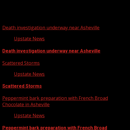
You may have missed
Death investigation underway near Asheville
Upstate News
Death investigation underway near Asheville
Scattered Storms
Upstate News
Scattered Storms
Peppermint bark preparation with French Broad
Chocolate in Asheville
Upstate News
Peppermint bark preparation with French Broad