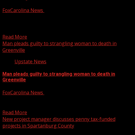
FoxCarolina News
February 4, 2025
The Oconee County Sheriff’s Office is continuing its
investigation. For more Local News from WHNS: For
more...
Read More
Man pleads guilty to strangling woman to death in
Greenville
Upstate News
Man pleads guilty to strangling woman to death in
Greenville
FoxCarolina News
February 4, 2025
The victim’s cause of death was determined by autopsy to
be asphyxia due to strangulation, officials said....
Read More
New project manager discusses penny tax-funded
projects in Spartanburg County