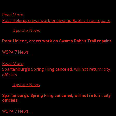
Sports and family entertainment complex coming to
Piedmont
Read More
Post-Helene, crews work on Swamp Rabbit Trail repairs
Upstate News
Post-Helene, crews work on Swamp Rabbit Trail repairs
WSPA 7 News
February 4, 2025
Post-Helene, crews work on Swamp Rabbit Trail repairs
Read More
Spartanburg’s Spring Fling canceled, will not return: city
officials
Upstate News
Spartanburg’s Spring Fling canceled, will not return: city
officials
WSPA 7 News
February 4, 2025