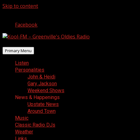
Skip to content
August 6, 2026
Facebook
Primary Menu
Listen
Personalities
John & Heidi
Gary Jackson
Weekend Shows
News & Happenings
Upstate News
Around Town
Music
Classic Radio DJs
Weather
Links