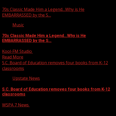
70s Classic Made Him a Legend…Why is He
EMBARRASSED by the S…
Music
70s Classic Made Him a Legend…Why is He
EMBARRASSED by the S…
Kool-FM Studio
February 4, 2025
Read More
S.C. Board of Education removes four books from K-12
classrooms
Upstate News
S.C. Board of Education removes four books from K-12
classrooms
WSPA 7 News
February 4, 2025
The South Carolina Board of Education voted on Tuesday