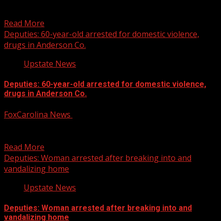
Spartanburg’s Spring Fling canceled, will not return: city
officials
Read More
Deputies: 60-year-old arrested for domestic violence,
drugs in Anderson Co.
Upstate News
Deputies: 60-year-old arrested for domestic violence,
drugs in Anderson Co.
FoxCarolina News
February 4, 2025
Deputies report finding a Crown Royal bag in an
apartment filled with drugs in a vacuum sealed...
Read More
Deputies: Woman arrested after breaking into and
vandalizing home
Upstate News
Deputies: Woman arrested after breaking into and
vandalizing home