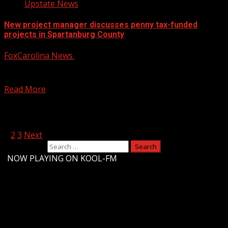
Upstate News
New project manager discusses penny tax-funded
projects in Spartanburg County
FoxCarolina News
February 4, 2025
The Penny Tax is expected to bring in over $500 million
over the next six years, with...
Read More
Posts pagination
1
2
3
Next
Search for:
-
NOW PLAYING ON KOOL-FM
Upstate Weather