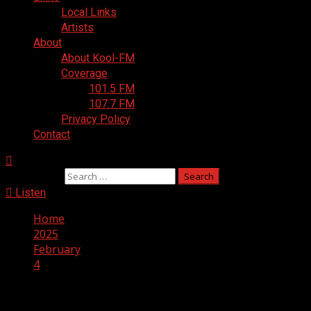
Local Links
Artists
About
About Kool-FM
Coverage
101.5 FM
107.7 FM
Privacy Policy
Contact
Search for:
Listen
Home
2025
February
4
Day:
February 4, 2025