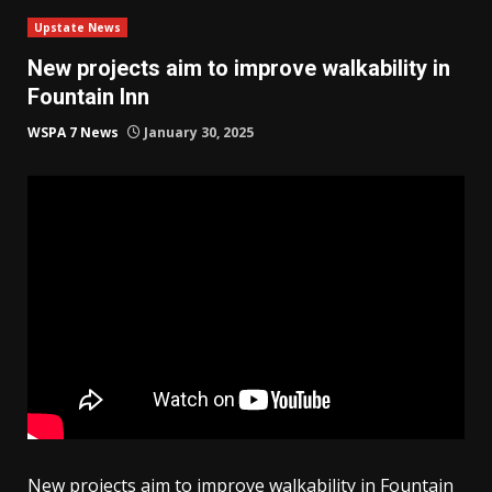
Upstate News
New projects aim to improve walkability in
Fountain Inn
WSPA 7 News
January 30, 2025
New projects aim to improve walkability in Fountain