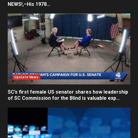
NEWS!,–His 1978…
Upstate News
SC’s first female US senator shares how leadership
of SC Commission for the Blind is valuable exp…