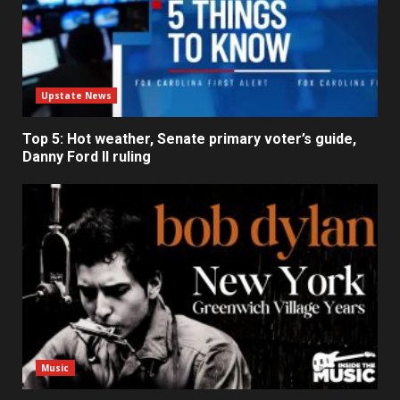
Upstate News
Top 5: Hot weather, Senate primary voter’s guide,
Danny Ford II ruling
Music