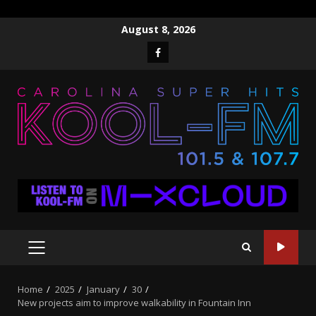
Skip
August 8, 2026
to
Facebook
content
PRIMARY
MENU
Home
2025
January
30
New projects aim to improve walkability in Fountain Inn