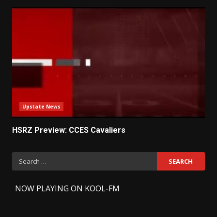
Upstate News
HSRZ Preview: CCES Cavaliers
Search
for:
-
NOW PLAYING ON KOOL-FM