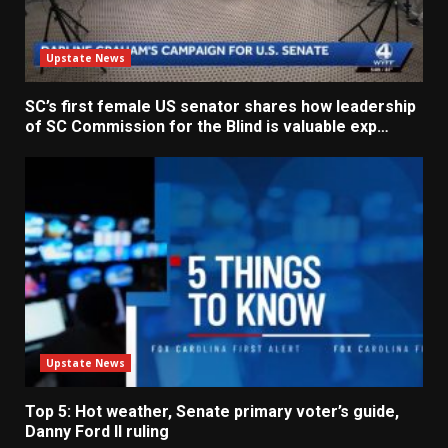
Upstate News
SC’s first female US senator shares how leadership
of SC Commission for the Blind is valuable exp…
Upstate News
Top 5: Hot weather, Senate primary voter’s guide,
Danny Ford II ruling