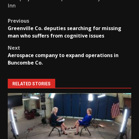
Inn
Post
Previous
Greenville Co. deputies searching for missing
navigation
man who suffers from cognitive issues
Next
Aerospace company to expand operations in
Buncombe Co.
RELATED STORIES