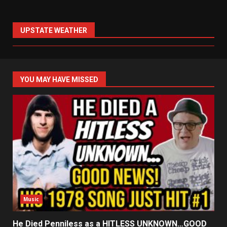
UPSTATE WEATHER
YOU MAY HAVE MISSED
Music
He Died Penniless as a HITLESS UNKNOWN…GOOD