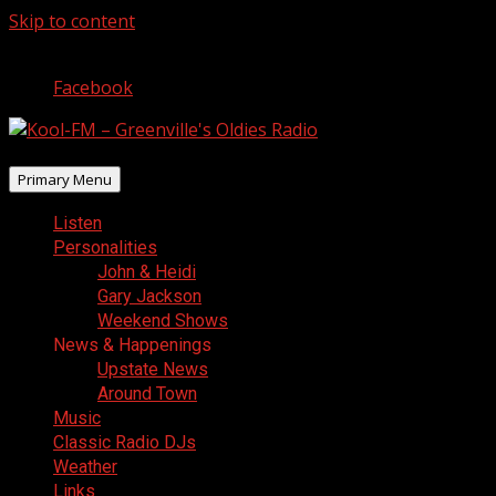
Skip to content
August 8, 2026
Facebook
Primary Menu
Listen
Personalities
John & Heidi
Gary Jackson
Weekend Shows
News & Happenings
Upstate News
Around Town
Music
Classic Radio DJs
Weather
Links