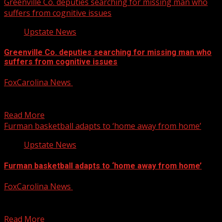
Greenville Co. deputies searching for missing man who
suffers from cognitive issues
Upstate News
Greenville Co. deputies searching for missing man who
suffers from cognitive issues
FoxCarolina News
January 30, 2025
The Greenville County Sheriff’s Office is searching for a
missing man who suffers from cognitive issues. For...
Read More
Furman basketball adapts to ‘home away from home’
Upstate News
Furman basketball adapts to ‘home away from home’
FoxCarolina News
January 30, 2025
The Furman men’s basketball team and its fans are
adapting to a season away from home, but...
Read More