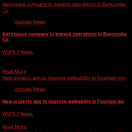
Aerospace company to expand operations in Buncombe
Co.
Upstate News
Aerospace company to expand operations in Buncombe
Co.
WSPA 7 News
January 30, 2025
An aerospace company set to expand in Buncombe
County will create 325 jobs and invest $285 million...
Read More
New projects aim to improve walkability in Fountain Inn
Upstate News
New projects aim to improve walkability in Fountain Inn
WSPA 7 News
January 30, 2025
New projects aim to improve walkability in Fountain Inn
Read More