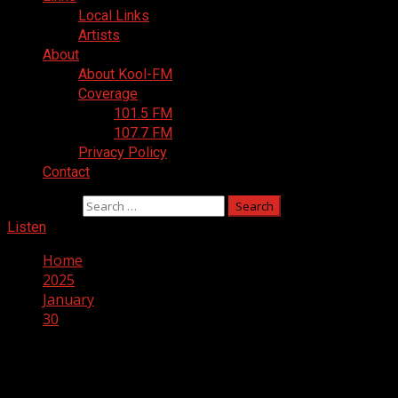
Local Links
Artists
About
About Kool-FM
Coverage
101.5 FM
107.7 FM
Privacy Policy
Contact
Search for:
Listen
Home
2025
January
30
Day:
January 30, 2025