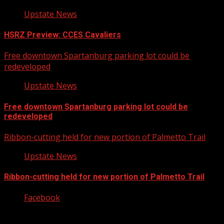
Upstate News
HSRZ Preview: CCES Cavaliers
Free downtown Spartanburg parking lot could be
redeveloped
Upstate News
Free downtown Spartanburg parking lot could be
redeveloped
Ribbon-cutting held for new portion of Palmetto Trail
Upstate News
Ribbon-cutting held for new portion of Palmetto Trail
Facebook
Copyright © 2026 Kool-FM, Greenville. All rights reserved.