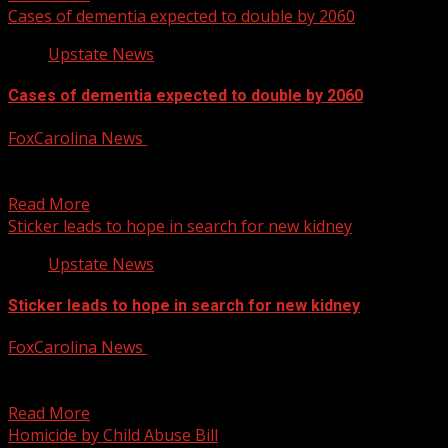
Cases of dementia expected to double by 2060
Upstate News
Cases of dementia expected to double by 2060
FoxCarolina News
January 30, 2025
FOX Carolina’s Kari Beal sits down with Beth Sulkowski
from the South Carolina chapter of the Alzheimer’s...
Read More
Sticker leads to hope in search for new kidney
Upstate News
Sticker leads to hope in search for new kidney
FoxCarolina News
January 30, 2025
FOX Carolina’s Cristina Feliciano has the details. For more
Local News from WHNS: For more YouTube Content:
Read More
Homicide by Child Abuse Bill