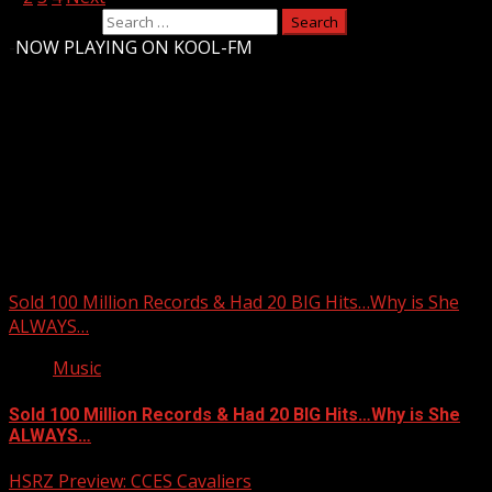
Search for:
-
NOW PLAYING ON KOOL-FM
Upstate Weather
You may have missed
Sold 100 Million Records & Had 20 BIG Hits…Why is She
ALWAYS…
Music
Sold 100 Million Records & Had 20 BIG Hits…Why is She
ALWAYS…
HSRZ Preview: CCES Cavaliers