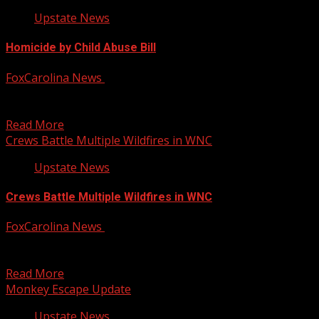
Upstate News
Homicide by Child Abuse Bill
FoxCarolina News
January 30, 2025
A bill that solicitors say could protect South Carolina’s
most vulnerable is now up for debate. For...
Read More
Crews Battle Multiple Wildfires in WNC
Upstate News
Crews Battle Multiple Wildfires in WNC
FoxCarolina News
January 30, 2025
Crews now confirm one of the three wildfires burning in
McDowell County is 100-percent contained. That’s for...
Read More
Monkey Escape Update
Upstate News