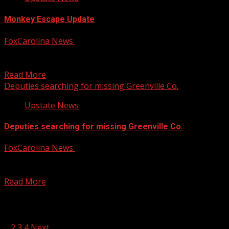
Monkey Escape Update
FoxCarolina News
January 30, 2025
PETA is now asking for proof of life for the monkeys that
escaped from a Lowcountry research...
Read More
Deputies searching for missing Greenville Co.
Upstate News
Deputies searching for missing Greenville Co.
FoxCarolina News
January 30, 2025
The Greenville County Sheriff’s Office said they are
searching for a missing teen last seen at a...
Read More
Posts pagination
1
2
3
4
Next